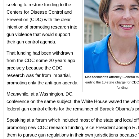
seeking to restore funding to the
Centers for Disease Control and
Prevention (CDC) with the clear
intention of promoting research into
gun violence that would support
their gun control agenda.
That funding had been withdrawn
from the CDC some 20 years ago
precisely because the CDC
research was far from impartial,
Massachusetts Attorney General Ma
promoting only the anti-gun agenda.
leading the 13-state charge for CD
funding.
Meanwhile, at a Washington, DC,
conference on the same subject, the White House waved the white
federal gun control efforts for the remainder of Barack Obama’s p
Speaking at a forum which included most of the state and local off
promoting new CDC research funding, Vice President Joseph R. 
them to pursue gun regulations in their own jurisdictions because 