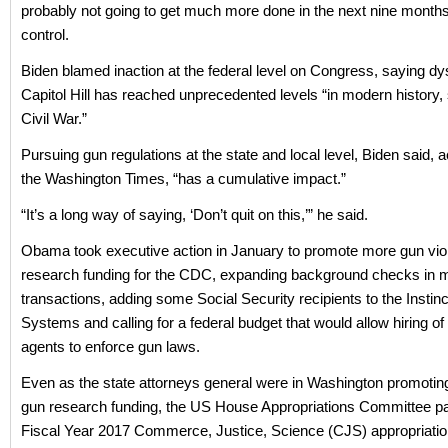
probably not going to get much more done in the next nine month
control.
Biden blamed inaction at the federal level on Congress, saying dy
Capitol Hill has reached unprecedented levels “in modern history, 
Civil War.”
Pursuing gun regulations at the state and local level, Biden said, 
the Washington Times, “has a cumulative impact.”
“It’s a long way of saying, ‘Don’t quit on this,’” he said.
Obama took executive action in January to promote more gun vio
research funding for the CDC, expanding background checks in 
transactions, adding some Social Security recipients to the Insti
Systems and calling for a federal budget that would allow hiring of
agents to enforce gun laws.
Even as the state attorneys general were in Washington promoti
gun research funding, the US House Appropriations Committee p
Fiscal Year 2017 Commerce, Justice, Science (CJS) appropriation