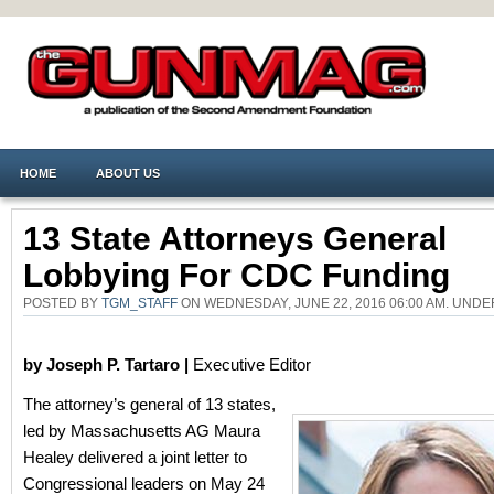
HOME
ABOUT US
13 State Attorneys General
Lobbying For CDC Funding
POSTED BY
TGM_STAFF
ON WEDNESDAY, JUNE 22, 2016 06:00 AM. UND
by Joseph P. Tartaro |
Executive Editor
The attorney’s general of 13 states,
led by Massachusetts AG Maura
Healey delivered a joint letter to
Congressional leaders on May 24