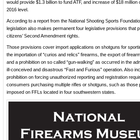
would provide $1.3 billion to fund ATF, and increase of $18 million
2016 level.
According to a report from the National Shooting Sports Foundatio
legislation also makes permanent four legislative provisions that p
citizens’ Second Amendment rights.
Those provisions cover import applications on shotguns for sport
the importation of “curios and relics” firearms, the export of fire
and a prohibition on so called “gun-walking” as occurred in the adm
ill-conceived and disastrous “Fast and Furious” operation. Also inc
prohibition on forcing unauthorized reporting and registration requ
consumers purchasing multiple rifles or shotguns, such as those 
imposed on FFLs located in four southwestern states.