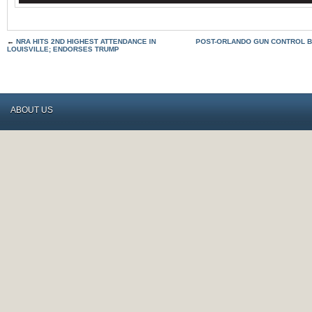
←
NRA HITS 2ND HIGHEST ATTENDANCE IN
POST-ORLANDO GUN CONTROL B
LOUISVILLE; ENDORSES TRUMP
ABOUT US