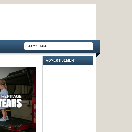
ADVERTISEMENT