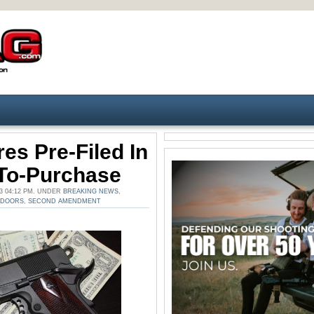
es Pre-Filed In
-To-Purchase
3 04:12 PM. UNDER
BREAKING NEWS
,
TDOORS
,
SECOND AMENDMENT