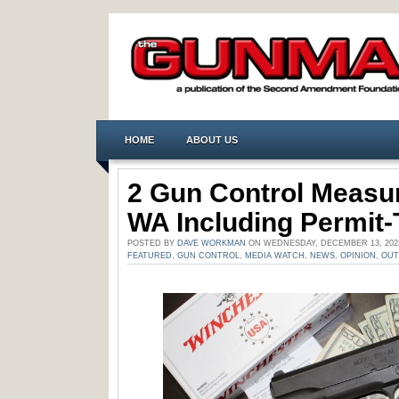
HOME
ABOUT US
2 Gun Control Measur
WA Including Permit
POSTED BY
DAVE WORKMAN
ON WEDNESDAY, DECEMBER 13, 202
FEATURED
,
GUN CONTROL
,
MEDIA WATCH
,
NEWS
,
OPINION
,
OU