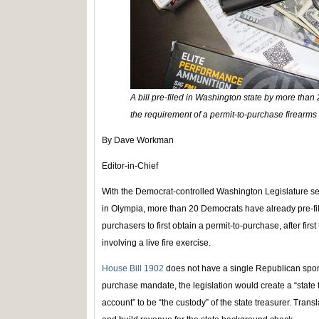
A bill pre-filed in Washington state by more than 
the requirement of a permit-to-purchase firearms 
By Dave Workman
Editor-in-Chief
With the Democrat-controlled Washington Legislature set 
in Olympia, more than 20 Democrats have already pre-fil
purchasers to first obtain a permit-to-purchase, after firs
involving a live fire exercise.
House Bill 1902
does not have a single Republican sponso
purchase mandate, the legislation would create a “stat
account” to be “the custody” of the state treasurer. Trans