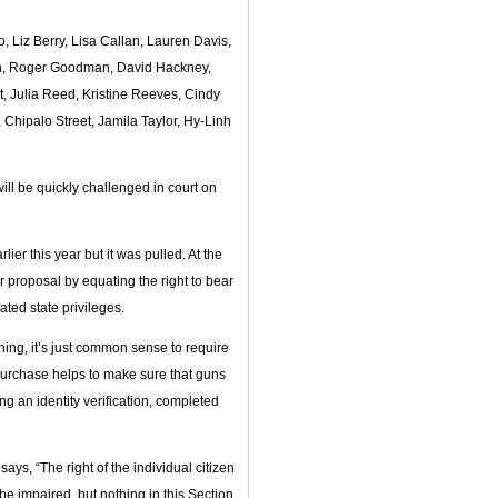
 Liz Berry, Lisa Callan, Lauren Davis,
bon, Roger Goodman, David Hackney,
, Julia Reed, Kristine Reeves, Cindy
Chipalo Street, Jamila Taylor, Hy-Linh
will be quickly challenged in court on
ier this year but it was pulled. At the
er proposal by equating the right to bear
ated state privileges.
shing, it’s just common sense to require
 purchase helps to make sure that guns
g an identity verification, completed
says, “The right of the individual citizen
 be impaired, but nothing in this Section