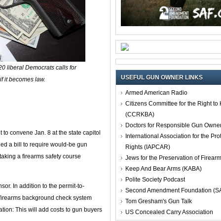
20 liberal Democrats calls for
USEFUL GUN OWNER LINKS
if it becomes law.
Armed American Radio
Citizens Committee for the Right t
(CCRKBA)
Doctors for Responsible Gun Owne
to convene Jan. 8 at the state capitol
International Association for the Pro
ed a bill to require would-be gun
Rights (IAPCAR)
t taking a firearms safety course
Jews for the Preservation of Firea
Keep And Bear Arms (KABA)
Polite Society Podcast
r. In addition to the permit-to-
Second Amendment Foundation (S
e firearms background check system
Tom Gresham's Gun Talk
lation: This will add costs to gun buyers
US Concealed Carry Association