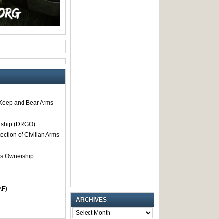
o Keep and Bear Arms
rship (DRGO)
tection of Civilian Arms
rms Ownership
AF)
ARCHIVES
ARCHIVES