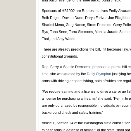
and build revenue for the state background check.
Sponsors of HB1902 are Representatives Emily Alvarado,
Beth Doglio, Davina Duerr, Darya Farivar, Joe Fitzgib
Sharlett Mena, Greg Nance, Strom Peterson, Gerry Pollet
Ryu, Tana Senn, Tarra Simmons, Monica Jurado Stonier, 
Thai, and Amy Walen.
There are already predictions the bill, if it becomes law, 
constitutional grounds.
Rep. Berry, a Seattle Democrat, proposed a permit bill earl
time, she was quoted by the
Daily Olympian
justifying h
arms with driving or sport fishing, both of which are regul
“We require training and a license to drive a car or go fi
a license for purchasing a firearm,” she said. “Permit to
are only purchased by responsible individuals by requirin
background check and safety training.”
Article 1, Section 24 of the Washington state constitution 
to bear arms in defense of himself, or the state, shall not