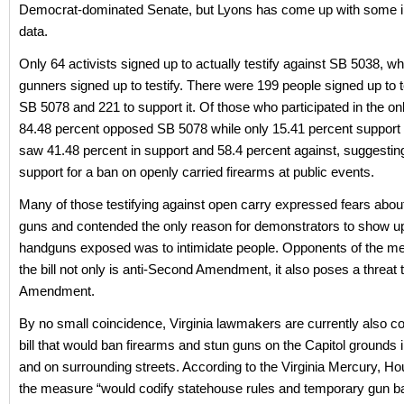
Democrat-dominated Senate, but Lyons has come up with some in
data.
Only 64 activists signed up to actually testify against SB 5038, whi
gunners signed up to testify. There were 199 people signed up to t
SB 5078 and 221 to support it. Of those who participated in the onl
84.48 percent opposed SB 5078 while only 15.41 percent support 
saw 41.48 percent in support and 58.4 percent against, suggesti
support for a ban on openly carried firearms at public events.
Many of those testifying against open carry expressed fears abou
guns and contended the only reason for demonstrators to show up 
handguns exposed was to intimidate people. Opponents of the m
the bill not only is anti-Second Amendment, it also poses a threat t
Amendment.
By no small coincidence, Virginia lawmakers are currently also co
bill that would ban firearms and stun guns on the Capitol grounds
and on surrounding streets. According to the Virginia Mercury, Hou
the measure “would codify statehouse rules and temporary gun b