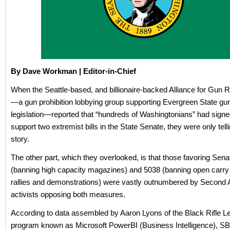
By Dave Workman | Editor-in-Chief
When the Seattle-based, and billionaire-backed Alliance for Gun R
—a gun prohibition lobbying group supporting Evergreen State gun
legislation—reported that “hundreds of Washingtonians” had signe
support two extremist bills in the State Senate, they were only telli
story.
The other part, which they overlooked, is that those favoring Sena
(banning high capacity magazines) and 5038 (banning open carry 
rallies and demonstrations) were vastly outnumbered by Secon
activists opposing both measures.
According to data assembled by Aaron Lyons of the Black Rifle L
program known as Microsoft PowerBI (Business Intelligence), S