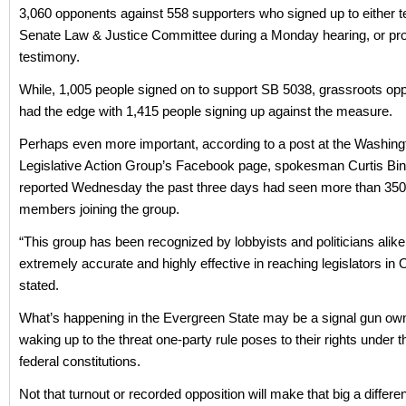
3,060 opponents against 558 supporters who signed up to either tes
Senate Law & Justice Committee during a Monday hearing, or pro
testimony.
While, 1,005 people signed on to support SB 5038, grassroots oppo
had the edge with 1,415 people signing up against the measure.
Perhaps even more important, according to a post at the Washin
Legislative Action Group’s Facebook page, spokesman Curtis B
reported Wednesday the past three days had seen more than 35
members joining the group.
“This group has been recognized by lobbyists and politicians alike
extremely accurate and highly effective in reaching legislators in 
stated.
What’s happening in the Evergreen State may be a signal gun ow
waking up to the threat one-party rule poses to their rights under t
federal constitutions.
Not that turnout or recorded opposition will make that big a differe