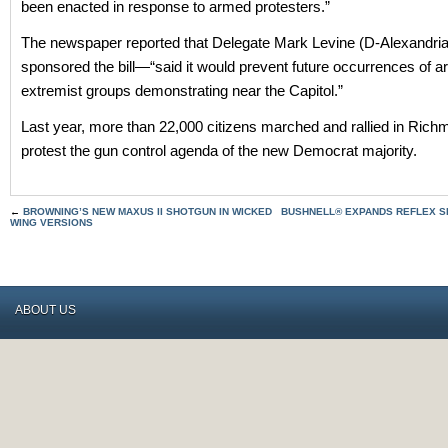
been enacted in response to armed protesters.”
The newspaper reported that Delegate Mark Levine (D-Alexandr
sponsored the bill—“said it would prevent future occurrences of 
extremist groups demonstrating near the Capitol.”
Last year, more than 22,000 citizens marched and rallied in Rich
protest the gun control agenda of the new Democrat majority.
←
BROWNING’S NEW MAXUS II SHOTGUN IN WICKED
BUSHNELL® EXPANDS REFLEX SI
WING VERSIONS
ABOUT US