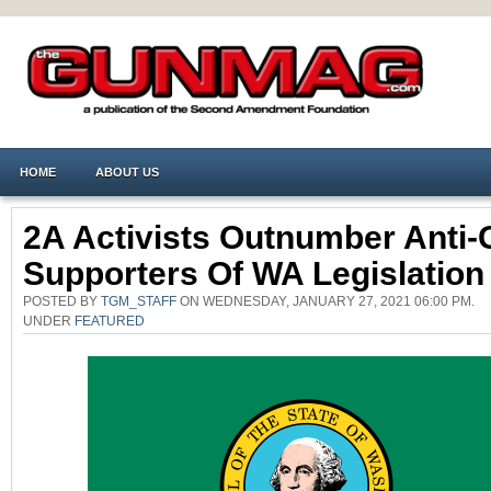
HOME
ABOUT US
2A Activists Outnumber Anti
Supporters Of WA Legislation
POSTED BY
TGM_STAFF
ON WEDNESDAY, JANUARY 27, 2021 06:00 PM.
UNDER
FEATURED