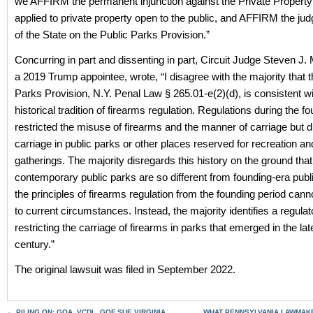
we AFFIRM the permanent injunction against the Private Property
applied to private property open to the public, and AFFIRM the jud
of the State on the Public Parks Provision.”
Concurring in part and dissenting in part, Circuit Judge Steven J.
a 2019 Trump appointee, wrote, “I disagree with the majority that t
Parks Provision, N.Y. Penal Law § 265.01-e(2)(d), is consistent wi
historical tradition of firearms regulation. Regulations during the f
restricted the misuse of firearms and the manner of carriage but di
carriage in public parks or other places reserved for recreation an
gatherings. The majority disregards this history on the ground that
contemporary public parks are so different from founding-era publ
the principles of firearms regulation from the founding period cann
to current circumstances. Instead, the majority identifies a regulato
restricting the carriage of firearms in parks that emerged in the la
century.”
The original lawsuit was filed in September 2022.
←
PILING ON: GOA, VCDL, GOF SUE VIRGINIA
WHAT PENNSYLVANIA LAWMAK