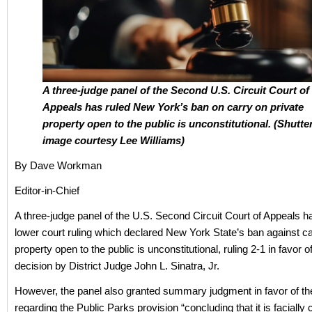
A three-judge panel of the Second U.S. Circuit Court of
Appeals has ruled New York’s ban on carry on private
property open to the public is unconstitutional. (Shutte
image courtesy Lee Williams)
By Dave Workman
Editor-in-Chief
A three-judge panel of the U.S. Second Circuit Court of Appeals 
lower court ruling which declared New York State’s ban against ca
property open to the public is unconstitutional, ruling 2-1 in favor of
decision by District Judge John L. Sinatra, Jr.
However, the panel also granted summary judgment in favor of th
regarding the Public Parks provision “concluding that it is facially c