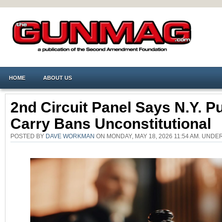
HOME
ABOUT US
2nd Circuit Panel Says N.Y. Pu
Carry Bans Unconstitutional
POSTED BY
DAVE WORKMAN
ON MONDAY, MAY 18, 2026 11:54 AM. UNDE