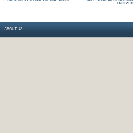
FOR PATR
ABOUT US