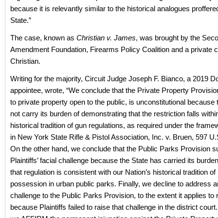
because it is relevantly similar to the historical analogues proffere
State.”
The case, known as
Christian v. James
, was brought by the Sec
Amendment Foundation, Firearms Policy Coalition and a private ci
Christian.
Writing for the majority, Circuit Judge Joseph F. Bianco, a 2019 
appointee, wrote, “We conclude that the Private Property Provisio
to private property open to the public, is unconstitutional because 
not carry its burden of demonstrating that the restriction falls withi
historical tradition of gun regulations, as required under the frame
in New York State Rifle & Pistol Association, Inc. v. Bruen, 597 U.
On the other hand, we conclude that the Public Parks Provision s
Plaintiffs’ facial challenge because the State has carried its burde
that regulation is consistent with our Nation’s historical tradition o
possession in urban public parks. Finally, we decline to address 
challenge to the Public Parks Provision, to the extent it applies to 
because Plaintiffs failed to raise that challenge in the district court