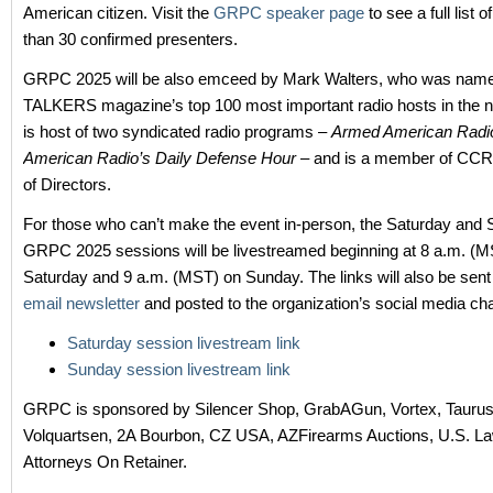
American citizen. Visit the
GRPC speaker page
to see a full list 
than 30 confirmed presenters.
GRPC 2025 will be also emceed by Mark Walters, who was name
TALKERS magazine’s top 100 most important radio hosts in the na
is host of two syndicated radio programs –
Armed American Radi
American Radio’s Daily Defense Hour
– and is a member of CC
of Directors.
For those who can’t make the event in-person, the Saturday and
GRPC 2025 sessions will be livestreamed beginning at 8 a.m. (M
Saturday and 9 a.m. (MST) on Sunday. The links will also be sent
email newsletter
and posted to the organization’s social media ch
Saturday session livestream link
Sunday session livestream link
GRPC is sponsored by Silencer Shop, GrabAGun, Vortex, Taurus, 
Volquartsen, 2A Bourbon, CZ USA, AZFirearms Auctions, U.S. La
Attorneys On Retainer.