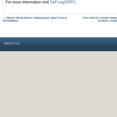
For more information visit
SAF.org/GRPC
.
←
PROOF RESEARCH® ANNOUNCES NEW STOCK
9TH CIRCUIT COURT PAN
OFFERINGS
SCHOOL ZONE
ABOUT US