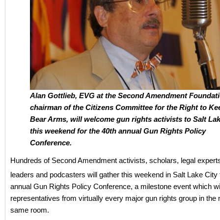
Alan Gottlieb, EVG at the Second Amendment Foundat
chairman of the Citizens Committee for the Right to Ke
Bear Arms, will welcome gun rights activists to Salt Lak
this weekend for the 40th annual Gun Rights Policy
Conference.
Hundreds of Second Amendment activists, scholars, legal experts
leaders and podcasters will gather this weekend in Salt Lake City 
annual Gun Rights Policy Conference, a milestone event which wi
representatives from virtually every major gun rights group in the n
same room.