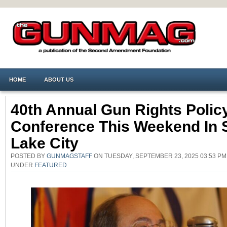
HOME
ABOUT US
40th Annual Gun Rights Polic
Conference This Weekend In S
Lake City
POSTED BY
GUNMAGSTAFF
ON TUESDAY, SEPTEMBER 23, 2025 03:53 PM
UNDER
FEATURED