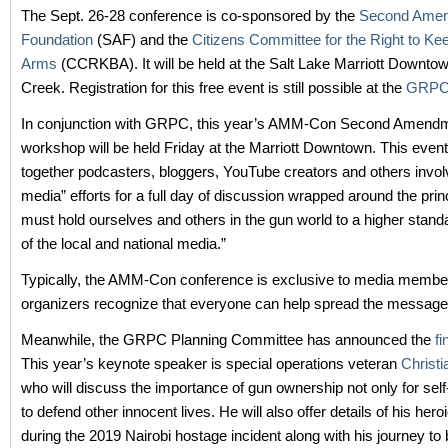
The Sept. 26-28 conference is co-sponsored by the
Second Ame
Foundation
(SAF) and the
Citizens Committee for the Right to Ke
Arms
(CCRKBA). It will be held at the Salt Lake Marriott Downtow
Creek. Registration for this free event is still possible at the
GRPC 
In conjunction with GRPC, this year’s AMM-Con Second Amend
workshop will be held Friday at the Marriott Downtown. This event
together podcasters, bloggers, YouTube creators and others invol
media” efforts for a full day of discussion wrapped around the prin
must hold ourselves and others in the gun world to a higher standa
of the local and national media.”
Typically, the AMM-Con conference is exclusive to media member
organizers recognize that everyone can help spread the message
Meanwhile, the GRPC Planning Committee has announced the
fi
This year’s keynote speaker is special operations veteran
Christ
who will discuss the importance of gun ownership not only for self
to defend other innocent lives. He will also offer details of his hero
during the 2019 Nairobi hostage incident along with his journey t