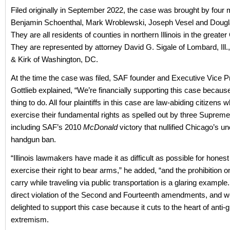
Filed originally in September 2022, the case was brought by four 
Benjamin Schoenthal, Mark Wroblewski, Joseph Vesel and Dougl
They are all residents of counties in northern Illinois in the greate
They are represented by attorney David G. Sigale of Lombard, Ill
& Kirk of Washington, DC.
At the time the case was filed, SAF founder and Executive Vice P
Gottlieb explained, “We’re financially supporting this case because i
thing to do. All four plaintiffs in this case are law-abiding citizens
exercise their fundamental rights as spelled out by three Supreme
including SAF’s 2010
McDonald
victory that nullified Chicago’s un
handgun ban.
“Illinois lawmakers have made it as difficult as possible for honest 
exercise their right to bear arms,” he added, “and the prohibition o
carry while traveling via public transportation is a glaring example.
direct violation of the Second and Fourteenth amendments, and w
delighted to support this case because it cuts to the heart of anti-
extremism.