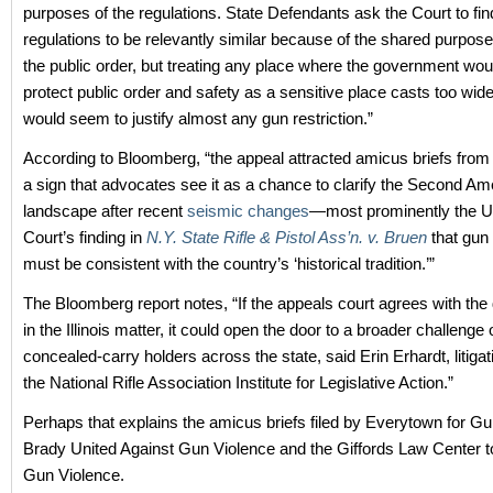
purposes of the regulations. State Defendants ask the Court to fin
regulations to be relevantly similar because of the shared purpose
the public order, but treating any place where the government wou
protect public order and safety as a sensitive place casts too wid
would seem to justify almost any gun restriction.”
According to Bloomberg, “the appeal attracted amicus briefs from 
a sign that advocates see it as a chance to clarify the Second A
landscape after recent
seismic changes
—most prominently the 
Court’s finding in
N.Y. State Rifle & Pistol Ass’n. v. Bruen
that gun 
must be consistent with the country’s ‘historical tradition.’”
The Bloomberg report notes, “If the appeals court agrees with the d
in the Illinois matter, it could open the door to a broader challenge 
concealed-carry holders across the state, said Erin Erhardt, litiga
the National Rifle Association Institute for Legislative Action.”
Perhaps that explains the amicus briefs filed by Everytown for Gu
Brady United Against Gun Violence and the Giffords Law Center t
Gun Violence.