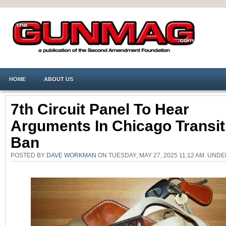
HOME
ABOUT US
7th Circuit Panel To Hear
Arguments In Chicago Transi
Ban
POSTED BY
DAVE WORKMAN
ON TUESDAY, MAY 27, 2025 11:12 AM. UND