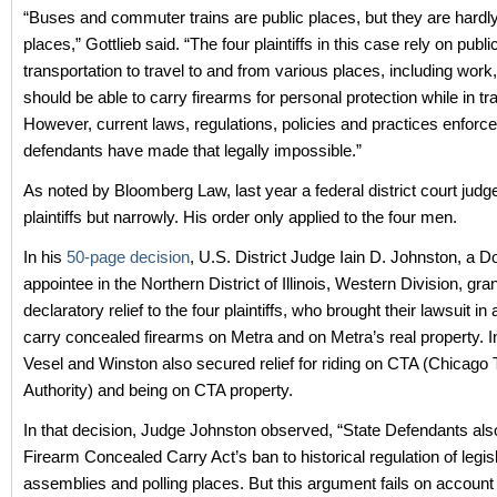
“Buses and commuter trains are public places, but they are hardly
places,” Gottlieb said. “The four plaintiffs in this case rely on publi
transportation to travel to and from various places, including work
should be able to carry firearms for personal protection while in tra
However, current laws, regulations, policies and practices enforc
defendants have made that legally impossible.”
As noted by Bloomberg Law, last year a federal district court judge
plaintiffs but narrowly. His order only applied to the four men.
In his
50-page decision
, U.S. District Judge Iain D. Johnston, a 
appointee in the Northern District of Illinois, Western Division, gra
declaratory relief to the four plaintiffs, who brought their lawsuit in a
carry concealed firearms on Metra and on Metra’s real property. In
Vesel and Winston also secured relief for riding on CTA (Chicago 
Authority) and being on CTA property.
In that decision, Judge Johnston observed, “State Defendants al
Firearm Concealed Carry Act’s ban to historical regulation of legis
assemblies and polling places. But this argument fails on account 