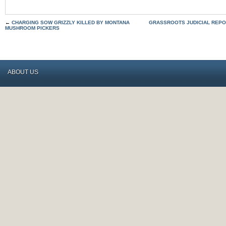
←
CHARGING SOW GRIZZLY KILLED BY MONTANA
GRASSROOTS JUDICIAL REPO
MUSHROOM PICKERS
ABOUT US