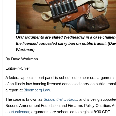
Oral arguments are slated Wednesday in a case challen
the licensed concealed carry ban on public transit. (Da
Workman)
By Dave Workman
Editor-in-Chief
A federal appeals court panel is scheduled to hear oral arguments
of an Illinois law banning licensed concealed carry on public transi
a report at
Bloomberg Law
.
The case is known as
Schoenthal v. Raoul
, and is being supporte
Second Amendment Foundation and Firearms Policy Coalition. Ac
court calendar
, arguments are scheduled to begin at 9:30 CDT.