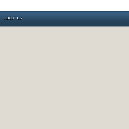
ABOUT US