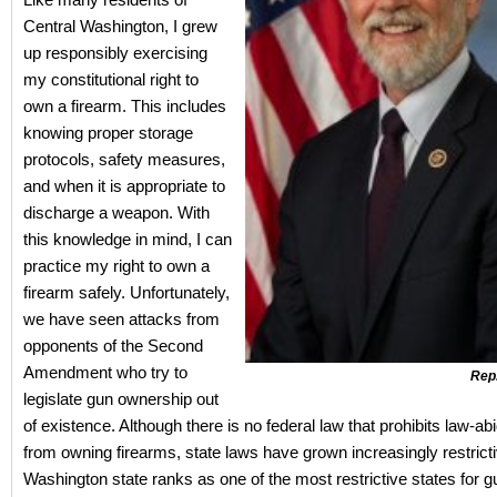
Central Washington, I grew
up responsibly exercising
my constitutional right to
own a firearm. This includes
knowing proper storage
protocols, safety measures,
and when it is appropriate to
discharge a weapon. With
this knowledge in mind, I can
practice my right to own a
firearm safely. Unfortunately,
we have seen attacks from
opponents of the Second
Amendment who try to
Rep
legislate gun ownership out
of existence. Although there is no federal law that prohibits law-abi
from owning firearms, state laws have grown increasingly restrictiv
Washington state ranks as one of the most restrictive states for 