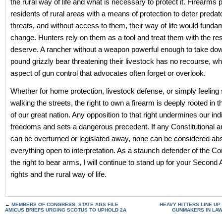
the rural way of life and what is necessary to protect it. Firearms 
residents of rural areas with a means of protection to deter predat
threats, and without access to them, their way of life would funda
change. Hunters rely on them as a tool and treat them with the re
deserve. A rancher without a weapon powerful enough to take do
pound grizzly bear threatening their livestock has no recourse, wh
aspect of gun control that advocates often forget or overlook.
Whether for home protection, livestock defense, or simply feeling
walking the streets, the right to own a firearm is deeply rooted in 
of our great nation. Any opposition to that right undermines our ind
freedoms and sets a dangerous precedent. If any Constitutional
can be overturned or legislated away, none can be considered abs
everything open to interpretation. As a staunch defender of the Co
the right to bear arms, I will continue to stand up for your Seco
rights and the rural way of life.
←
MEMBERS OF CONGRESS, STATE AGS FILE
HEAVY HITTERS LINE UP 
AMICUS BRIEFS URGING SCOTUS TO UPHOLD 2A
GUNMAKERS IN LA