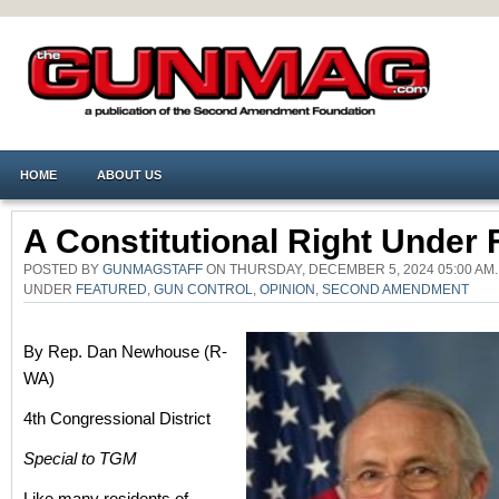
HOME
ABOUT US
A Constitutional Right Under 
POSTED BY
GUNMAGSTAFF
ON THURSDAY, DECEMBER 5, 2024 05:00 AM.
UNDER
FEATURED
,
GUN CONTROL
,
OPINION
,
SECOND AMENDMENT
By Rep. Dan Newhouse (R-
WA)
4th Congressional District
Special to TGM
Like many residents of