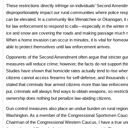
These restrictions directly infringe on individuals’ Second Amend
disproportionately impact our rural communities where police res
can be elevated. In a community like Wenatchee or Okanogan, it ca
for law enforcement to respond to calls—especially in the winter
ice and snow are covering the roads and making passage much mor
When a home invasion can occur in minutes, it is vital for homeo
able to protect themselves until law enforcement arrives.
Opponents of the Second Amendment often argue that stricter gun
measures will reduce crime; however, the facts do not support thi
Studies have shown that homicide rates actually tend to rise whe
citizens cannot access firearms for self-defense, and thousands o
stated that criminals fear armed citizens more than law enforcem
put, criminals will always find ways to obtain weapons, so restrict
ownership does nothing but penalize law-abiding citizens.
Gun control measures also place an undue burden on rural regions
Washington. As a member of the Congressional Sportsmen Cauc
Chairman of the Congressional Western Caucus, I have a true un