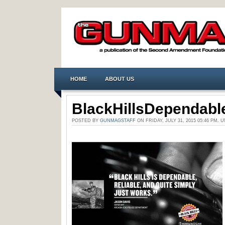
HOME
ABOUT US
BlackHillsDependabl
POSTED BY
GUNMAGSTAFF
ON FRIDAY, JULY 31, 2015 05:46 PM