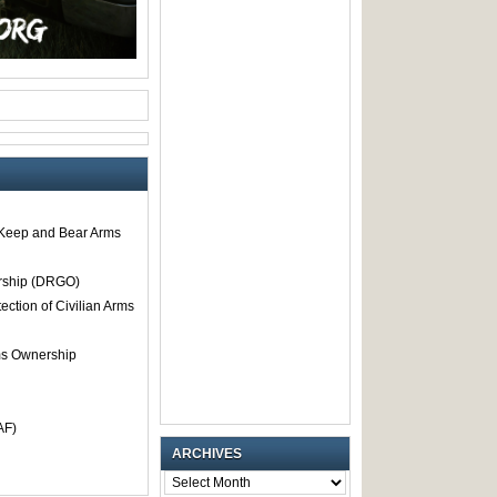
o Keep and Bear Arms
rship (DRGO)
tection of Civilian Arms
rms Ownership
AF)
ARCHIVES
ARCHIVES