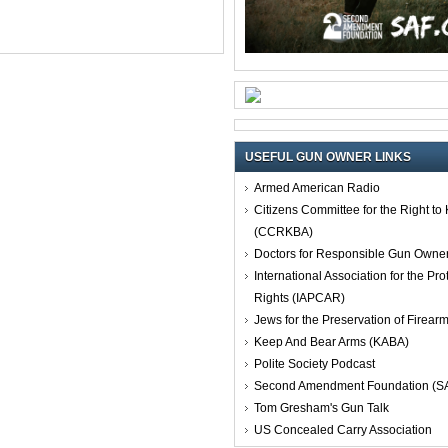
USEFUL GUN OWNER LINKS
Armed American Radio
Citizens Committee for the Right t
(CCRKBA)
Doctors for Responsible Gun Owne
International Association for the Pro
Rights (IAPCAR)
Jews for the Preservation of Firea
Keep And Bear Arms (KABA)
Polite Society Podcast
Second Amendment Foundation (S
Tom Gresham's Gun Talk
US Concealed Carry Association