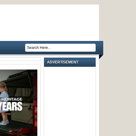
ADVERTISEMENT