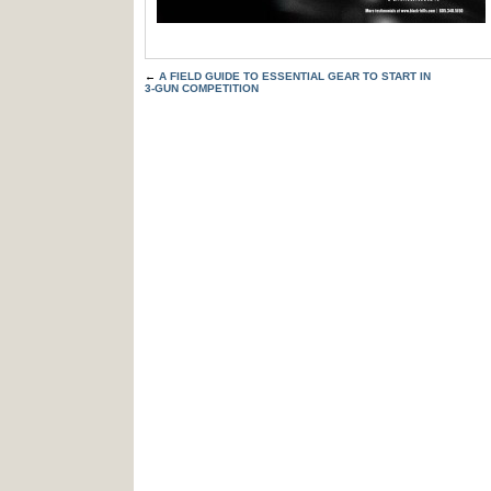
←
A FIELD GUIDE TO ESSENTIAL GEAR TO START IN
3-GUN COMPETITION