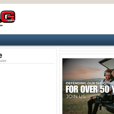
e
. UNDER