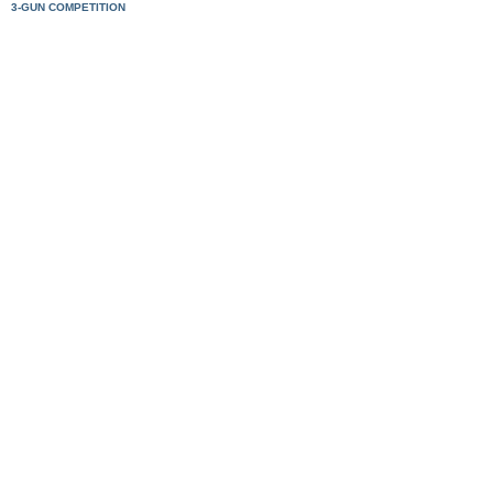
3-GUN COMPETITION