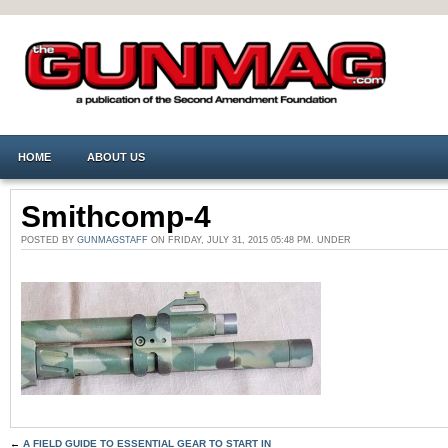
HOME
ABOUT US
Smithcomp-4
POSTED BY
GUNMAGSTAFF
ON FRIDAY, JULY 31, 2015 05:48 PM. UNDER
←
A FIELD GUIDE TO ESSENTIAL GEAR TO START IN