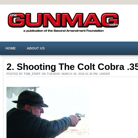
HOME
ABOUT US
2. Shooting The Colt Cobra .3
POSTED BY
TGM_STAFF
ON TUESDAY, MARCH 26, 2019 01:30 PM. UNDER