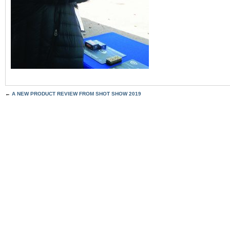
←
A NEW PRODUCT REVIEW FROM SHOT SHOW 2019