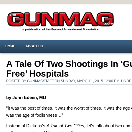
HOME
ABOUT US
A Tale Of Two Shootings In ‘g
Free’ Hospitals
POSTED BY
GUNMAGSTAFF
ON SUNDAY, MARCH 1, 2015 12:00 PM. UND
by John Edeen, MD
“It was the best of times, it was the worst of times, it was the age 
was the age of foolishness…”
Instead of Dickens’s
A Tale of Two Cities,
let’s talk about two c