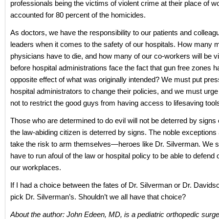
professionals being the victims of violent crime at their place of 
accounted for 80 percent of the homicides.
As doctors, we have the responsibility to our patients and colleag
leaders when it comes to the safety of our hospitals. How many 
physicians have to die, and how many of our co-workers will be v
before hospital administrations face the fact that gun free zones h
opposite effect of what was originally intended? We must put pre
hospital administrators to change their policies, and we must urg
not to restrict the good guys from having access to lifesaving tool
Those who are determined to do evil will not be deterred by signs 
the law-abiding citizen is deterred by signs. The noble exception
take the risk to arm themselves—heroes like Dr. Silverman. We s
have to run afoul of the law or hospital policy to be able to defend 
our workplaces.
If I had a choice between the fates of Dr. Silverman or Dr. Davids
pick Dr. Silverman’s. Shouldn’t we all have that choice?
About the author: John Edeen, MD, is a pediatric orthopedic surg