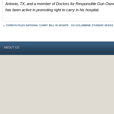
Antonio, TX, and a member of Doctors for Responsible Gun Own
has been active in promoting right to carry in his hospital.
←
CORNYN FILES NATIONAL CARRY BILL IN SENATE
EX-COLUMBINE STUDENT SEEKS
ABOUT US