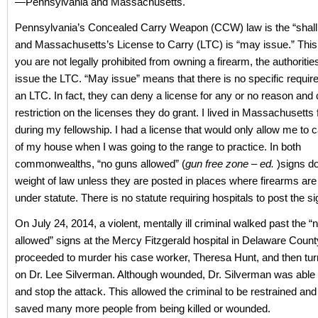
—Pennsylvania and Massachusetts.
Pennsylvania’s Concealed Carry Weapon (CCW) law is the “shall 
and Massachusetts’s License to Carry (LTC) is “may issue.” This
you are not legally prohibited from owning a firearm, the authoriti
issue the LTC. “May issue” means that there is no specific requir
an LTC. In fact, they can deny a license for any or no reason and
restriction on the licenses they do grant. I lived in Massachusetts
during my fellowship. I had a license that would only allow me to c
of my house when I was going to the range to practice. In both
commonwealths, “no guns allowed” (
gun free zone – ed.
)signs do
weight of law unless they are posted in places where firearms are
under statute. There is no statute requiring hospitals to post the si
On July 24, 2014, a violent, mentally ill criminal walked past the 
allowed” signs at the Mercy Fitzgerald hospital in Delaware Count
proceeded to murder his case worker, Theresa Hunt, and then tur
on Dr. Lee Silverman. Although wounded, Dr. Silverman was able to
and stop the attack. This allowed the criminal to be restrained a
saved many more people from being killed or wounded.