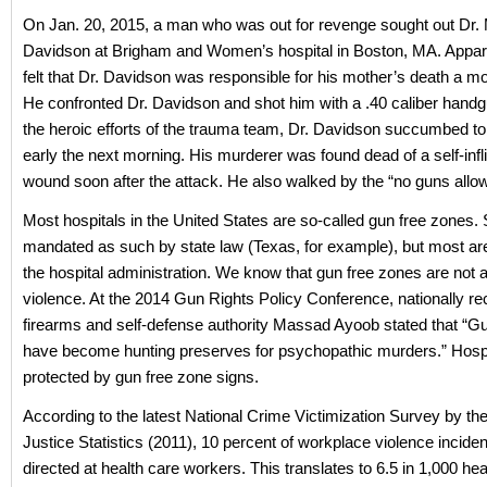
On Jan. 20, 2015, a man who was out for revenge sought out Dr.
Davidson at Brigham and Women’s hospital in Boston, MA. Appar
felt that Dr. Davidson was responsible for his mother’s death a mon
He confronted Dr. Davidson and shot him with a .40 caliber handg
the heroic efforts of the trauma team, Dr. Davidson succumbed to 
early the next morning. His murderer was found dead of a self-infl
wound soon after the attack. He also walked by the “no guns allo
Most hospitals in the United States are so-called gun free zones
mandated as such by state law (Texas, for example), but most are
the hospital administration. We know that gun free zones are not a
violence. At the 2014 Gun Rights Policy Conference, nationally r
firearms and self-defense authority Massad Ayoob stated that “G
have become hunting preserves for psychopathic murders.” Hospi
protected by gun free zone signs.
According to the latest National Crime Victimization Survey by th
Justice Statistics (2011), 10 percent of workplace violence incide
directed at health care workers. This translates to 6.5 in 1,000 hea