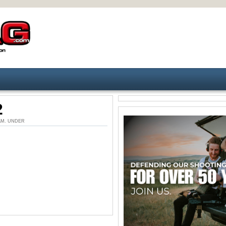
2
9 AM. UNDER