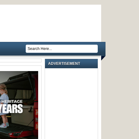
ADVERTISEMENT