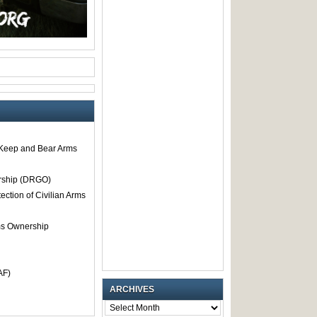
o Keep and Bear Arms
rship (DRGO)
tection of Civilian Arms
rms Ownership
AF)
ARCHIVES
ARCHIVES