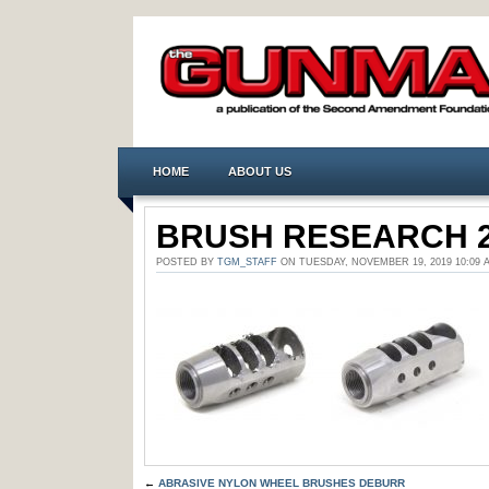
HOME
ABOUT US
BRUSH RESEARCH 
POSTED BY
TGM_STAFF
ON TUESDAY, NOVEMBER 19, 2019 10:0
←
ABRASIVE NYLON WHEEL BRUSHES DEBURR