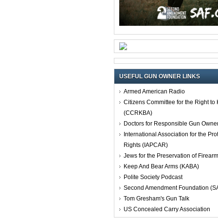
USEFUL GUN OWNER LINKS
Armed American Radio
Citizens Committee for the Right t
(CCRKBA)
Doctors for Responsible Gun Owne
International Association for the Pro
Rights (IAPCAR)
Jews for the Preservation of Firea
Keep And Bear Arms (KABA)
Polite Society Podcast
Second Amendment Foundation (S
Tom Gresham's Gun Talk
US Concealed Carry Association