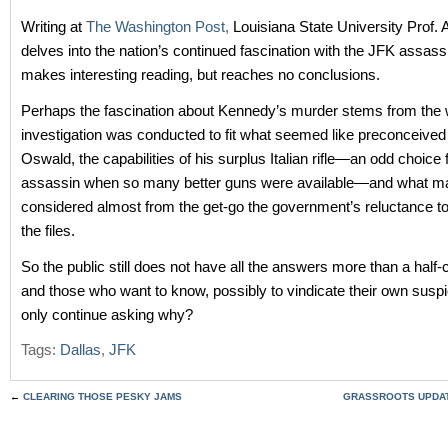
Writing at
The Washington Post,
Louisiana State University Prof. 
delves into the nation’s continued fascination with the JFK assassi
makes interesting reading, but reaches no conclusions.
Perhaps the fascination about Kennedy’s murder stems from the 
investigation was conducted to fit what seemed like preconceived
Oswald, the capabilities of his surplus Italian rifle—an odd choice 
assassin when so many better guns were available—and what m
considered almost from the get-go the government’s reluctance to 
the files.
So the public still does not have all the answers more than a half-c
and those who want to know, possibly to vindicate their own susp
only continue asking why?
Tags:
Dallas
,
JFK
←
CLEARING THOSE PESKY JAMS
GRASSROOTS UPDATE