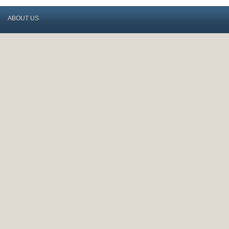
ABOUT US