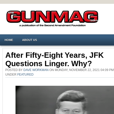
HOME
ABOUT US
After Fifty-Eight Years, JFK
Questions Linger. Why?
POSTED BY
DAVE WORKMAN
ON MONDAY, NOVEMBER 22, 2021 04:09 PM
UNDER
FEATURED