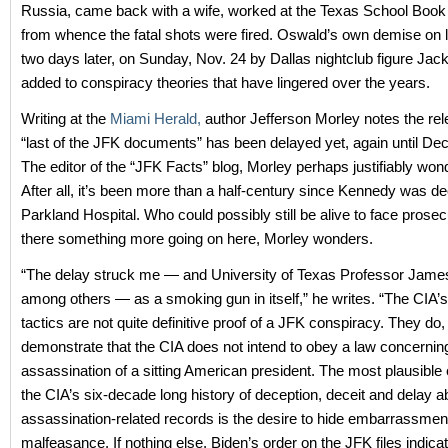
Russia, came back with a wife, worked at the Texas School Book
from whence the fatal shots were fired. Oswald’s own demise on li
two days later, on Sunday, Nov. 24 by Dallas nightclub figure Jac
added to conspiracy theories that have lingered over the years.
Writing at the
Miami Herald,
author Jefferson Morley notes the rel
“last of the JFK documents” has been delayed yet, again until D
The editor of the “JFK Facts” blog, Morley perhaps justifiably wo
After all, it’s been more than a half-century since Kennedy was d
Parkland Hospital. Who could possibly still be alive to face prosec
there something more going on here, Morley wonders.
“The delay struck me — and University of Texas Professor James
among others — as a smoking gun in itself,” he writes. “The CIA’
tactics are not quite definitive proof of a JFK conspiracy. They do
demonstrate that the CIA does not intend to obey a law concernin
assassination of a sitting American president. The most plausible 
the CIA’s six-decade long history of deception, deceit and delay a
assassination-related records is the desire to hide embarrassmen
malfeasance. If nothing else, Biden’s order on the JFK files indicat