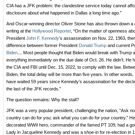
CIA has a JFK problem: the clandestine service today cannot affor
disclosure about what happened in Dallas a long time ago.”
And Oscar-winning director Oliver Stone has also thrown down a g
writing at the
Hollywood Reporter
, “On the matter of openness ab
President
John F. Kennedy
’s assassination on Nov. 22, 1963, the
difference between former President
Donald Trump
and current P
Biden
… Most people thought that Biden would break with Trump a
everything immediately on the due date of Oct. 26. He didn’t. He
the CIA and FBI until Dec. 15, 2022, to comply with the law. Bet
Biden, the total delay will be more than five years. In other words, t
have waited 59 years since Kennedy’s assassination for the declas
the last of the JFK records.”
The question remains: Why the stall?
JFK was a very popular president, challenging the nation, “Ask no
country can do for you; ask what you can do for your country.” H
decorated WWII hero, commander of the famed PT 109, had a gor
Lady in Jacqueline Kennedy and was a shoe-in for re-election in 