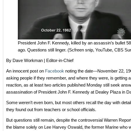
President John F. Kennedy, killed by an assassin’s bullet 5
ago. Questions still linger. (Scfreen snip, YouTube, CBS S
By Dave Workman | Editor-in-Chief
An innocent post on
Facebook
noting the date—November 22, 
asking people if they remember, and where they were, is getting a
reaction, as at least two articles published Monday still seek ans
assassination of President John F. Kennedy at Dealey Plaza in Da
Some weren’t even born, but most others recall the day with deta
they found out from teachers or school officials.
But questions still remain, despite the controversial Warren Repor
the blame solely on Lee Harvey Oswald, the former Marine who w