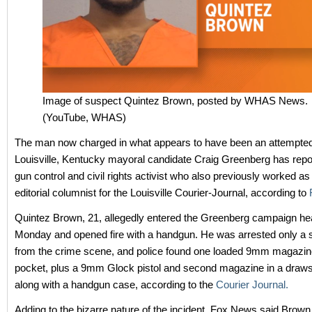
Image of suspect Quintez Brown, posted by WHAS News.
(YouTube, WHAS)
The man now charged in what appears to have been an attempted
Louisville, Kentucky mayoral candidate Craig Greenberg has repo
gun control and civil rights activist who also previously worked as
editorial columnist for the Louisville Courier-Journal, according to
Quintez Brown, 21, allegedly entered the Greenberg campaign he
Monday and opened fire with a handgun. He was arrested only a s
from the crime scene, and police found one loaded 9mm magazine
pocket, plus a 9mm Glock pistol and second magazine in a draws
along with a handgun case, according to the
Courier Journal.
Adding to the bizarre nature of the incident, Fox News said Brown