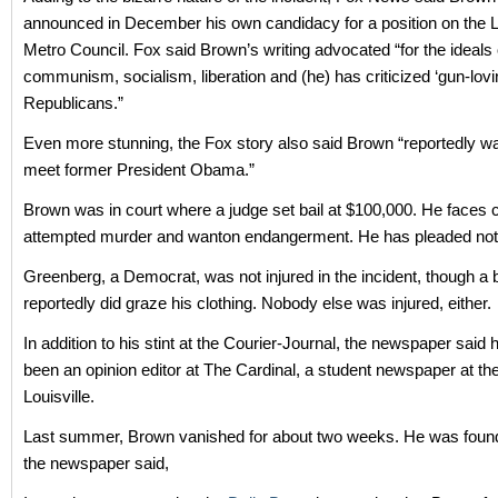
announced in December his own candidacy for a position on the Lo
Metro Council. Fox said Brown’s writing advocated “for the ideals 
communism, socialism, liberation and (he) has criticized ‘gun-lovi
Republicans.”
Even more stunning, the Fox story also said Brown “reportedly wa
meet former President Obama.”
Brown was in court where a judge set bail at $100,000. He faces 
attempted murder and wanton endangerment. He has pleaded not g
Greenberg, a Democrat, was not injured in the incident, though a b
reportedly did graze his clothing. Nobody else was injured, either.
In addition to his stint at the Courier-Journal, the newspaper said 
been an opinion editor at The Cardinal, a student newspaper at the
Louisville.
Last summer, Brown vanished for about two weeks. He was found 
the newspaper said,