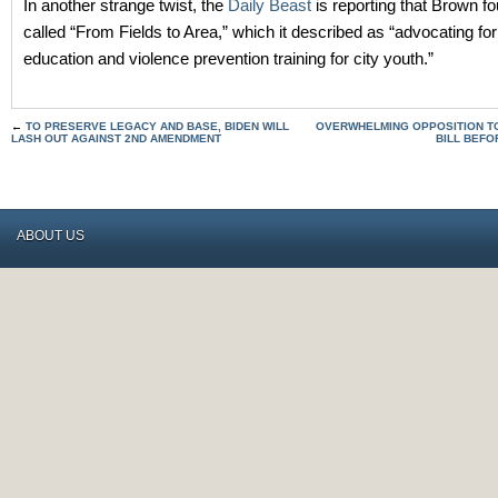
In another strange twist, the
Daily Beast
is reporting that Brown f
called “From Fields to Area,” which it described as “advocating for 
education and violence prevention training for city youth.”
←
TO PRESERVE LEGACY AND BASE, BIDEN WILL
OVERWHELMING OPPOSITION T
LASH OUT AGAINST 2ND AMENDMENT
BILL BEFO
ABOUT US