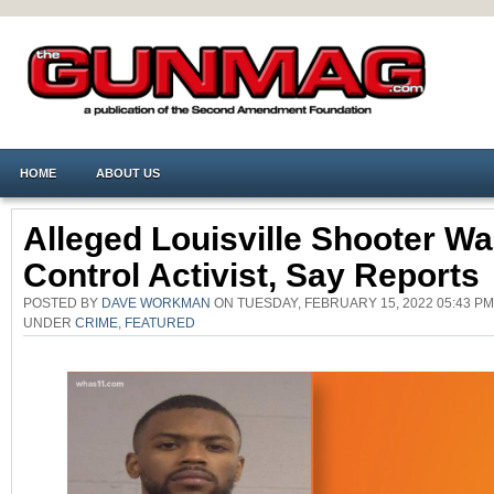
HOME
ABOUT US
Alleged Louisville Shooter W
Control Activist, Say Reports
POSTED BY
DAVE WORKMAN
ON TUESDAY, FEBRUARY 15, 2022 05:43 PM
UNDER
CRIME
,
FEATURED