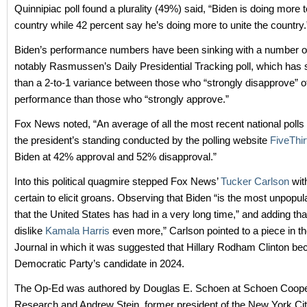
Quinnipiac poll found a plurality (49%) said, “Biden is doing more t
country while 42 percent say he’s doing more to unite the country.
Biden’s performance numbers have been sinking with a number of
notably Rasmussen’s Daily Presidential Tracking poll, which has 
than a 2-to-1 variance between those who “strongly disapprove” of
performance than those who “strongly approve.”
Fox News noted, “An average of all the most recent national poll
the president’s standing conducted by the polling website
FiveThir
Biden at 42% approval and 52% disapproval.”
Into this political quagmire stepped Fox News’
Tucker Carlson
wit
certain to elicit groans. Observing that Biden “is the most unpopul
that the United States has had in a very long time,” and adding tha
dislike
Kamala Harris
even more,” Carlson pointed to a piece in th
Journal in which it was suggested that Hillary Rodham Clinton b
Democratic Party’s candidate in 2024.
The Op-Ed was authored by Douglas E. Schoen at Schoen Coo
Research and Andrew Stein, former president of the New York Cit