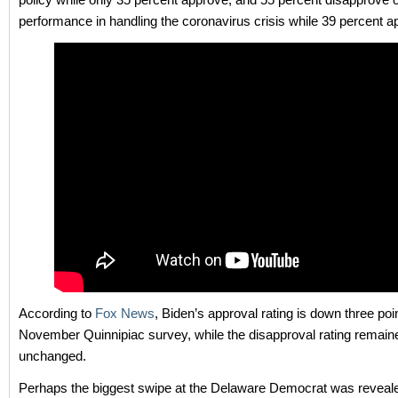
performance in handling the coronavirus crisis while 39 percent a
According to
Fox News
, Biden’s approval rating is down three poi
November Quinnipiac survey, while the disapproval rating remain
unchanged.
Perhaps the biggest swipe at the Delaware Democrat was reveal