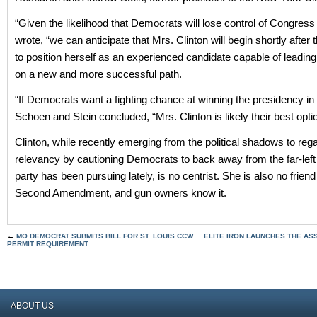
“Given the likelihood that Democrats will lose control of Congress 
wrote, “we can anticipate that Mrs. Clinton will begin shortly after
to position herself as an experienced candidate capable of leadi
on a new and more successful path.
“If Democrats want a fighting chance at winning the presidency in
Schoen and Stein concluded, “Mrs. Clinton is likely their best opti
Clinton, while recently emerging from the political shadows to re
relevancy by cautioning Democrats to back away from the far-left 
party has been pursuing lately, is no centrist. She is also no friend
Second Amendment, and gun owners know it.
←
MO DEMOCRAT SUBMITS BILL FOR ST. LOUIS CCW
ELITE IRON LAUNCHES THE A
PERMIT REQUIREMENT
ABOUT US