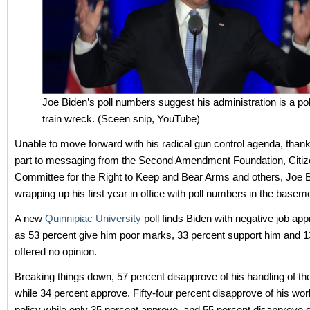
Joe Biden’s poll numbers suggest his administration is a poli
train wreck. (Sceen snip, YouTube)
Unable to move forward with his radical gun control agenda, thank
part to messaging from the Second Amendment Foundation, Citi
Committee for the Right to Keep and Bear Arms and others, Joe B
wrapping up his first year in office with poll numbers in the basem
A new
Quinnipiac University
poll finds Biden with negative job app
as 53 percent give him poor marks, 33 percent support him and 1
offered no opinion.
Breaking things down, 57 percent disapprove of his handling of 
while 34 percent approve. Fifty-four percent disapprove of his work
policy while only 35 percent approve, and 55 percent disapprove o