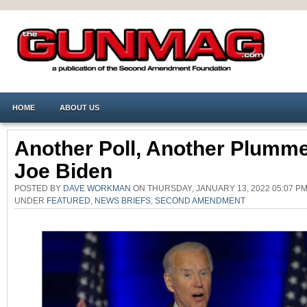
HOME
ABOUT US
Another Poll, Another Plumme
Joe Biden
POSTED BY
DAVE WORKMAN
ON THURSDAY, JANUARY 13, 2022 05:07 PM
UNDER
FEATURED
,
NEWS BRIEFS
,
SECOND AMENDMENT