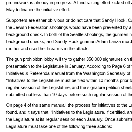
groundwork is already in progress. A fund raising effort kicked off 
May to finance the initiative effort.
Supporters are either oblivious or do not care that Sandy Hook, C
the Jewish Federation shootings would have been prevented by 
background check. In both of the Seattle shootings, the gunmen 
background checks, and Sandy Hook gunman Adam Lanza murde
mother and used her firearms in the attack.
The gun prohibition lobby will try to gather 350,000 signatures on the
presentation to the Legislature in January. According to Page 6 of 
Initiatives & Referenda manual from the Washington Secretary of 
“Initiatives to the Legislature must be filed within 10 months prior t
regular session of the Legislature, and the signature petition shee
submitted not less than 10 days before such regular session of the
On page 4 of the same manual, the process for initiatives to the Le
found, and it says that, “Initiatives to the Legislature, if certified, 
the Legislature at its regular session each January. Once submitt
Legislature must take one of the following three actions: