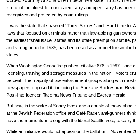
word-for-word by Arizona when it became a state in 1912. The Ev
is one of the oldest for concealed carry and open carry has been c
recognized and protected by court rulings.
It was the state that spawned “Three Strikes” and “Hard time for
laws that focused on criminals rather than law-abiding gun owners. 
the earliest “shall issue” states and its state preemption statute, 
and strengthened in 1985, has been used as a model for similar la
states.
When Washington Ceasefire pushed Initiative 676 in 1997 – one of
licensing, training and storage measures in the nation – voters cr
percent. The majority of law enforcement groups along with most 
newspapers opposed it, including the Spokane Spokesman-Revie
Post-Intelligencer, Tacoma News Tribune and Everett Herald.
But now, in the wake of Sandy Hook and a couple of mass shootin
at the Jewish Federation office and Café Racer, anti-gunners thi
have the momentum, along with the liberal Seattle vote, to carry t
While an initiative would not appear on the ballot until November 2