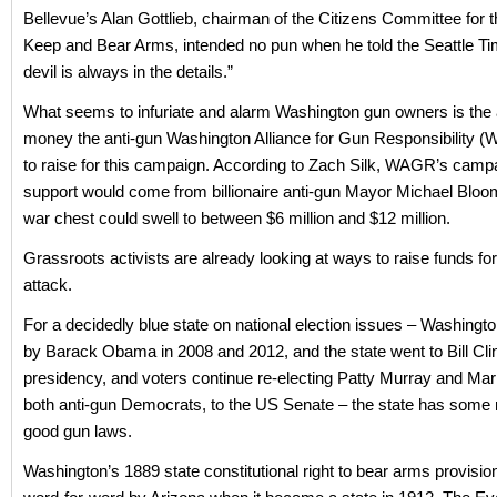
Bellevue’s Alan Gottlieb, chairman of the Citizens Committee for t
Keep and Bear Arms, intended no pun when he told the Seattle Ti
devil is always in the details.”
What seems to infuriate and alarm Washington gun owners is the
money the anti-gun Washington Alliance for Gun Responsibility 
to raise for this campaign. According to Zach Silk, WAGR’s cam
support would come from billionaire anti-gun Mayor Michael Bloo
war chest could swell to between $6 million and $12 million.
Grassroots activists are already looking at ways to raise funds for
attack.
For a decidedly blue state on national election issues – Washingt
by Barack Obama in 2008 and 2012, and the state went to Bill Clin
presidency, and voters continue re-electing Patty Murray and Mar
both anti-gun Democrats, to the US Senate – the state has some
good gun laws.
Washington’s 1889 state constitutional right to bear arms provisi