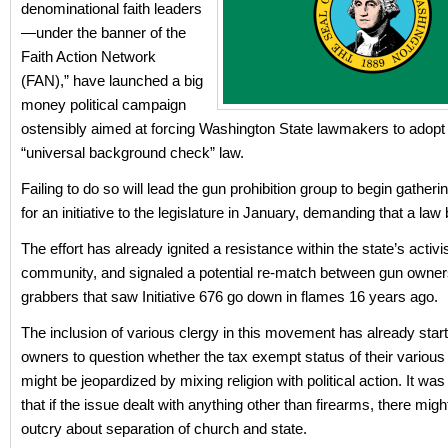
denominational faith leaders
—under the banner of the
Faith Action Network
(FAN),” have launched a big
money political campaign
ostensibly aimed at forcing Washington State lawmakers to adopt a
“universal background check” law.
Failing to do so will lead the gun prohibition group to begin gatheri
for an initiative to the legislature in January, demanding that a la
The effort has already ignited a resistance within the state’s activi
community, and signaled a potential re-match between gun owne
grabbers that saw Initiative 676 go down in flames 16 years ago.
The inclusion of various clergy in this movement has already star
owners to question whether the tax exempt status of their variou
might be jeopardized by mixing religion with political action. It wa
that if the issue dealt with anything other than firearms, there migh
outcry about separation of church and state.