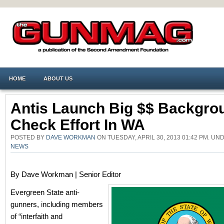
HOME
ABOUT US
Antis Launch Big $$ Backgro
Check Effort In WA
POSTED BY
DAVE WORKMAN
ON TUESDAY, APRIL 30, 2013 01:42 PM. U
NEWS
By Dave Workman | Senior Editor
Evergreen State anti-
gunners, including members
of “interfaith and