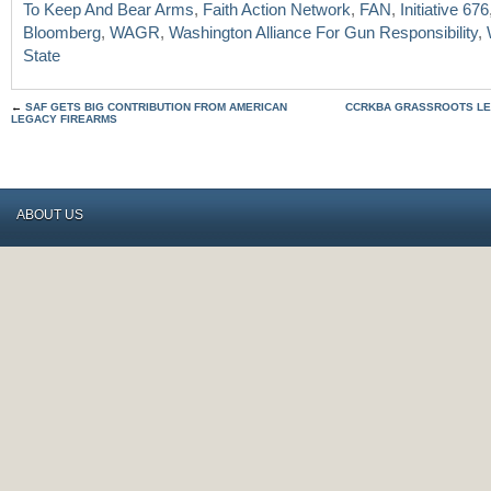
To Keep And Bear Arms
,
Faith Action Network
,
FAN
,
Initiative 676
Bloomberg
,
WAGR
,
Washington Alliance For Gun Responsibility
,
State
←
SAF GETS BIG CONTRIBUTION FROM AMERICAN
CCRKBA GRASSROOTS LE
LEGACY FIREARMS
ABOUT US