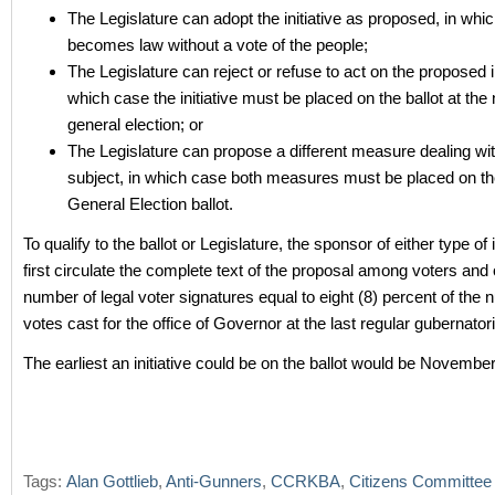
The Legislature can adopt the initiative as proposed, in whic
becomes law without a vote of the people;
The Legislature can reject or refuse to act on the proposed ini
which case the initiative must be placed on the ballot at the 
general election; or
The Legislature can propose a different measure dealing wi
subject, in which case both measures must be placed on th
General Election ballot.
To qualify to the ballot or Legislature, the sponsor of either type of 
first circulate the complete text of the proposal among voters and 
number of legal voter signatures equal to eight (8) percent of the 
votes cast for the office of Governor at the last regular gubernatori
The earliest an initiative could be on the ballot would be Novembe
Tags:
Alan Gottlieb
,
Anti-Gunners
,
CCRKBA
,
Citizens Committee 