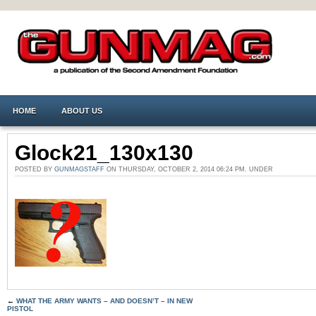
HOME
ABOUT US
Glock21_130x130
POSTED BY
GUNMAGSTAFF
ON THURSDAY, OCTOBER 2, 2014 06:24 PM. UNDER
←
WHAT THE ARMY WANTS – AND DOESN’T – IN NEW
PISTOL