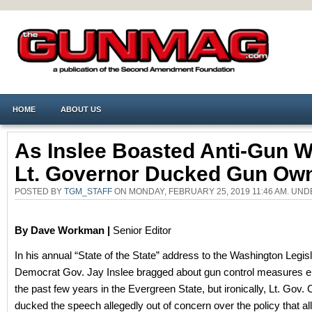
HOME
ABOUT US
As Inslee Boasted Anti-Gun W
Lt. Governor Ducked Gun Ow
POSTED BY
TGM_STAFF
ON MONDAY, FEBRUARY 25, 2019 11:46 AM. UN
By Dave Workman |
Senior Editor
In his annual “State of the State” address to the Washington Legisl
Democrat Gov. Jay Inslee bragged about gun control measures e
the past few years in the Evergreen State, but ironically, Lt. Gov.
ducked the speech allegedly out of concern over the policy that al