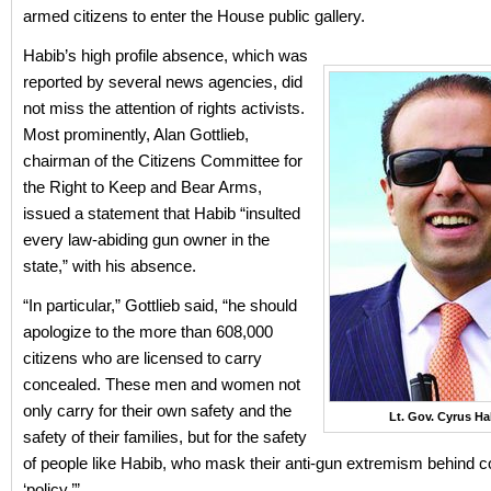
armed citizens to enter the House public gallery.
Habib’s high profile absence, which was
reported by several news agencies, did
not miss the attention of rights activists.
Most prominently, Alan Gottlieb,
chairman of the Citizens Committee for
the Right to Keep and Bear Arms,
issued a statement that Habib “insulted
every law-abiding gun owner in the
state,” with his absence.
“In particular,” Gottlieb said, “he should
apologize to the more than 608,000
citizens who are licensed to carry
concealed. These men and women not
only carry for their own safety and the
Lt. Gov. Cyrus Ha
safety of their families, but for the safety
of people like Habib, who mask their anti-gun extremism behind 
‘policy.’”