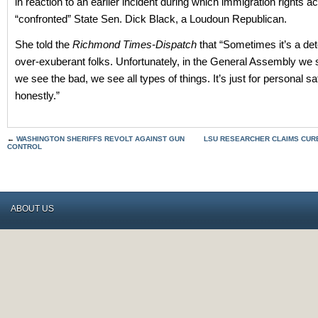
in reaction to an earlier incident during which immigration rights ac
“confronted” State Sen. Dick Black, a Loudoun Republican.
She told the
Richmond Times-Dispatch
that “Sometimes it’s a det
over-exuberant folks. Unfortunately, in the General Assembly we 
we see the bad, we see all types of things. It’s just for personal saf
honestly.”
←
WASHINGTON SHERIFFS REVOLT AGAINST GUN
LSU RESEARCHER CLAIMS CUR
CONTROL
ABOUT US