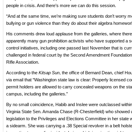
people in crisis. And there’s more we can do this session.
“And at the same time, we’re making sure students don’t worry m
bullying or gun violence than they do about their algebra homewor
His comments drew loud applause from the galleries, where ther
apparently many gun prohibition activists who have supported a s
control initiatives, including one passed last November that is curr
challenged in federal court by the Second Amendment Foundation
Rifle Association.
According to the
Kitsap Sun
, the office of Bernard Dean, chief Ho
via email that “Washington state law is clear: Properly licensed c
permit holders are allowed to carry concealed weapons on the stat
campus, including the galleries.”
By no small coincidence, Habib and Inslee were outclassed withi
Virginia State Sen. Amanda Chase (R-Chesterfield) who showed u
legislation to the Privileges and Elections Committee in her state 
a sidearm. She was carrying a .38 Special revolver in a belt holste