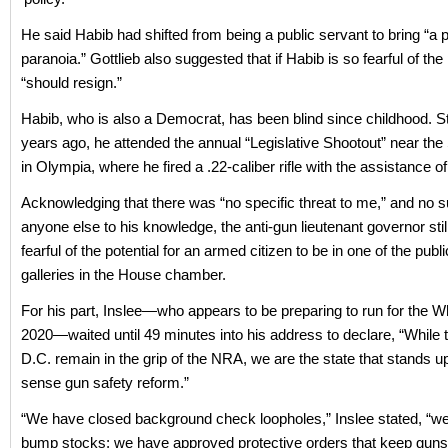
He said Habib had shifted from being a public servant to bring “a p
paranoia.” Gottlieb also suggested that if Habib is so fearful of the 
“should resign.”
Habib, who is also a Democrat, has been blind since childhood. Sti
years ago, he attended the annual “Legislative Shootout” near the 
in Olympia, where he fired a .22-caliber rifle with the assistance of
Acknowledging that there was “no specific threat to me,” and no s
anyone else to his knowledge, the anti-gun lieutenant governor st
fearful of the potential for an armed citizen to be in one of the publ
galleries in the House chamber.
For his part, Inslee—who appears to be preparing to run for the W
2020—waited until 49 minutes into his address to declare, “While 
D.C. remain in the grip of the NRA, we are the state that stands
sense gun safety reform.”
“We have closed background check loopholes,” Inslee stated, “
bump stocks; we have approved protective orders that keep gun