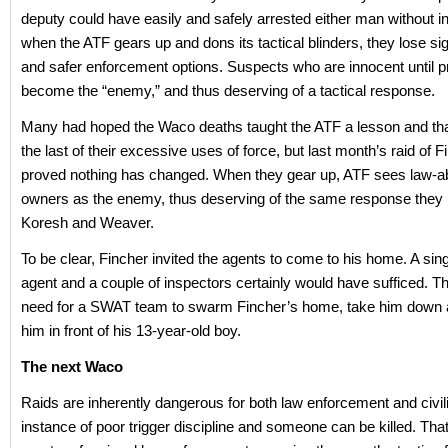
deputy could have easily and safely arrested either man without in
when the ATF gears up and dons its tactical blinders, they lose sig
and safer enforcement options. Suspects who are innocent until p
become the “enemy,” and thus deserving of a tactical response.
Many had hoped the Waco deaths taught the ATF a lesson and th
the last of their excessive uses of force, but last month’s raid of
proved nothing has changed. When they gear up, ATF sees law-a
owners as the enemy, thus deserving of the same response they 
Koresh and Weaver.
To be clear, Fincher invited the agents to come to his home. A sing
agent and a couple of inspectors certainly would have sufficed. 
need for a SWAT team to swarm Fincher’s home, take him down 
him in front of his 13-year-old boy.
The next Waco
Raids are inherently dangerous for both law enforcement and civi
instance of poor trigger discipline and someone can be killed. Tha