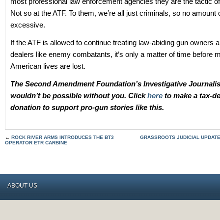
most professional law enforcement agencies they are the tactic of 
Not so at the ATF. To them, we’re all just criminals, so no amount o
excessive.
If the ATF is allowed to continue treating law-abiding gun owners 
dealers like enemy combatants, it’s only a matter of time before 
American lives are lost.
The Second Amendment Foundation’s Investigative Journali
wouldn’t be possible without you. Click
here
to make a tax-de
donation to support pro-gun stories like this.
←
ROCK RIVER ARMS INTRODUCES THE BT3
GRASSROOTS JUDICIAL UPDATE 
OPERATOR ETR CARBINE
ABOUT US