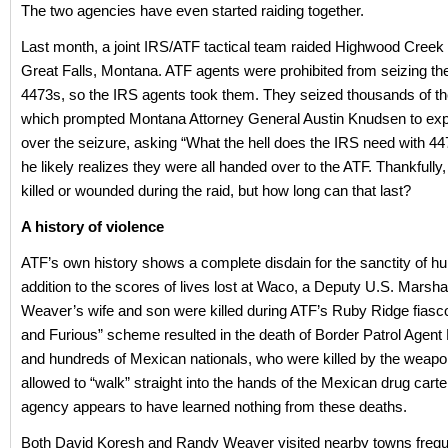
The two agencies have even started raiding together.
Last month, a joint IRS/ATF tactical team raided Highwood Creek O
Great Falls, Montana. ATF agents were prohibited from seizing th
4473s, so the IRS agents took them. They seized thousands of th
which prompted Montana Attorney General Austin Knudsen to ex
over the seizure, asking “What the hell does the IRS need with 
he likely realizes they were all handed over to the ATF. Thankfull
killed or wounded during the raid, but how long can that last?
A history of violence
ATF’s own history shows a complete disdain for the sanctity of hum
addition to the scores of lives lost at Waco, a Deputy U.S. Marsh
Weaver’s wife and son were killed during ATF’s Ruby Ridge fiasco
and Furious” scheme resulted in the death of Border Patrol Agent 
and hundreds of Mexican nationals, who were killed by the weap
allowed to “walk” straight into the hands of the Mexican drug carte
agency appears to have learned nothing from these deaths.
Both David Koresh and Randy Weaver visited nearby towns frequen