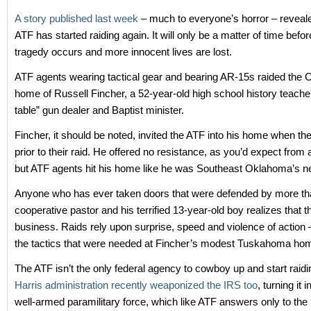
A story published last week
– much to everyone’s horror – reveale
ATF has started raiding again. It will only be a matter of time befo
tragedy occurs and more innocent lives are lost.
ATF agents wearing tactical gear and bearing AR-15s raided the
home of Russell Fincher, a 52-year-old high school history teacher
table” gun dealer and Baptist minister.
Fincher, it should be noted, invited the ATF into his home when th
prior to their raid. He offered no resistance, as you’d expect from
but ATF agents hit his home like he was Southeast Oklahoma’s ne
Anyone who has ever taken doors that were defended by more th
cooperative pastor and his terrified 13-year-old boy realizes that th
business. Raids rely upon surprise, speed and violence of action 
the tactics that were needed at Fincher’s modest Tuskahoma ho
The ATF isn’t the only federal agency to cowboy up and start raid
Harris administration recently weaponized the IRS too
, turning it 
well-armed paramilitary force, which like ATF answers only to the 