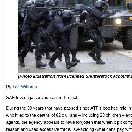
(Photo illustration from licensed Shutterstock account.
By
Lee Williams
SAF Investigative Journalism Project
During the 30 years that have passed since ATF’s botched raid i
which led to the deaths of 82 civilians – including 28 children – and
agents, the agency appears to have forgotten that when it picks fi
reason and uses excessive force, law-abiding Americans pay with 