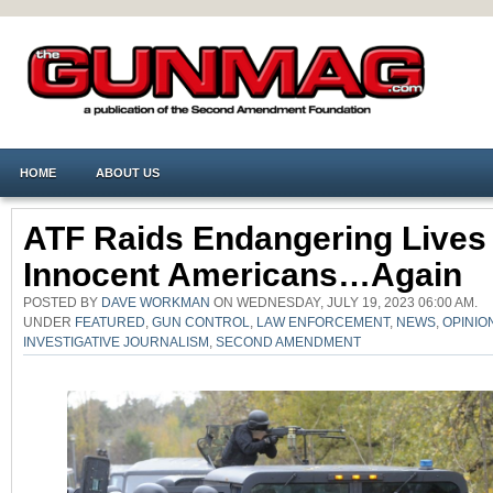
HOME
ABOUT US
ATF Raids Endangering Lives
Innocent Americans…Again
POSTED BY
DAVE WORKMAN
ON WEDNESDAY, JULY 19, 2023 06:00 AM.
UNDER
FEATURED
,
GUN CONTROL
,
LAW ENFORCEMENT
,
NEWS
,
OPINIO
INVESTIGATIVE JOURNALISM
,
SECOND AMENDMENT