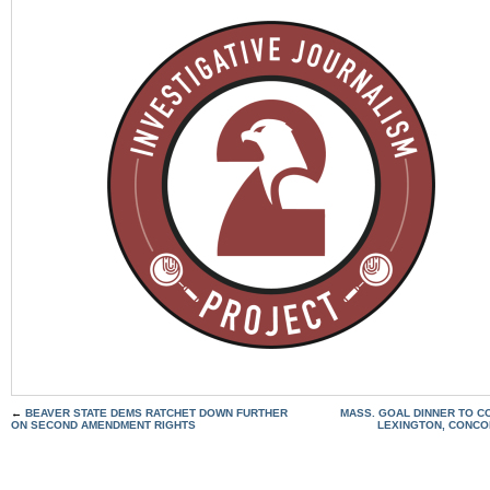
←
BEAVER STATE DEMS RATCHET DOWN FURTHER
MASS. GOAL DINNER TO 
ON SECOND AMENDMENT RIGHTS
LEXINGTON, CONCO