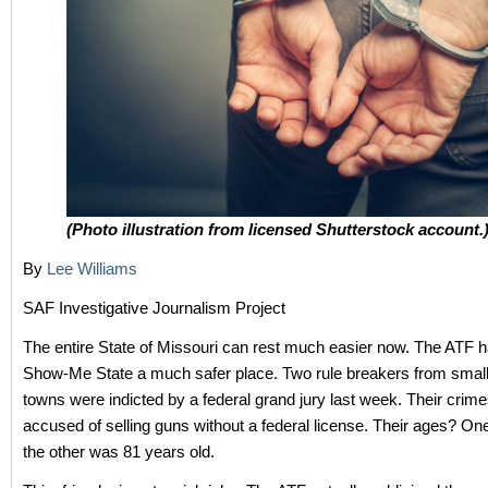
(Photo illustration from licensed Shutterstock account.
By
Lee Williams
SAF Investigative Journalism Project
The entire State of Missouri can rest much easier now. The ATF 
Show-Me State a much safer place. Two rule breakers from small
towns were indicted by a federal grand jury last week. Their crim
accused of selling guns without a federal license. Their ages? O
the other was 81 years old.