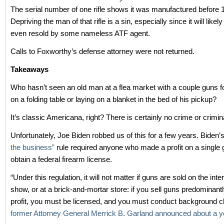
The serial number of one rifle shows it was manufactured before 
Depriving the man of that rifle is a sin, especially since it will likel
even resold by some nameless ATF agent.
Calls to Foxworthy’s defense attorney were not returned.
Takeaways
Who hasn’t seen an old man at a flea market with a couple guns fo
on a folding table or laying on a blanket in the bed of his pickup?
It’s classic Americana, right? There is certainly no crime or crimina
Unfortunately, Joe Biden robbed us of this for a few years. Biden’
the business”
rule required anyone who made a profit on a single 
obtain a federal firearm license.
“Under this regulation, it will not matter if guns are sold on the inte
show, or at a brick-and-mortar store: if you sell guns predominantl
profit, you must be licensed, and you must conduct background c
former Attorney General Merrick B. Garland announced about a y