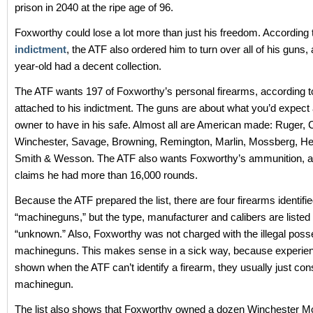
prison in 2040 at the ripe age of 96.
Foxworthy could lose a lot more than just his freedom. According 
indictment
, the ATF also ordered him to turn over all of his guns,
year-old had a decent collection.
The ATF wants 197 of Foxworthy’s personal firearms, according to 
attached to his indictment. The guns are about what you’d expect a
owner to have in his safe. Almost all are American made: Ruger, C
Winchester, Savage, Browning, Remington, Marlin, Mossberg, H
Smith & Wesson. The ATF also wants Foxworthy’s ammunition, an
claims he had more than 16,000 rounds.
Because the ATF prepared the list, there are four firearms identifi
“machineguns,” but the type, manufacturer and calibers are listed
“unknown.” Also, Foxworthy was not charged with the illegal poss
machineguns. This makes sense in a sick way, because experie
shown when the ATF can’t identify a firearm, they usually just cons
machinegun.
The list also shows that Foxworthy owned a dozen Winchester Mod