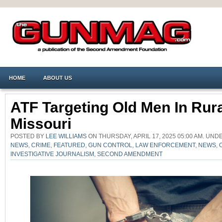
HOME
ABOUT US
ATF Targeting Old Men In Rur
Missouri
POSTED BY
LEE WILLIAMS
ON THURSDAY, APRIL 17, 2025 05:00 AM. UN
NEWS
,
CRIME
,
FEATURED
,
GUN CONTROL
,
LAW ENFORCEMENT
,
NEWS
,
INVESTIGATIVE JOURNALISM
,
SECOND AMENDMENT