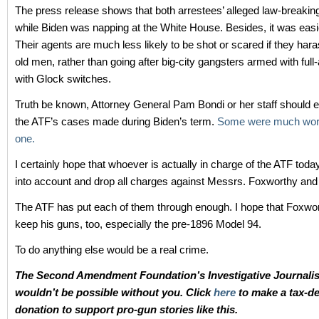
The press release shows that both arrestees’ alleged law-breakin
while Biden was napping at the White House. Besides, it was easie
Their agents are much less likely to be shot or scared if they har
old men, rather than going after big-city gangsters armed with ful
with Glock switches.
Truth be known, Attorney General Pam Bondi or her staff should e
the ATF’s cases made during Biden’s term.
Some were much wors
one.
I certainly hope that whoever is actually in charge of the ATF today 
into account and drop all charges against Messrs. Foxworthy and
The ATF has put each of them through enough. I hope that Foxwor
keep his guns, too, especially the pre-1896 Model 94.
To do anything else would be a real crime.
The Second Amendment Foundation’s Investigative Journali
wouldn’t be possible without you. Click
here
to make a tax-de
donation to support pro-gun stories like this.