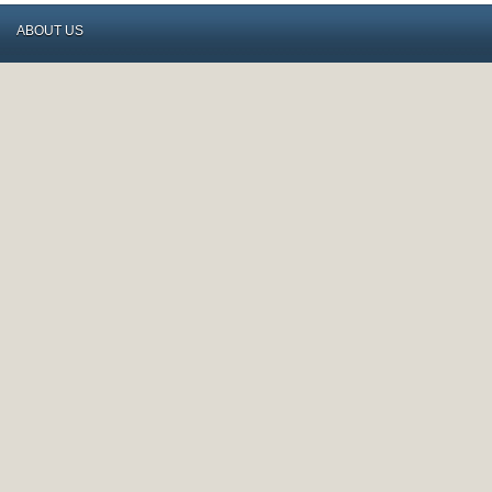
ABOUT US