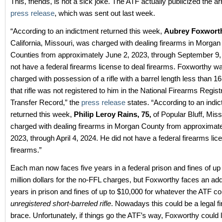
This, friends, is not a sick joke. The ATF actually publicized the ar
press release
, which was sent out last week.
“According to an indictment returned this week,
Aubrey Foxworth
California, Missouri, was charged with dealing firearms in Morga
Counties from approximately June 2, 2023, through September 9,
not have a federal firearms license to deal firearms. Foxworthy w
charged with possession of a rifle with a barrel length less than 1
that rifle was not registered to him in the National Firearms Regist
Transfer Record,” the
press release
states. “According to an indi
returned this week,
Philip Leroy Rains, 75,
of Popular Bluff, Mis
charged with dealing firearms in Morgan County from approximatel
2023, through April 4, 2024. He did not have a federal firearms lic
firearms.”
Each man now faces five years in a federal prison and fines of up 
million dollars for the no-FFL charges, but Foxworthy faces an add
years in prison and fines of up to $10,000 for whatever the ATF c
unregistered short-barreled rifle
. Nowadays this could be a legal f
brace. Unfortunately, if things go the ATF’s way, Foxworthy could 