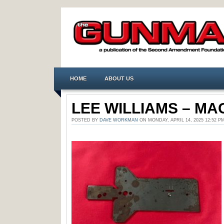
HOME
ABOUT US
LEE WILLIAMS – MAC
POSTED BY
DAVE WORKMAN
ON MONDAY, APRIL 14, 2025 12:52