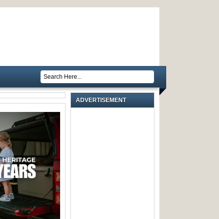
ADVERTISEMENT