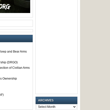
o Keep and Bear Arms
rship (DRGO)
tection of Civilian Arms
rms Ownership
AF)
ARCHIVES
ARCHIVES