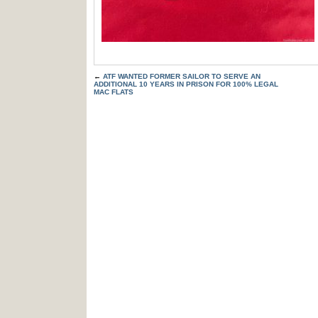
←
ATF WANTED FORMER SAILOR TO SERVE AN
ADDITIONAL 10 YEARS IN PRISON FOR 100% LEGAL
MAC FLATS