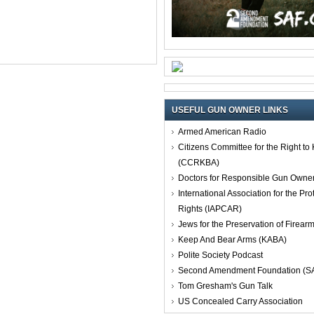
USEFUL GUN OWNER LINKS
Armed American Radio
Citizens Committee for the Right t
(CCRKBA)
Doctors for Responsible Gun Owne
International Association for the Pro
Rights (IAPCAR)
Jews for the Preservation of Firea
Keep And Bear Arms (KABA)
Polite Society Podcast
Second Amendment Foundation (S
Tom Gresham's Gun Talk
US Concealed Carry Association