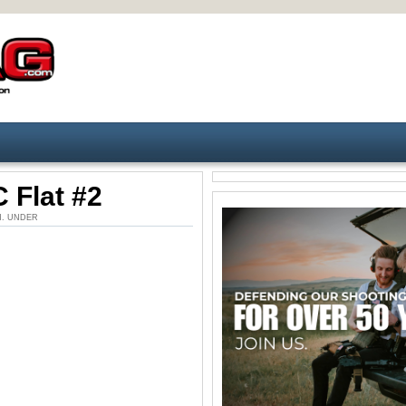
 Flat #2
 PM. UNDER