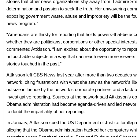
stories that other news organizations shy away from. I admire Sha
determination and passion to seek the truth. Her unwavering com
exposing government waste, abuse and impropriety will be the fou
news program.”
“Americans are thirsty for reporting that holds powers-that-be acc
whether they are politicians, corporations or other special interests
commented Attkisson. “I am excited about the opportunity to repor
untouchable subjects in a way that can reach even more viewers
stories touched in the past.”
Attkisson left CBS News last year after more than two decades wi
network, citing frustrations with what she saw as the network’s lib
outsize influence by the network’s corporate partners and a lack o
investigative reporting. Sources at the network said Attkisson’s c
Obama administration had become agenda-driven and led networ
to doubt the impartiality of her reporting.
In January, Attkisson sued the US Department of Justice for illegal
alleging that the Obama administration hacked her computers wh