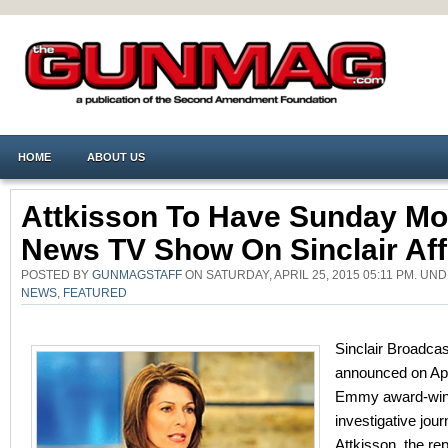
HOME
ABOUT US
Attkisson To Have Sunday Mo
News TV Show On Sinclair Affi
POSTED BY
GUNMAGSTAFF
ON SATURDAY, APRIL 25, 2015 05:11 PM. UN
NEWS
,
FEATURED
Sinclair Broadcas
announced on Apr
Emmy award-win
investigative jour
Attkisson, the re