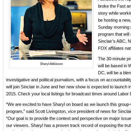
broke the Fast a
story while worki
be hosting a new,
Sunday morning
program that will 
Sinclair’s ABC,
FOX affiliates na
The 30-minute p
Sharyl Attkisson
will be based in 
DC, will be a blen
investigative and political journalism, with a focus on accountabilit
will join Sinclair in June and her new show is expected to launch in 
2015. Check your local listings for broadcast times around Labor 
“We are excited to have Sharyl on board as we launch this group
program,” said Scott Livingston, vice president of news for Sinclair
“Our goal is to provide the context and perspective on major issu
our viewers. Sharyl has a proven track record of exposing the tru