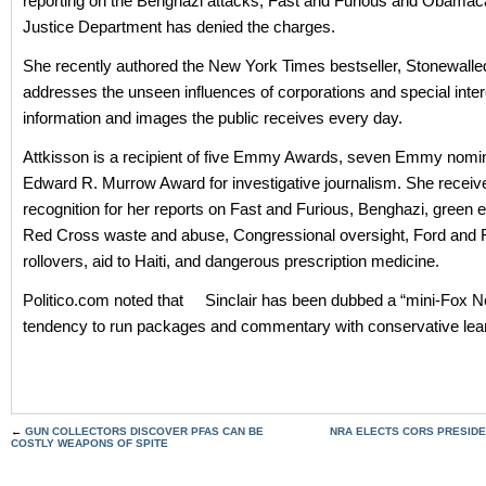
reporting on the Benghazi attacks, Fast and Furious and Obamac
Justice Department has denied the charges.
She recently authored the New York Times bestseller, Stonewalle
addresses the unseen influences of corporations and special inter
information and images the public receives every day.
Attkisson is a recipient of five Emmy Awards, seven Emmy nomi
Edward R. Murrow Award for investigative journalism. She rece
recognition for her reports on Fast and Furious, Benghazi, green 
Red Cross waste and abuse, Congressional oversight, Ford and Fi
rollovers, aid to Haiti, and dangerous prescription medicine.
Politico.com noted that Sinclair has been dubbed a “mini-Fox N
tendency to run packages and commentary with conservative lea
←
GUN COLLECTORS DISCOVER PFAS CAN BE
NRA ELECTS CORS PRESIDEN
COSTLY WEAPONS OF SPITE