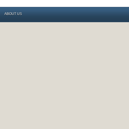
ABOUT US