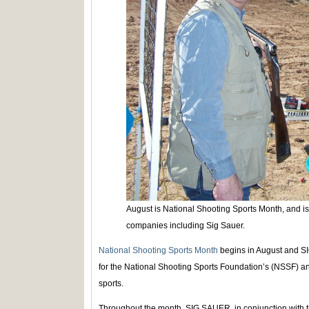
August is National Shooting Sports Month, and i
companies including Sig Sauer.
National Shooting Sports Month
begins in August and S
for the National Shooting Sports Foundation’s (NSSF) ann
sports.
Throughout the month, SIG SAUER, in conjunction with t