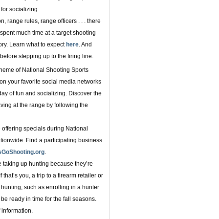
for socializing.
, range rules, range officers . . . there
 spent much time at a target shooting
ry. Learn what to expect
here
. And
before stepping up to the firing line.
heme of National Shooting Sports
n your favorite social media networks
day of fun and socializing. Discover the
aving at the range by following the
 offering specials during National
ionwide. Find a participating business
sGoShooting.org
.
taking up hunting because they’re
that’s you, a trip to a firearm retailer or
hunting, such as enrolling in a hunter
be ready in time for the fall seasons.
 information.