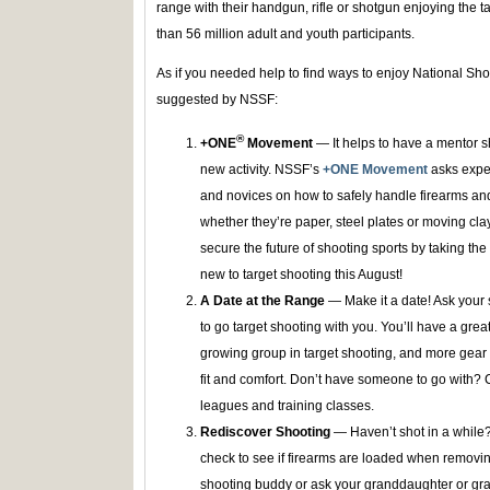
range with their handgun, rifle or shotgun enjoying the 
than 56 million adult and youth participants.
As if you needed help to find ways to enjoy National Sh
suggested by NSSF:
®
+ONE
Movement
— It helps to have a mentor 
new activity. NSSF’s
+ONE Movement
asks expe
and novices on how to safely handle firearms and d
whether they’re paper, steel plates or moving cl
secure the future of shooting sports by taking the
new to target shooting this August!
A Date at the Range
— Make it a date! Ask your s
to go target shooting with you. You’ll have a grea
growing group in target shooting, and more gear 
fit and comfort. Don’t have someone to go with? 
leagues and training classes.
Rediscover Shooting
— Haven’t shot in a while
check to see if firearms are loaded when removi
shooting buddy or ask your granddaughter or gran