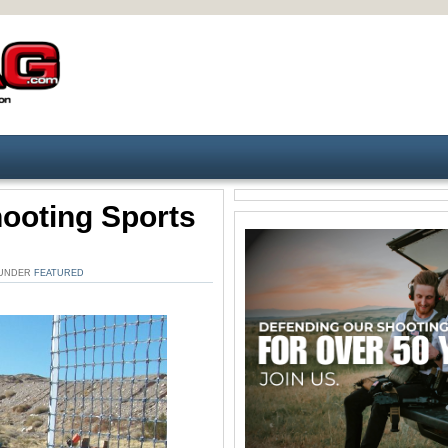
hooting Sports
. UNDER
FEATURED