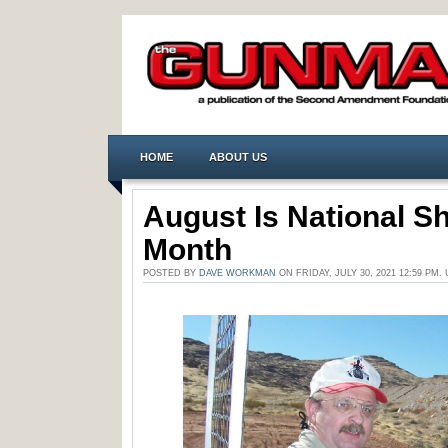
HOME
ABOUT US
August Is National S
Month
POSTED BY
DAVE WORKMAN
ON FRIDAY, JULY 30, 2021 12:59 PM