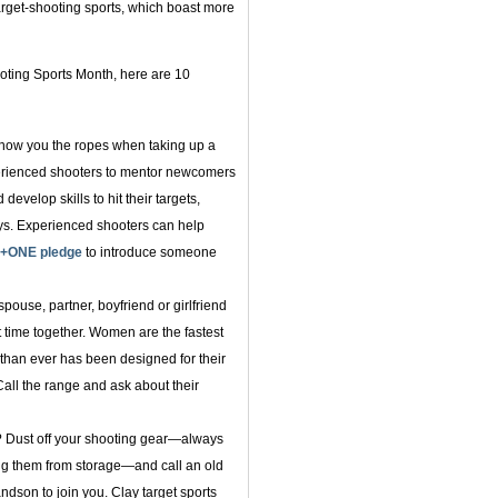
target-shooting sports, which boast more
ooting Sports Month, here are 10
show you the ropes when taking up a
rienced shooters to mentor newcomers
evelop skills to hit their targets,
ays. Experienced shooters can help
+ONE pledge
to introduce someone
pouse, partner, boyfriend or girlfriend
t time together. Women are the fastest
than ever has been designed for their
Call the range and ask about their
? Dust off your shooting gear—always
ng them from storage—and call an old
dson to join you. Clay target sports