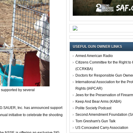
USEFUL GUN OWNER LINKS
Armed American Radio
Citizens Committee for the Right t
(CCRKBA)
Doctors for Responsible Gun Owne
International Association for the Pro
Rights (IAPCAR)
s supported by several
Jews for the Preservation of Firea
Keep And Bear Arms (KABA)
IG SAUER, Inc. has announced support
Polite Society Podcast
Second Amendment Foundation (S
ual initiative to celebrate the shooting
Tom Gresham's Gun Talk
US Concealed Carry Association
he NSSF, is offering an exclusive SIG