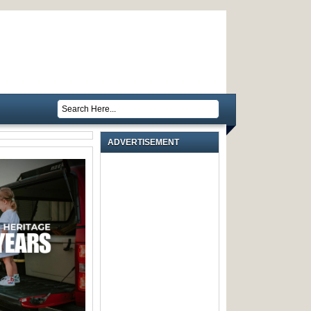
ADVERTISEMENT