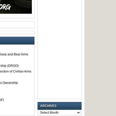
o Keep and Bear Arms
rship (DRGO)
tection of Civilian Arms
rms Ownership
AF)
ARCHIVES
ARCHIVES