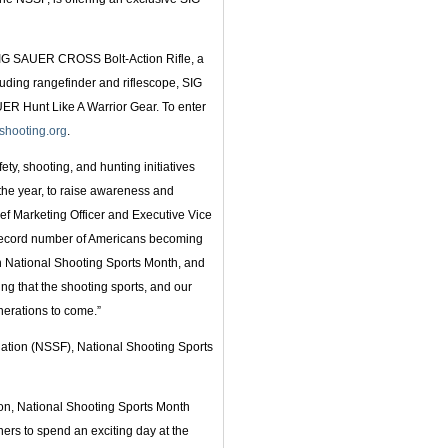
IG SAUER CROSS Bolt-Action Rifle, a
ding rangefinder and riflescope, SIG
R Hunt Like A Warrior Gear. To enter
shooting.org
.
ty, shooting, and hunting initiatives
the year, to raise awareness and
hief Marketing Officer and Executive Vice
record number of Americans becoming
 in National Shooting Sports Month, and
ring that the shooting sports, and our
erations to come.”
ation (NSSF), National Shooting Sports
ion, National Shooting Sports Month
s to spend an exciting day at the