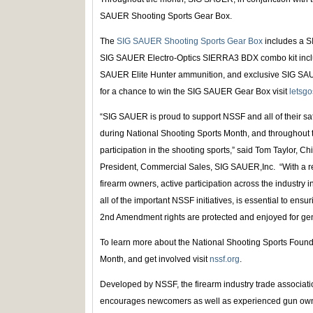
SAUER Shooting Sports Gear Box.
The
SIG SAUER Shooting Sports Gear Box
includes a S
SIG SAUER Electro-Optics SIERRA3 BDX combo kit inclu
SAUER Elite Hunter ammunition, and exclusive SIG SAUE
for a chance to win the SIG SAUER Gear Box visit
letsgo
“SIG SAUER is proud to support NSSF and all of their safe
during National Shooting Sports Month, and throughout 
participation in the shooting sports,” said Tom Taylor, C
President, Commercial Sales, SIG SAUER,Inc. “With a 
firearm owners, active participation across the industry
all of the important NSSF initiatives, is essential to ensu
2nd Amendment rights are protected and enjoyed for gen
To learn more about the National Shooting Sports Found
Month, and get involved visit
nssf.org
.
Developed by NSSF, the firearm industry trade associat
encourages newcomers as well as experienced gun owner