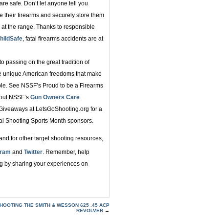
re safe. Don’t let anyone tell you
 their firearms and securely store them
 at the range. Thanks to responsible
hildSafe
, fatal firearms accidents are at
o passing on the great tradition of
he unique American freedoms that make
ble. See NSSF’s Proud to be a Firearms
bout NSSF’s
Gun Owners Care
.
 Giveaways at LetsGoShooting.org for a
al Shooting Sports Month sponsors.
nd for other target shooting resources,
gram
and
Twitter
. Remember, help
ng by sharing your experiences on
HOOTING THE SMITH & WESSON 625 .45 ACP
REVOLVER
→