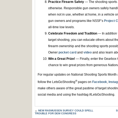
Practice Firearm Safety
— The shooting sports a
otherwise. Responsible gun owners safely handle
when not in use, whether at home, in a vehicle or
gun owners and programs like NSSF’s
Project C
all-time low levels.
Celebrate Freedom and Tradition
— In addition t
target shooting, you can educate others about t
firearm ownership and the shooting sports possi
Owner
pocket card
and
video
and also learn a
Win a Great Prize!
— Finally, enter the Gearbox
chance to win great prizes from generous Nation
For regular updates on National Shooting Sports Month a
®
follow the LetsGoShooting
pages on
Facebook
,
Insta
make others aware of the great pastime of target shooti
social media and using the hashtag #LetsGoShooting.
←
NEW RASMUSSEN SURVEY COULD SPELL
S
TROUBLE FOR DEM CONGRESS