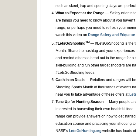
such as skeet, trap and sporting clays are perfect 
What to Expect at the Range
— Safety orientation
are things you need to know about if you haven’t
range, or perhaps you need to refresh your memo
watch this video on
Range Safety and Etiquette
TM
#LetsGoShooting
— #LetsGoShooting is the t
Month. Share the hashtag and your experiences o
and remind others to head out to the range for a 
skill-building and fun other target shooters are h
#LetsGoShooting feeds.
Cash in on Deals
— Retailers and ranges will be
Shooting Sports Month at thousands of events nat
near you to take advantage of these offers at
Let
Tune Up for Hunting Season
— Many people are 
interested in harvesting their own healthful food. If 
range can provide answers on how to get started 
education course and practicing your shooting to 
NSSF’s
LetsGoHunting.org
website has loads of