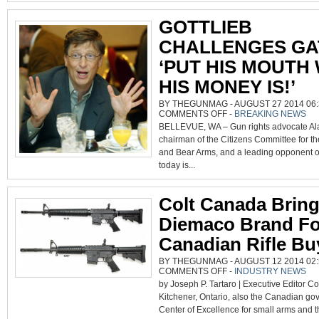
GOTTLIEB
CHALLENGES GA
‘PUT HIS MOUTH
HIS MONEY IS!’
BY THEGUNMAG - AUGUST 27 2014 06:
ON
COMMENTS OFF
-
BREAKING NEWS
GOTTLIEB
BELLEVUE, WA – Gun rights advocate Ala
CHALLENGES
GATES
chairman of the Citizens Committee for th
TO
‘PUT
and Bear Arms, and a leading opponent of 
HIS
MOUTH
today is...
WHERE
HIS
MONEY
IS!’
Colt Canada Brin
Diemaco Brand Fo
Canadian Rifle Bu
BY THEGUNMAG - AUGUST 12 2014 02:
ON
COMMENTS OFF
-
INDUSTRY NEWS
COLT
by Joseph P. Tartaro | Executive Editor C
CANADA
BRINGS
Kitchener, Ontario, also the Canadian go
BACK
DIEMACO
Center of Excellence for small arms and
BRAND