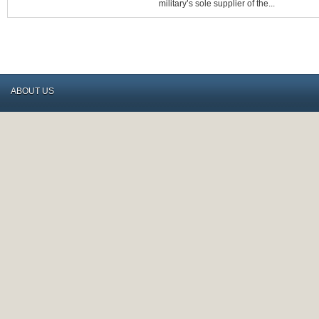
FOR
military’s sole supplier of the...
CANADIAN
RIFLE
BUYERS
ABOUT US