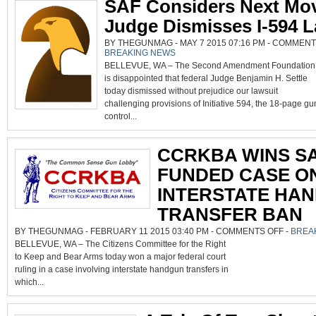
SAF Considers Next Mov
Judge Dismisses I-594 L
BY THEGUNMAG - MAY 7 2015 07:16 PM -
COMMENT
BREAKING NEWS
BELLEVUE, WA – The Second Amendment Foundation
is disappointed that federal Judge Benjamin H. Settle
today dismissed without prejudice our lawsuit
challenging provisions of Initiative 594, the 18-page gu
control...
CCRKBA WINS SA
FUNDED CASE O
INTERSTATE HA
TRANSFER BAN
ON
BY THEGUNMAG - FEBRUARY 11 2015 03:40 PM -
COMMENTS OFF
-
BREA
CCRKBA
BELLEVUE, WA – The Citizens Committee for the Right
WINS
SAF-
to Keep and Bear Arms today won a major federal court
FUNDED
CASE
ruling in a case involving interstate handgun transfers in
ON
INTERSTA
which...
HANDGU
TRANSFE
BAN