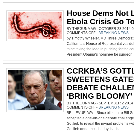
TREATY
EXECUTIV
ORDER
House Dems Not L
Ebola Crisis Go T
BY THEGUNMAG - OCTOBER 23 2014 03
ON
COMMENTS OFF
-
BREAKING NEWS
HOUSE
by Timothy Wheeler, MD Three Democrat
DEMS
NOT
California’s House of Representatives d
LETTING
EBOLA
to be taking the lead in pushing for the co
CRISIS
GO
President Obama’s nominee for surgeon..
TO
WASTE
CCRKBA’S GOTT
SWEETENS GATE
DEBATE CHALLE
‘BRING BLOOMY’
BY THEGUNMAG - SEPTEMBER 2 2014 0
ON
COMMENTS OFF
-
BREAKING NEWS
CCRKBA’S
BELLEVUE, WA – Since billionaire Bill Ga
GOTTLIEB
SWEETENS
accepted a one-on-one debate challenge
GATES
DEBATE
Gottlieb to reveal the myriad problems with
CHALLENGE:
‘BRING
Gottlieb announced today that he...
BLOOMY’