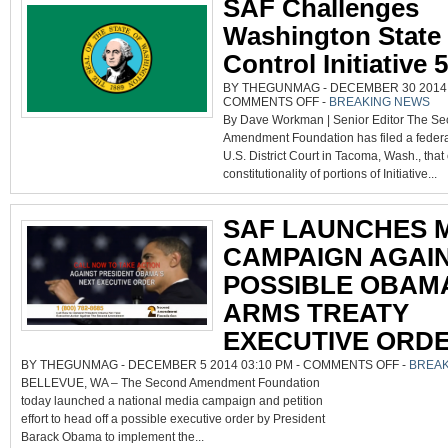
SAF Challenges
Washington State
Control Initiative 
BY THEGUNMAG - DECEMBER 30 2014 0
ON
COMMENTS OFF
-
BREAKING NEWS
SAF
By Dave Workman | Senior Editor The S
CHALLENGES
WASHINGTON
Amendment Foundation has filed a federal
STATE
GUN
U.S. District Court in Tacoma, Wash., that
CONTROL
INITIATIVE
constitutionality of portions of Initiative...
594
SAF LAUNCHES 
CAMPAIGN AGAI
POSSIBLE OBAM
ARMS TREATY
EXECUTIVE ORD
ON
BY THEGUNMAG - DECEMBER 5 2014 03:10 PM -
COMMENTS OFF
-
BREAK
SAF
BELLEVUE, WA – The Second Amendment Foundation
LAUNCHE
MEDIA
today launched a national media campaign and petition
CAMPAIGN
AGAINST
effort to head off a possible executive order by President
POSSIBLE
OBAMA
Barack Obama to implement the...
ARMS