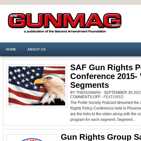
HOME
ABOUT US
SAF Gun Rights P
Conference 2015- 
Segments
BY THEGUNMAG - SEPTEMBER 30 2015 
ON
COMMENTS OFF
-
FEATURED
SAF
The Polite Society Podcast streamed the
GUN
RIGHTS
Rights Policy Conference held in Phoenix
POLICY
CONFERENCE
are the links to the video along with the 
2015-
VIDEO
program for each segment. Segment...
SEGMENTS
Gun Rights Group S