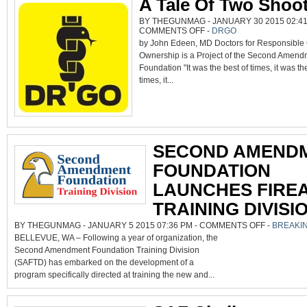
A Tale Of Two Shoo
BY THEGUNMAG - JANUARY 30 2015 02:41
ON
COMMENTS OFF
-
DRGO
A
by John Edeen, MD Doctors for Responsible
TALE
OF
Ownership is a Project of the Second Amend
TWO
SHOOTINGS
Foundation "It was the best of times, it was th
times, it...
SECOND AMEND
FOUNDATION
LAUNCHES FIRE
TRAINING DIVISI
ON
BY THEGUNMAG - JANUARY 5 2015 07:36 PM -
COMMENTS OFF
-
BREAKI
SECOND
BELLEVUE, WA – Following a year of organization, the
AMENDMENT
FOUNDATION
Second Amendment Foundation Training Division
LAUNCHES
FIREARMS
(SAFTD) has embarked on the development of a
TRAINING
DIVISION
program specifically directed at training the new and...