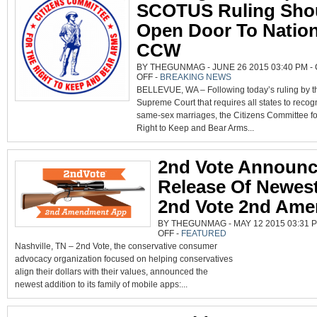
SCOTUS Ruling Sho
Open Door To Nation
CCW
BY THEGUNMAG - JUNE 26 2015 03:40 PM -
ON
OFF
-
BREAKING NEWS
GUN
BELLEVUE, WA – Following today’s ruling by t
RIGHTS
GROUP
Supreme Court that requires all states to recog
SAYS
SCOTUS
same-sex marriages, the Citizens Committee fo
RULING
SHOULD
Right to Keep and Bear Arms...
OPEN
DOOR
TO
NATIONAL
CCW
2nd Vote Announ
Release Of Newes
2nd Vote 2nd Am
BY THEGUNMAG - MAY 12 2015 03:31 
ON
OFF
-
FEATURED
2ND
Nashville, TN – 2nd Vote, the conservative consumer
VOTE
ANNOUNCES
advocacy organization focused on helping conservatives
RELEASE
OF
align their dollars with their values, announced the
NEWEST
APP:
newest addition to its family of mobile apps:...
2ND
VOTE
2ND
AMENDMENT