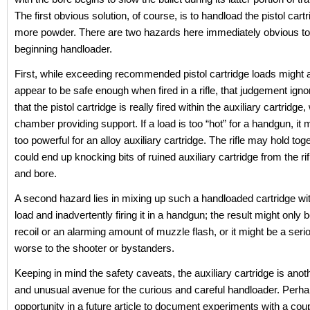
The first obvious solution, of course, is to handload the pistol cart
more powder. There are two hazards here immediately obvious to
beginning handloader.
First, while exceeding recommended pistol cartridge loads might at
appear to be safe enough when fired in a rifle, that judgement igno
that the pistol cartridge is really fired within the auxiliary cartridge, 
chamber providing support. If a load is too “hot” for a handgun, it
too powerful for an alloy auxiliary cartridge. The rifle may hold tog
could end up knocking bits of ruined auxiliary cartridge from the r
and bore.
A second hazard lies in mixing up such a handloaded cartridge wi
load and inadvertently firing it in a handgun; the result might only
recoil or an alarming amount of muzzle flash, or it might be a serio
worse to the shooter or bystanders.
Keeping in mind the safety caveats, the auxiliary cartridge is anoth
and unusual avenue for the curious and careful handloader. Perha
opportunity in a future article to document experiments with a coup