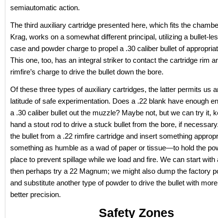
semiautomatic action.
The third auxiliary cartridge presented here, which fits the chambe
Krag, works on a somewhat different principal, utilizing a bullet-les
case and powder charge to propel a .30 caliber bullet of appropria
This one, too, has an integral striker to contact the cartridge rim an
rimfire’s charge to drive the bullet down the bore.
Of these three types of auxiliary cartridges, the latter permits us a
latitude of safe experimentation. Does a .22 blank have enough e
a .30 caliber bullet out the muzzle? Maybe not, but we can try it, 
hand a stout rod to drive a stuck bullet from the bore, if necessar
the bullet from a .22 rimfire cartridge and insert something appro
something as humble as a wad of paper or tissue—to hold the po
place to prevent spillage while we load and fire. We can start wit
then perhaps try a 22 Magnum; we might also dump the factory 
and substitute another type of powder to drive the bullet with more
better precision.
Safety Zones