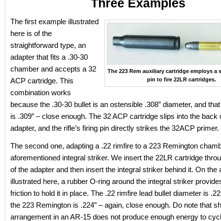
Three Examples
The first example illustrated
here is of the
straightforward type, an
adapter that fits a .30-30
chamber and accepts a 32
The 223 Rem auxiliary cartridge employs a s
ACP cartridge. This
pin to fire 22LR cartridges.
combination works
because the .30-30 bullet is an ostensible .308” diameter, and tha
is .309” – close enough. The 32 ACP cartridge slips into the back 
adapter, and the rifle’s firing pin directly strikes the 32ACP primer.
The second one, adapting a .22 rimfire to a 223 Remington chamb
aforementioned integral striker. We insert the 22LR cartridge thro
of the adapter and then insert the integral striker behind it. On the
illustrated here, a rubber O-ring around the integral striker provid
friction to hold it in place. The .22 rimfire lead bullet diameter is .2
the 223 Remington is .224” – again, close enough. Do note that sh
arrangement in an AR-15 does not produce enough energy to cycl