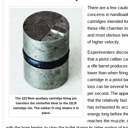
There are a few cauti
concerns in handloadi
cartridges intended fo
these rifle chamber ins
and most obvious bein
of higher velocity.
Experimenters discov
that a pistol caliber ca
a rifle barrel produces
lower than when firin
cartridge in a pistol ba
loss can be several h
per second. The appa
The 223 Rem auxiliary cartridge firing pin
that the relatively fas
transfers the centerfire blow to the 22LR
has exhausted its acc
cartridge rim. The rubber O-ring retains it in
place.
energy long before the
reaches the muzzle, a
with the bore begins to slow the bullet during its latter portion of tra