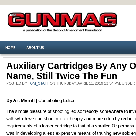
HOME
ABOUT US
Auxiliary Cartridges By Any O
Name, Still Twice The Fun
POSTED BY
TGM_STAFF
ON THURSDAY, APRIL 11, 2019 12:34 PM. UNDER
By Art Merrill |
Contributing Editor
The simple pleasure of shooting led somebody somewhere to inve
with which we can shoot more cheaply and more often by reducin
requirements of a larger cartridge to that of a smaller. Or perhaps 
was in developing a less expensive means of training new soldiers 