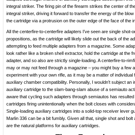
integral striker. The firing pin of the firearm strikes the center of t
integral striker, driving it forward to transfer the energy of the blow 
the cartridge via a protrusion on the outer edge of the face of the in
All the centerfire-to-centerfire adapters I’ve seen are single shot-o
propositions, as the cartridge will likely slide out the back of the 
attempting to feed multiple adapters from a magazine. Some adap
look rather like a broken shell extractor, hold the cartridge at the fr
adapter, and so also are strictly single-loading. A centerfire-to-rimf
may or may not feed through a magazine – you might buy a few 
experiment with your own rifle, as it may be a matter of individual
auxiliary chamber compatibility. Personally, I wouldn’t subject an 
auxiliary cartridge to the slam-bang-slam abuse of a semiauto act
aware that cycling such adapters through semiautos has resulted i
cartridges firing unintentionally when the bolt closes with consider
Single-loading auxiliary cartridges into a solid-top receiver lever gu
Marlin 336 can be a bit fumbly. Given all that, single shot and bolt a
are the natural platforms for auxiliary cartridges.