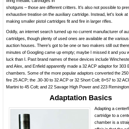
firing metallic cartridges in
shotguns – those are different critters. It’s also not possible to pr
exhaustive treatise on the auxiliary cartridge. Instead, let’s look a
making smaller pistol cartridges fit and fire in larger rifles.
Oddly, an internet search turned up no current manufacturer of aux
cartridges, though plenty of used ones are available at the various
auction houses. There’s got to be one or two makers still out there
minutes of Googling came up empty; maybe I missed it and you wi
luck than I. Past brand names of these devices include Winchest
and Alex, and Enfield apparently made a 32 ACP adaptor for 303 B
chambers. Some of the more popular adaptors converted the 250
fire 25 ACP; the .30-30 to 32 ACP or 32 Short Colt; 8×57 to 32 A
Martini to 45 Colt; and 22 Savage High Power and 223 Remington
Adaptation Basics
Adapting a centerfi
cartridge to a center
chamber is a strai