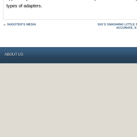
types of adapters.
←
SHOOTER’S MEDIA
SIG’S SMASHING LITTLE 
ACCURATE, 
ABOUT US