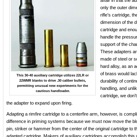
affair in that the 
only the outer dim
rifle’s cartridge, th
dimension of the d
cartridge and enou
handle the pressur
support of the cha
These adapters are
made of steel or 
hard alloy, as an 
of brass would lac
This 30-40 auxiliary cartridge utilizes 22LR or
durability of cont
22WMR blanks to drive .30 caliber bullets,
permitting unusual new experiments for the
handling, and unli
cautious handloader.
cartridge, we don’
the adapter to expand upon firing.
Adapting a rimfire cartridge to a centerfire arm, however, is compl
difference in priming systems because we must now move the blow
pin, striker or hammer from the center of the original cartridge to t
adapted cartridge. Makers of auxiliary cartridges accomplish this 