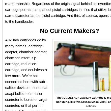
marksmanship. Regardless of the original goal behind its invention,
cartridge permits us to shoot pistol cartridges in rifles that utilize b
same diameter as the pistol cartridge. And this, of course, opens 
to the handloader.
No Current Makers?
Auxiliary cartridges go by
many names: cartridge
adapter, chamber adapter,
chamber insert, zip
cartridge, reduction
cartridge, and doubtless a
few more. We’re not
concerned here with sub-
caliber devices, those that
adapt bullets of smaller
The 30-30/32 ACP auxiliary cartridge is mo
diameter to bores of larger
bolt guns, like this Savage Model 340B, or
diameter, or that permit
actions.