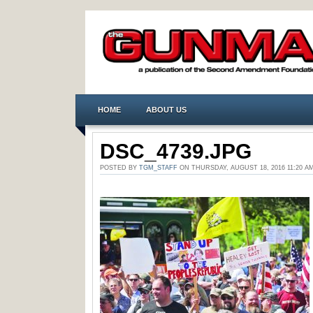
HOME
ABOUT US
DSC_4739.JPG
POSTED BY
TGM_STAFF
ON THURSDAY, AUGUST 18, 2016 11:20