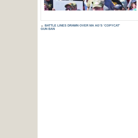
←
BATTLE LINES DRAWN OVER MA AG’S ‘COPYCAT’
GUN BAN