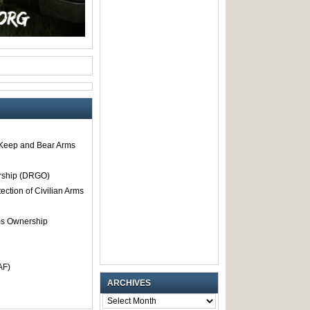
o Keep and Bear Arms
rship (DRGO)
tection of Civilian Arms
rms Ownership
AF)
ARCHIVES
ARCHIVES