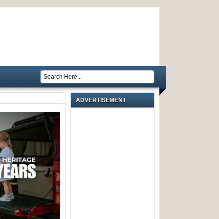
ADVERTISEMENT