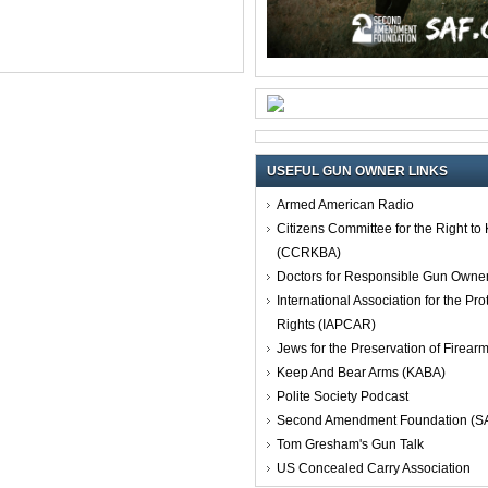
USEFUL GUN OWNER LINKS
Armed American Radio
Citizens Committee for the Right t
(CCRKBA)
Doctors for Responsible Gun Owne
International Association for the Pro
Rights (IAPCAR)
Jews for the Preservation of Firea
Keep And Bear Arms (KABA)
Polite Society Podcast
Second Amendment Foundation (S
Tom Gresham's Gun Talk
US Concealed Carry Association