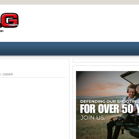
 AM. UNDER