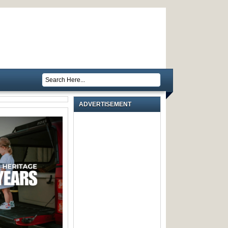
ADVERTISEMENT