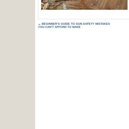
←
BEGINNER’S GUIDE TO GUN SAFETY MISTAKES
YOU CAN’T AFFORD TO MAKE