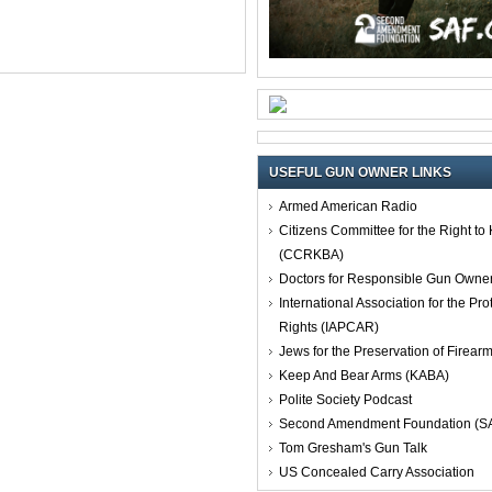
USEFUL GUN OWNER LINKS
Armed American Radio
Citizens Committee for the Right t
(CCRKBA)
Doctors for Responsible Gun Owne
International Association for the Pro
Rights (IAPCAR)
Jews for the Preservation of Firea
Keep And Bear Arms (KABA)
Polite Society Podcast
Second Amendment Foundation (S
Tom Gresham's Gun Talk
US Concealed Carry Association