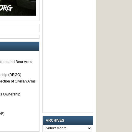
o Keep and Bear Arms
rship (DRGO)
tection of Civilian Arms
rms Ownership
AF)
ARCHIVES
ARCHIVES