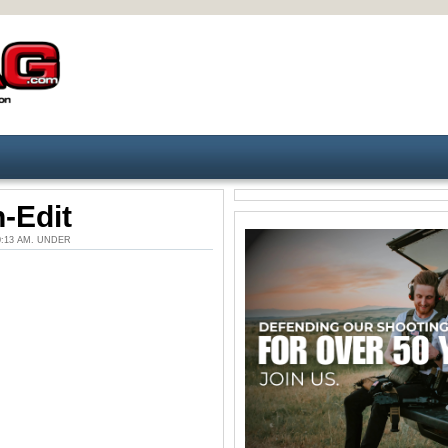
-Edit
10:13 AM. UNDER