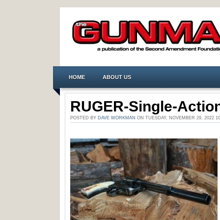
HOME
ABOUT US
RUGER-Single-Action
POSTED BY
DAVE WORKMAN
ON TUESDAY, NOVEMBER 29, 2022 