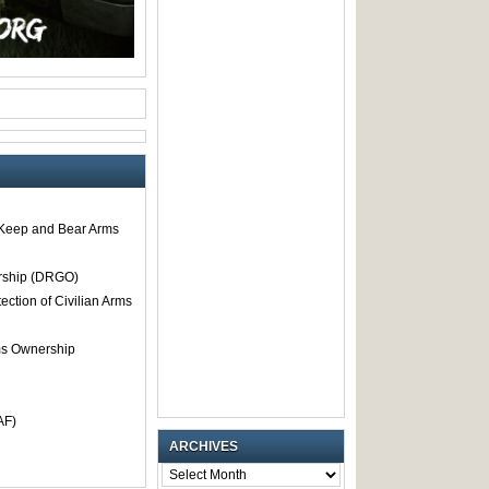
o Keep and Bear Arms
rship (DRGO)
tection of Civilian Arms
rms Ownership
AF)
ARCHIVES
ARCHIVES