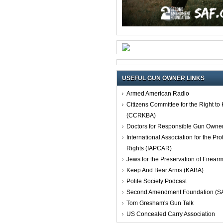
USEFUL GUN OWNER LINKS
Armed American Radio
Citizens Committee for the Right t
(CCRKBA)
Doctors for Responsible Gun Owne
International Association for the Pro
Rights (IAPCAR)
Jews for the Preservation of Firea
Keep And Bear Arms (KABA)
Polite Society Podcast
Second Amendment Foundation (S
Tom Gresham's Gun Talk
US Concealed Carry Association