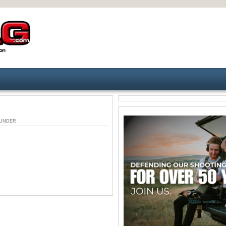
M. UNDER