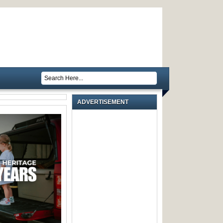
ADVERTISEMENT