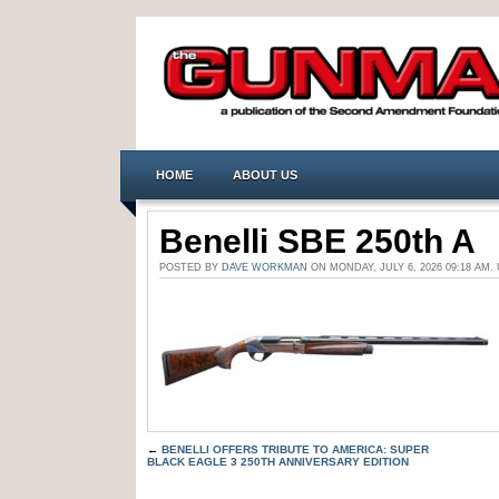
HOME
ABOUT US
Benelli SBE 250th A
POSTED BY
DAVE WORKMAN
ON MONDAY, JULY 6, 2026 09:18 A
←
BENELLI OFFERS TRIBUTE TO AMERICA: SUPER
BLACK EAGLE 3 250TH ANNIVERSARY EDITION