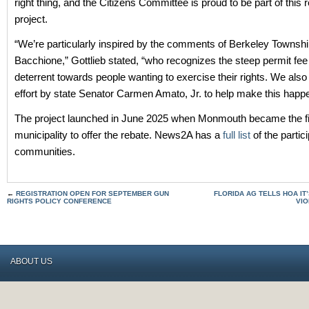
right thing, and the Citizens Committee is proud to be part of this
project.
“We’re particularly inspired by the comments of Berkeley Towns
Bacchione,” Gottlieb stated, “who recognizes the steep permit fee
deterrent towards people wanting to exercise their rights. We also
effort by state Senator Carmen Amato, Jr. to help make this happ
The project launched in June 2025 when Monmouth became the fi
municipality to offer the rebate. News2A has a
full list
of the partic
communities.
←
REGISTRATION OPEN FOR SEPTEMBER GUN
FLORIDA AG TELLS HOA IT’
RIGHTS POLICY CONFERENCE
VIO
ABOUT US