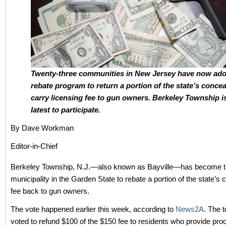
Twenty-three communities in New Jersey have now ado
rebate program to return a portion of the state’s conce
carry licensing fee to gun owners. Berkeley Township i
latest to participate.
By Dave Workman
Editor-in-Chief
Berkeley Township, N.J.—also known as Bayville—has become t
municipality in the Garden State to rebate a portion of the state’s 
fee back to gun owners.
The vote happened earlier this week, according to
News2A
. The 
voted to refund $100 of the $150 fee to residents who provide pro