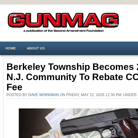
HOME
ABOUT US
Berkeley Township Becomes 
N.J. Community To Rebate C
Fee
POSTED BY
DAVE WORKMAN
ON FRIDAY, MAY 22, 2026 12:30 PM. UNDER