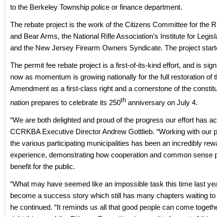
to the Berkeley Township police or finance department.
The rebate project is the work of the Citizens Committee for the R
and Bear Arms, the National Rifle Association’s Institute for Legisl
and the New Jersey Firearm Owners Syndicate. The project starte
The permit fee rebate project is a first-of-its-kind effort, and is signi
now as momentum is growing nationally for the full restoration of
Amendment as a first-class right and a cornerstone of the constitu
th
nation prepares to celebrate its 250
anniversary on July 4.
“We are both delighted and proud of the progress our effort has ac
CCRKBA Executive Director Andrew Gottlieb. “Working with our p
the various participating municipalities has been an incredibly rew
experience, demonstrating how cooperation and common sense 
benefit for the public.
“What may have seemed like an impossible task this time last ye
become a success story which still has many chapters waiting to 
he continued. “It reminds us all that good people can come togethe