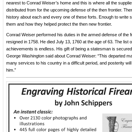
nearest to Conrad Weiser’s home and this is where all the suppli
distributed from for the upcoming defense of the then frontier. Th
history about each and every one of these forts. Enough to write s
them and how they helped protect the then new frontier.
Conrad Weiser performed his duties in the armed defense of the fro
resigned in 1758. He died July 13, 1760 at the age of 63. The list of
achievements is endless. His gift of being a statesman is secured f
George Washington said about Conrad Weiser: “This departed m
many services to his country in a difficult period, and posterity will
him.”