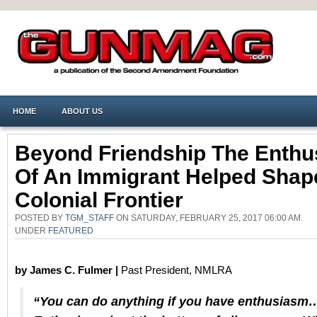
HOME
ABOUT US
Beyond Friendship The Enth
Of An Immigrant Helped Shap
Colonial Frontier
POSTED BY
TGM_STAFF
ON SATURDAY, FEBRUARY 25, 2017 06:00 AM.
UNDER
FEATURED
by James C. Fulmer |
Past President, NMLRA
“You can do anything if you have enthusiasm