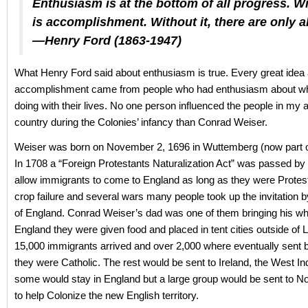
Enthusiasm is at the bottom of all progress. Wit
is accomplishment. Without it, there are only al
—Henry Ford (1863-1947)
What Henry Ford said about enthusiasm is true. Every great idea
accomplishment came from people who had enthusiasm about wh
doing with their lives. No one person influenced the people in my a
country during the Colonies’ infancy than Conrad Weiser.
Weiser was born on November 2, 1696 in Wuttemberg (now part 
In 1708 a “Foreign Protestants Naturalization Act” was passed by
allow immigrants to come to England as long as they were Protes
crop failure and several wars many people took up the invitation
of England. Conrad Weiser’s dad was one of them bringing his who
England they were given food and placed in tent cities outside of
15,000 immigrants arrived and over 2,000 where eventually sent
they were Catholic. The rest would be sent to Ireland, the West In
some would stay in England but a large group would be sent to N
to help Colonize the new English territory.