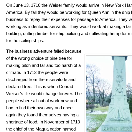
On June 13, 1710 the Weiser family would arrive in New York Har
America. By fall they would be working for Queen Ann in the ship 
business to repay their expenses for passage to America. They w
working as indentured servants. They would work at making a tar p
building, cutting timber for ship building and cultivating hemp for 
for the sailing ships.
The business adventure failed because
of the wrong choice of pine tree for
making pitch and tar and too harsh of a
climate. In 1713 the people were
discharged from there servitude and
declared free. This is when Conrad
Weiser’s life would change forever. The
people where all out of work now and
had to find their own way and once
again they found themselves having a
shortage of food. In November of 1713
the chief of the Maqua nation named