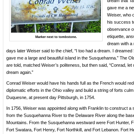
dream that T
gave me a new
Weiser, who 
his success to
observance of
etiquette, an
Marker next to tombstone.
dream with a 
days later Weiser said to the chief, “I too had a dream. I dreamed
gave me a large and beautiful island in the Susquehanna.” The Ol
are told, matched Weiser’s politeness, but then said, “Conrad, let
dream again.”
Conrad Weiser would have his hands full as the French would redo
diplomatic efforts in the Ohio valley and build a string of forts culm
Duquesne, at present day Pittsburgh, in 1754.
In 1756, Weiser was appointed along with Franklin to construct a s
from the Susquehanna River to the Delaware River along the base
Mountains. From the Susquehanna westward were Fort Hunter, F
Fort Swatara, Fort Henry, Fort Northkill, and Fort Lebanon. Fort 