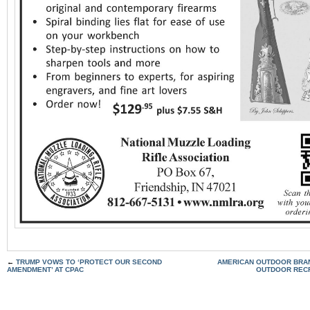
←
TRUMP VOWS TO ‘PROTECT OUR SECOND
AMERICAN OUTDOOR BRAN
AMENDMENT’ AT CPAC
OUTDOOR RECR