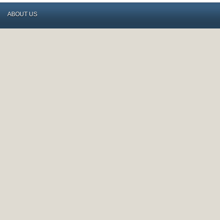
ABOUT US