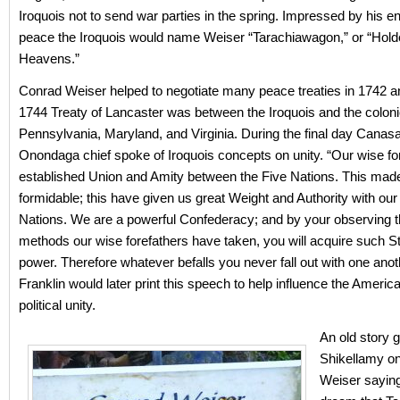
Iroquois not to send war parties in the spring. Impressed by his e
peace the Iroquois would name Weiser “Tarachiawagon,” or “Holde
Heavens.”
Conrad Weiser helped to negotiate many peace treaties in 1742 
1744 Treaty of Lancaster was between the Iroquois and the coloni
Pennsylvania, Maryland, and Virginia. During the final day Canasa
Onondaga chief spoke of Iroquois concepts on unity. “Our wise fo
established Union and Amity between the Five Nations. This mad
formidable; this have given us great Weight and Authority with our
Nations. We are a powerful Confederacy; and by your observing 
methods our wise forefathers have taken, you will acquire such S
power. Therefore whatever befalls you never fall out with one anot
Franklin would later print this speech to help influence the Ameri
political unity.
An old story 
Shikellamy on
Weiser saying