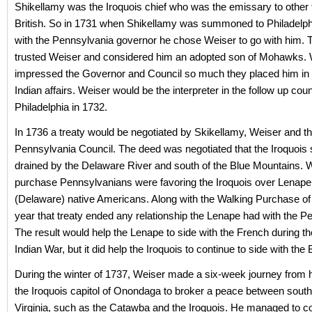
Shikellamy was the Iroquois chief who was the emissary to other 
British. So in 1731 when Shikellamy was summoned to Philadelph
with the Pennsylvania governor he chose Weiser to go with him. 
trusted Weiser and considered him an adopted son of Mohawks. 
impressed the Governor and Council so much they placed him in 
Indian affairs. Weiser would be the interpreter in the follow up coun
Philadelphia in 1732.
In 1736 a treaty would be negotiated by Skikellamy, Weiser and t
Pennsylvania Council. The deed was negotiated that the Iroquois 
drained by the Delaware River and south of the Blue Mountains. W
purchase Pennsylvanians were favoring the Iroquois over Lenape
(Delaware) native Americans. Along with the Walking Purchase of 
year that treaty ended any relationship the Lenape had with the P
The result would help the Lenape to side with the French during t
Indian War, but it did help the Iroquois to continue to side with the B
During the winter of 1737, Weiser made a six-week journey from 
the Iroquois capitol of Onondaga to broker a peace between southe
Virginia, such as the Catawba and the Iroquois. He managed to c