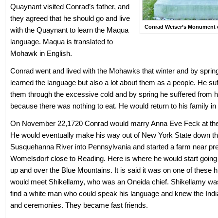
Quaynant visited Conrad’s father, and
they agreed that he should go and live
Conrad Weiser’s Monument e
with the Quaynant to learn the Maqua
language. Maqua is translated to
Mohawk in English.
Conrad went and lived with the Mohawks that winter and by sprin
learned the language but also a lot about them as a people. He suf
them through the excessive cold and by spring he suffered from 
because there was nothing to eat. He would return to his family in
On November 22,1720 Conrad would marry Anna Eve Feck at the 
He would eventually make his way out of New York State down t
Susquehanna River into Pennsylvania and started a farm near pr
Womelsdorf close to Reading. Here is where he would start going
up and over the Blue Mountains. It is said it was on one of these h
would meet Shikellamy, who was an Oneida chief. Shikellamy wa
find a white man who could speak his language and knew the India
and ceremonies. They became fast friends.