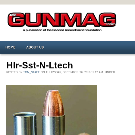
HOME
ABOUT US
Hlr-Sst-N-Ltech
POSTED BY
TGM_STAFF
ON THURSDAY, DECEMBER 29, 2016 11:12 AM. UNDER