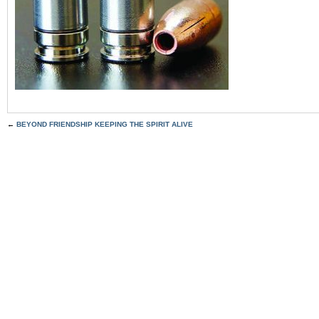
←
BEYOND FRIENDSHIP KEEPING THE SPIRIT ALIVE