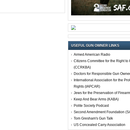
USEFUL GUN OWNER LINKS
Armed American Radio
Citizens Committee for the Right t
(CCRKBA)
Doctors for Responsible Gun Owne
International Association for the Pro
Rights (IAPCAR)
Jews for the Preservation of Firea
Keep And Bear Arms (KABA)
Polite Society Podcast
Second Amendment Foundation (S
Tom Gresham's Gun Talk
US Concealed Carry Association