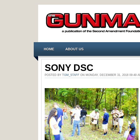
HOME
ABOUT US
SONY DSC
POSTED BY
TGM_STAFF
ON MONDAY, DECEMBER 31, 2018 09:49