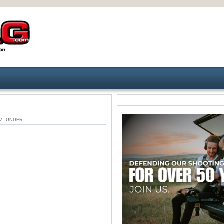
 AM. UNDER