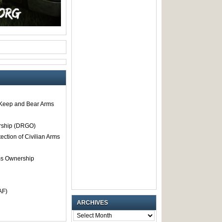
o Keep and Bear Arms
rship (DRGO)
tection of Civilian Arms
rms Ownership
AF)
ARCHIVES
ARCHIVES