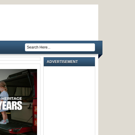
ADVERTISEMENT