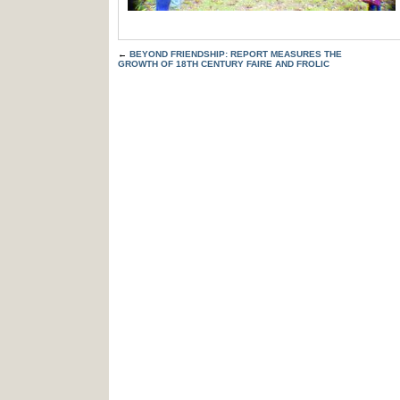
←
BEYOND FRIENDSHIP: REPORT MEASURES THE
GROWTH OF 18TH CENTURY FAIRE AND FROLIC