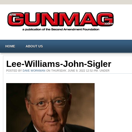
HOME
ABOUT US
Lee-Williams-John-Sigler
POSTED BY
DAVE WORKMAN
ON THURSDAY, JUNE 9, 2022 12:52 PM. UNDER