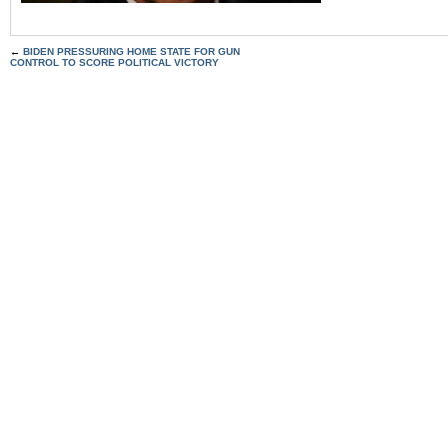
←
BIDEN PRESSURING HOME STATE FOR GUN
CONTROL TO SCORE POLITICAL VICTORY