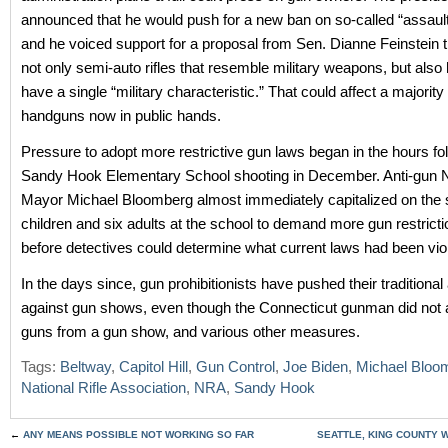
announced that he would push for a new ban on so-called “assaul
and he voiced support for a proposal from Sen. Dianne Feinstein 
not only semi-auto rifles that resemble military weapons, but also
have a single “military characteristic.” That could affect a majority
handguns now in public hands.
Pressure to adopt more restrictive gun laws began in the hours fo
Sandy Hook Elementary School shooting in December. Anti-gun
Mayor Michael Bloomberg almost immediately capitalized on the s
children and six adults at the school to demand more gun restrict
before detectives could determine what current laws had been vio
In the days since, gun prohibitionists have pushed their traditiona
against gun shows, even though the Connecticut gunman did not 
guns from a gun show, and various other measures.
Tags:
Beltway
,
Capitol Hill
,
Gun Control
,
Joe Biden
,
Michael Bloo
National Rifle Association
,
NRA
,
Sandy Hook
←
ANY MEANS POSSIBLE NOT WORKING SO FAR
SEATTLE, KING COUNTY 