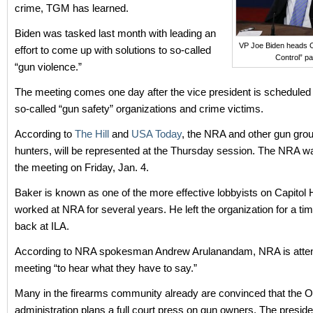
crime, TGM has learned.
Biden was tasked last month with leading an
VP Joe Biden heads 
effort to come up with solutions to so-called
Control” pa
“gun violence.”
The meeting comes one day after the vice president is scheduled 
so-called “gun safety” organizations and crime victims.
According to
The Hill
and
USA Today
, the NRA and other gun grou
hunters, will be represented at the Thursday session. The NRA wa
the meeting on Friday, Jan. 4.
Baker is known as one of the more effective lobbyists on Capitol H
worked at NRA for several years. He left the organization for a ti
back at ILA.
According to NRA spokesman Andrew Arulanandam, NRA is atten
meeting “to hear what they have to say.”
Many in the firearms community already are convinced that the
administration plans a full court press on gun owners. The preside