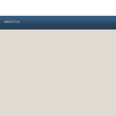
ABOUT US