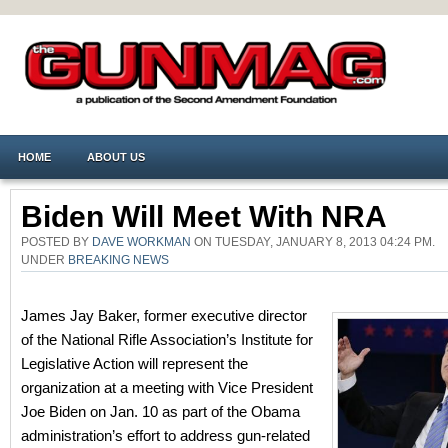
HOME
ABOUT US
Biden Will Meet With NRA
POSTED BY
DAVE WORKMAN
ON TUESDAY, JANUARY 8, 2013 04:24 PM.
UNDER
BREAKING NEWS
James Jay Baker, former executive director
of the National Rifle Association’s Institute for
Legislative Action will represent the
organization at a meeting with Vice President
Joe Biden on Jan. 10 as part of the Obama
administration’s effort to address gun-related