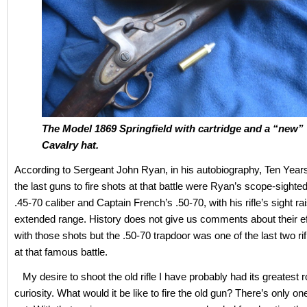
The Model 1869 Springfield with cartridge and a “new” 
Cavalry hat.
According to Sergeant John Ryan, in his autobiography, Ten Years
the last guns to fire shots at that battle were Ryan’s scope-sighte
.45-70 caliber and Captain French’s .50-70, with his rifle’s sight ra
extended range. History does not give us comments about their e
with those shots but the .50-70 trapdoor was one of the last two rifl
at that famous battle.
My desire to shoot the old rifle I have probably had its greatest r
curiosity. What would it be like to fire the old gun? There’s only on