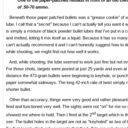
One of the paper-patched reloads in front of an old U
of .50-70 ammo.
Beneath those paper patched bullets was a “grease cookie” of a 
lube. I call that a “secret” because I can’t actually tell you want it 
is simply a mixture of black powder bullet lubes that I’ve put in 
and melted, letting it mix itself as a liquid. Because it has so many
can’t actually recommend it and I can’t honestly suggest how to dup
while shooting, we might find out how well it works.
And, while shooting, the lube seemed to work just fine but not ev
For those shots, targets were posted at just 25 yards and even at 
distance the 473-grain bullets were beginning to keyhole, or punc
paper somewhat sideways. The long 42-inch rate of twist simply 
shorter bullet.
Other than accuracy, things were very good and rather pleasant. 
fired and functioned very well. The sights were not “on” for me so 
nd
showed me where to hold. Then I fired at the 2
target which is t
see. The bullet holes in the target are not as “keyholed” as two o