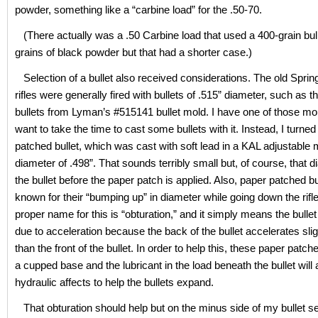
powder, something like a “carbine load” for the .50-70.
(There actually was a .50 Carbine load that used a 400-grain bul
grains of black powder but that had a shorter case.)
Selection of a bullet also received considerations. The old Spring
rifles were generally fired with bullets of .515” diameter, such as t
bullets from Lyman’s #515141 bullet mold. I have one of those mol
want to take the time to cast some bullets with it. Instead, I turned
patched bullet, which was cast with soft lead in a KAL adjustable 
diameter of .498”. That sounds terribly small but, of course, that d
the bullet before the paper patch is applied. Also, paper patched bu
known for their “bumping up” in diameter while going down the rifle
proper name for this is “obturation,” and it simply means the bullet w
due to acceleration because the back of the bullet accelerates slig
than the front of the bullet. In order to help this, these paper patch
a cupped base and the lubricant in the load beneath the bullet wil
hydraulic affects to help the bullets expand.
That obturation should help but on the minus side of my bullet s