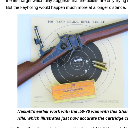
the first target which only suggests that the bullets are only trying
But the keyholing would happen much more at a longer distance.
Nesbitt’s earlier work with the .50-70 was with this Sha
rifle, which illustrates just how accurate the cartridge c