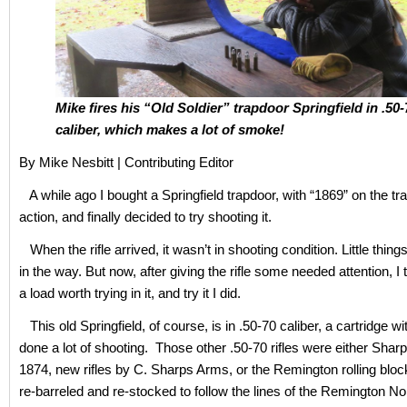
Mike fires his “Old Soldier” trapdoor Springfield in .50-
caliber, which makes a lot of smoke!
By Mike Nesbitt | Contributing Editor
A while ago I bought a Springfield trapdoor, with “1869” on the tr
action, and finally decided to try shooting it.
When the rifle arrived, it wasn’t in shooting condition. Little thin
in the way. But now, after giving the rifle some needed attention, I
a load worth trying in it, and try it I did.
This old Springfield, of course, is in .50-70 caliber, a cartridge wi
done a lot of shooting. Those other .50-70 rifles were either Sha
1874, new rifles by C. Sharps Arms, or the Remington rolling blo
re-barreled and re-stocked to follow the lines of the Remington No