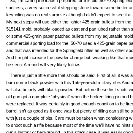
So, I’m calling the loads I prepared for this old .50-70 Springfiel
success, a very successful stepping stone toward some better 
keyholing was no real surprise although I didn’t expect to see it at
My next steps will use either the lighter 425-grain bullets from th
515141 mold, probably loaded as cast and pan lubed rather than si
or some 425-grain paper patched bullets from my adjustable mold
commercial sporting load for the .50-70 used a 425-grain paper pa
and that was intended for the Springfield rifles as well as other spor
And I might increase the powder charge but tweaking like that mu
be seen. A report will very likely follow.
There is just a little more that should be said. First of all, it was a 
burn some black powder with this 156-year-old military rifle. And al
will also be only with black powder. But before these first shots we
old gun got a complete “physical” when the broken firing pin and 
were replaced. It was certainly in good enough condition to be fire
barrel isn’t as good as it once was but plenty of rifling can still be
with just a couple of pits. Care must be taken when considering w
to shoot such a rifle because most of the time we’ll have no hints 
gun’s history or background. In this rifle’s case, it was easily goo