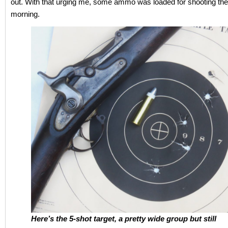
out. With that urging me, some ammo was loaded for shooting the
morning.
Here’s the 5-shot target, a pretty wide group but still