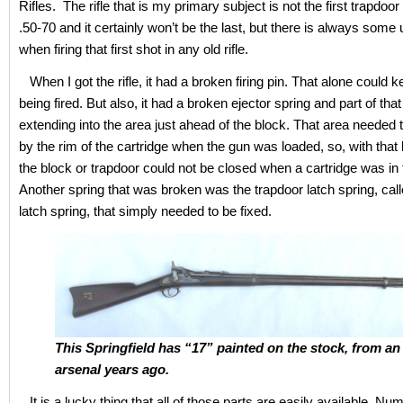
Rifles. The rifle that is my primary subject is not the first trapdoor I
.50-70 and it certainly won’t be the last, but there is always som
when firing that first shot in any old rifle.
When I got the rifle, it had a broken firing pin. That alone could k
being fired. But also, it had a broken ejector spring and part of tha
extending into the area just ahead of the block. That area needed
by the rim of the cartridge when the gun was loaded, so, with that
the block or trapdoor could not be closed when a cartridge was in
Another spring that was broken was the trapdoor latch spring, cal
latch spring, that simply needed to be fixed.
This Springfield has “17” painted on the stock, from an
arsenal years ago.
It is a lucky thing that all of those parts are easily available. N