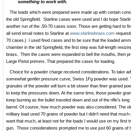
something to work with.
The loads which were prepared were made up with certain consi
the old Springfield. Starline cases were used and I do hope Starl
another run of the .50-70 cases soon. Those are getting hard to fi
all send email notes to Starline at
www.starlinebrass.com
requesti
70 cases.) I used fired cases and to be sure that the loaded am
chamber in the old Springfield, the first step was full-length resizin
brass. Then the cases were expanded to bell the mouths, then p
Large Pistol primers. That prepared the cases for loading.
Choice for a powder charge received considerations. To take ad
somewhat gentler pressure curve, Swiss 1Fg powder was used. T
granules of the powder will burn a bit slower than finer grained po
to keep the pressures down. At the same time, those powder gran
keep burning as the bullet traveled down and out of the rifle’s long
barrel. Of course, how much powder was also considered. The ol
military load used 70 grains of powder but I didn’t need that much a
want that much, at least not for the loads I would use on my first tr
gun. Those considerations prompted me to use just 60 grains of 