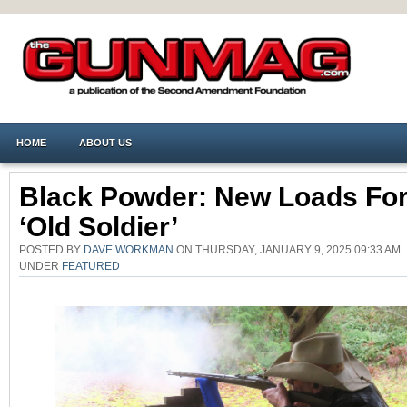
HOME
ABOUT US
Black Powder: New Loads Fo
‘Old Soldier’
POSTED BY
DAVE WORKMAN
ON THURSDAY, JANUARY 9, 2025 09:33 AM.
UNDER
FEATURED