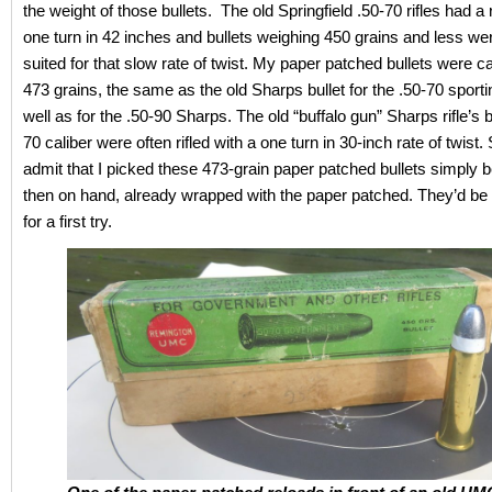
the weight of those bullets. The old Springfield .50-70 rifles had a r
one turn in 42 inches and bullets weighing 450 grains and less we
suited for that slow rate of twist. My paper patched bullets were c
473 grains, the same as the old Sharps bullet for the .50-70 sport
well as for the .50-90 Sharps. The old “buffalo gun” Sharps rifle’s b
70 caliber were often rifled with a one turn in 30-inch rate of twist.
admit that I picked these 473-grain paper patched bullets simply 
then on hand, already wrapped with the paper patched. They’d b
for a first try.