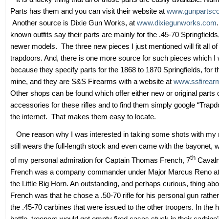
Parts has them and you can visit their website at
www.gunpartsc
Another source is Dixie Gun Works, at
www.dixiegunworks.com
known outfits say their parts are mainly for the .45-70 Springfield
newer models. The three new pieces I just mentioned will fit all of
trapdoors. And, there is one more source for such pieces which I 
because they specify parts for the 1868 to 1870 Springfields, for t
mine, and they are S&S Firearms with a website at
www.ssfirear
Other shops can be found which offer either new or original parts 
accessories for these rifles and to find them simply google “Trapd
the internet. That makes them easy to locate.
One reason why I was interested in taking some shots with my ri
still wears the full-length stock and even came with the bayonet,
th
of my personal admiration for Captain Thomas French, 7
Cavalr
French was a company commander under Major Marcus Reno at t
the Little Big Horn. An outstanding, and perhaps curious, thing ab
French was that he chose a .50-70 rifle for his personal gun rather
the .45-70 carbines that were issued to the other troopers. In the h
battle, troopers would get empty fired cases stuck in their carbi