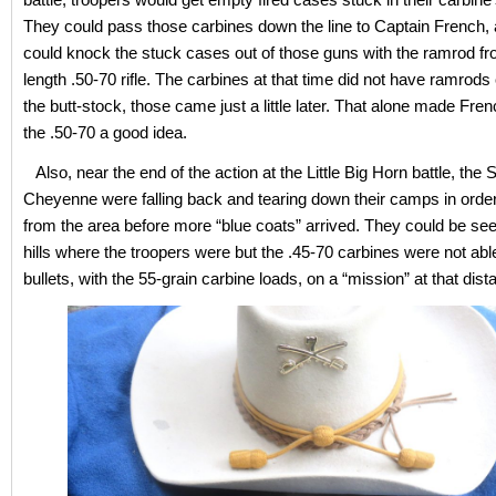
They could pass those carbines down the line to Captain French,
could knock the stuck cases out of those guns with the ramrod fro
length .50-70 rifle. The carbines at that time did not have ramrods 
the butt-stock, those came just a little later. That alone made Fren
the .50-70 a good idea.
Also, near the end of the action at the Little Big Horn battle, the 
Cheyenne were falling back and tearing down their camps in orde
from the area before more “blue coats” arrived. They could be se
hills where the troopers were but the .45-70 carbines were not able
bullets, with the 55-grain carbine loads, on a “mission” at that dist