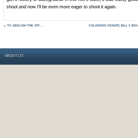
shoot and now I’ll be even more eager to shoot it again.
←
TO ABOLISH THE ATF …
COLORADO SENATE BILL 3 WOU
ABOUT US