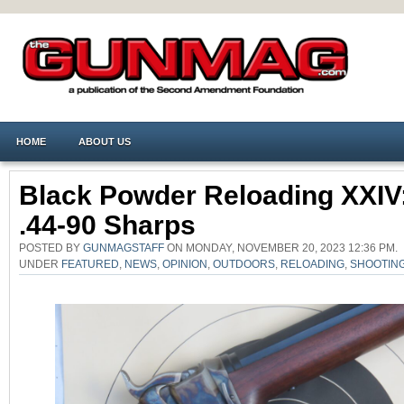
HOME
ABOUT US
Black Powder Reloading XXIV
.44-90 Sharps
POSTED BY
GUNMAGSTAFF
ON MONDAY, NOVEMBER 20, 2023 12:36 PM.
UNDER
FEATURED
,
NEWS
,
OPINION
,
OUTDOORS
,
RELOADING
,
SHOOTIN