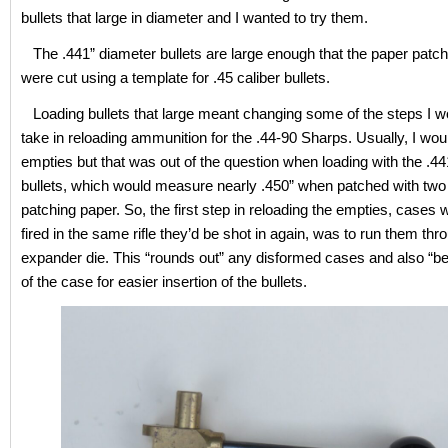
bullets that large in diameter and I wanted to try them.
The .441” diameter bullets are large enough that the paper patc
were cut using a template for .45 caliber bullets.
Loading bullets that large meant changing some of the steps I w
take in reloading ammunition for the .44-90 Sharps. Usually, I wou
empties but that was out of the question when loading with the .4
bullets, which would measure nearly .450” when patched with two
patching paper. So, the first step in reloading the empties, cases
fired in the same rifle they’d be shot in again, was to run them thr
expander die. This “rounds out” any disformed cases and also “be
of the case for easier insertion of the bullets.