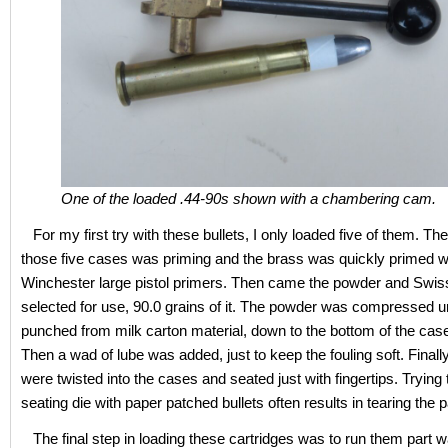
One of the loaded .44-90s shown with a chambering cam.
For my first try with these bullets, I only loaded five of them. The
those five cases was priming and the brass was quickly primed w
Winchester large pistol primers. Then came the powder and Swis
selected for use, 90.0 grains of it. The powder was compressed 
punched from milk carton material, down to the bottom of the cas
Then a wad of lube was added, just to keep the fouling soft. Finally
were twisted into the cases and seated just with fingertips. Trying 
seating die with paper patched bullets often results in tearing the 
The final step in loading these cartridges was to run them part way