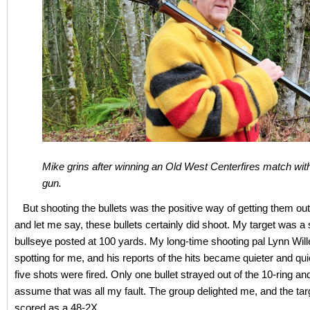
Mike grins after winning an Old West Centerfires match wit
gun.
But shooting the bullets was the positive way of getting them out 
and let me say, these bullets certainly did shoot. My target was a
bullseye posted at 100 yards. My long-time shooting pal Lynn Wil
spotting for me, and his reports of the hits became quieter and qui
five shots were fired. Only one bullet strayed out of the 10-ring an
assume that was all my fault. The group delighted me, and the tar
scored as a 48-2X.