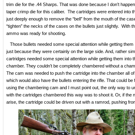
trim die for the .44 Sharps. That was done because I don’t happen
taper crimp die for this caliber. The cartridges were entered into the
just deeply enough to remove the “bell” from the mouth of the cas
“tighten” the necks of the cases on the bullets just slightly. With t
ammo was ready for shooting.
Those bullets needed some special attention while getting them 
just because they were certainly on the large side. And, rather simi
cartridges needed some special attention while getting them into the
chamber. They couldn’t be completely chambered without a cha
The cam was needed to push the cartridge into the chamber all of
which would also have the bullets entering the rifle. That could be f
using the chambering cam and I must point out, the only way to un-
with the cartridges chambered this way was to shoot it. Or, if the
arise, the cartridge could be driven out with a ramrod, pushing fr