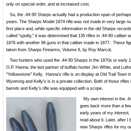
only on special order, and at increased cost.
So, the .44-90 Sharps actually had a production span of perhaps 
years. The Sharps Model 1874 rifle was not made in very large n
first place and, while specific information in the old Sharps record
called “spotty,” it was determined that 135 rifles in .44-90 caliber
1876 with another 96 guns in that caliber made in 1877. These fi
taken from Sharps Firearms, Volume II, by Roy Marcot.
Two hunters who used the .44-90 Sharps in the 1870s or early 
O.P. Hanna, the last partner of buffalo hunter Jim White, and Luth
“Yellowstone” Kelly. Hanna’s rifle is on display at Old Trail Town i
Wyoming and Kelly’s is in a private collection. Both of those rifle
barrels and Kelly’s rifle was equipped with a scope.
My own interest in the .4
goes back more than a few 
early years of my interest, 
read about it. Later, after I
new Sharps rifles for my o