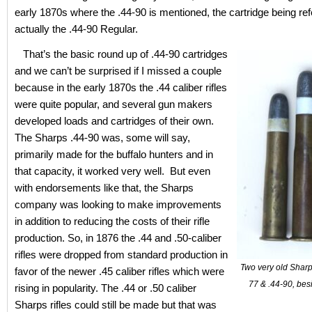
early 1870s where the .44-90 is mentioned, the cartridge being refe
actually the .44-90 Regular.
That’s the basic round up of .44-90 cartridges
and we can’t be surprised if I missed a couple
because in the early 1870s the .44 caliber rifles
were quite popular, and several gun makers
developed loads and cartridges of their own.
The Sharps .44-90 was, some will say,
primarily made for the buffalo hunters and in
that capacity, it worked very well. But even
with endorsements like that, the Sharps
company was looking to make improvements
in addition to reducing the costs of their rifle
production. So, in 1876 the .44 and .50-caliber
rifles were dropped from standard production in
Two very old Sharps
favor of the newer .45 caliber rifles which were
77 & .44-90, bes
rising in popularity. The .44 or .50 caliber
Sharps rifles could still be made but that was