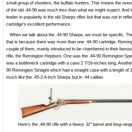
small group of shooters, the buffalo hunters. This means the overa
of the old .44-90 was much less than what we might expect. And i
leader in popularity in the old Sharps rifles but that was not in reflec
cartridge’s excellent performance.
When we talk about the .44-90 Sharps, we must be specific. The
that is because there was more than one .44-90 cartridge. Remin
couple of them, mainly introduced to be chambered in their fam
rifle, the Remington Hepburn. One was the .44-90 Remington Spe
was a bottleneck cartridge with a case 2 7/16-inches long. Anothe
90 Remington Straight which had a straight case with a length of 2
much like the .45-2.4-inch Sharps but in .44 caliber.
Here’s the .44-90 rifle with a heavy 32” barrel and long-rang