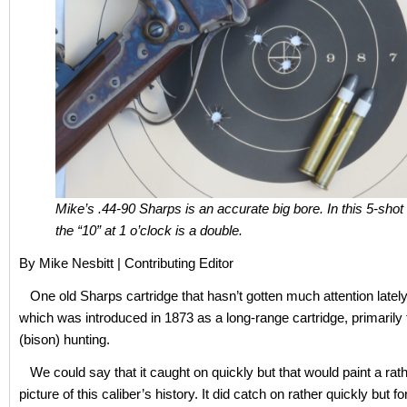
Mike’s .44-90 Sharps is an accurate big bore. In this 5-shot
the “10” at 1 o’clock is a double.
By Mike Nesbitt | Contributing Editor
One old Sharps cartridge that hasn’t gotten much attention lately 
which was introduced in 1873 as a long-range cartridge, primarily f
(bison) hunting.
We could say that it caught on quickly but that would paint a rat
picture of this caliber’s history. It did catch on rather quickly but fo