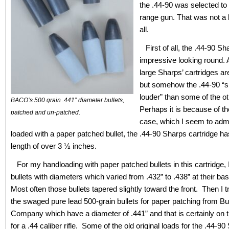
the .44-90 was selected to
range gun. That was not a 
all.
First of all, the .44-90 Sh
impressive looking round. 
large Sharps’ cartridges ar
but somehow the .44-90 “
louder” than some of the o
BACO’s 500 grain .441” diameter bullets,
Perhaps it is because of th
patched and un-patched.
case, which I seem to adm
loaded with a paper patched bullet, the .44-90 Sharps cartridge ha
length of over 3 ½ inches.
For my handloading with paper patched bullets in this cartridge, 
bullets with diameters which varied from .432” to .438” at their ba
Most often those bullets tapered slightly toward the front. Then I 
the swaged pure lead 500-grain bullets for paper patching from B
Company which have a diameter of .441” and that is certainly on t
for a .44 caliber rifle. Some of the old original loads for the .44-9