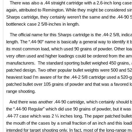
There was also a .44 straight cartridge with a 2.6-inch long cas
again, attributed to Remington. While they might be considered sim
Sharps cartridge, they certainly weren’t the same and the .44-90
bottleneck case 2 5/8-inches in length.
The official name for this Sharps cartridge is the .44-2 5/8, indic
length. The “.44-90” name is basically a general way to identify it b
its most common load, which used 90 grains of powder. Other lo
very often used and higher loadings could be ordered from the a
manufacturers. The standard sporting bullet weighed 450 grains,
patched design. Two other popular bullet weights were 500 and 52
heaviest load I’m aware of for the .44-2 5/8 cartridge used a 520-
patched bullet over 105 grains of powder and that was a favored lo
range shooting.
And there was another .44-90 cartridge, which certainly should 
the “.44-90 Regular” which did use 90 grains of powder, but it was
.44-77 case which was 2 ¼ inches long. The paper patched bullet
the mouth of the cases by a small fraction of an inch and this loa
intended for target shooting only. In fact, most of the long-range m