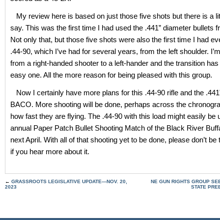
My review here is based on just those five shots but there is a lit
say. This was the first time I had used the .441” diameter bullet
Not only that, but those five shots were also the first time I had eve
.44-90, which I’ve had for several years, from the left shoulder. I’m
from a right-handed shooter to a left-hander and the transition ha
easy one. All the more reason for being pleased with this group.
Now I certainly have more plans for this .44-90 rifle and the .441
BACO. More shooting will be done, perhaps across the chronograp
how fast they are flying. The .44-90 with this load might easily be 
annual Paper Patch Bullet Shooting Match of the Black River Buf
next April. With all of that shooting yet to be done, please don’t be
if you hear more about it.
←
GRASSROOTS LEGISLATIVE UPDATE—NOV. 20,
NE GUN RIGHTS GROUP SEE
2023
STATE PRE