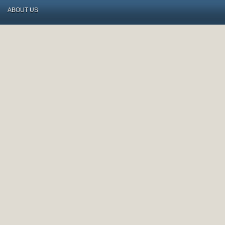
ABOUT US