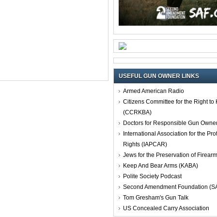
USEFUL GUN OWNER LINKS
Armed American Radio
Citizens Committee for the Right t
(CCRKBA)
Doctors for Responsible Gun Owne
International Association for the Pro
Rights (IAPCAR)
Jews for the Preservation of Firea
Keep And Bear Arms (KABA)
Polite Society Podcast
Second Amendment Foundation (S
Tom Gresham's Gun Talk
US Concealed Carry Association