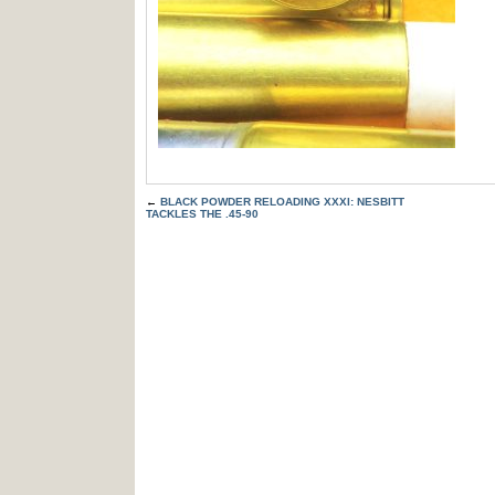
←
BLACK POWDER RELOADING XXXI: NESBITT
TACKLES THE .45-90