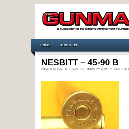
HOME
ABOUT US
NESBITT – 45-90 B
POSTED BY
DAVE WORKMAN
ON THURSDAY, JUNE 26, 2025 01:4