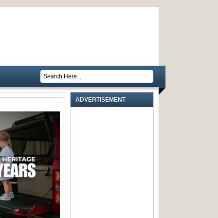
ADVERTISEMENT