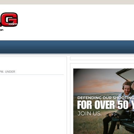
6 PM. UNDER