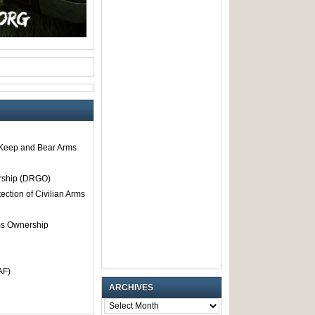
o Keep and Bear Arms
rship (DRGO)
tection of Civilian Arms
rms Ownership
AF)
ARCHIVES
ARCHIVES