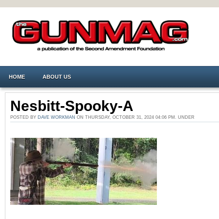
HOME
ABOUT US
Nesbitt-Spooky-A
POSTED BY
DAVE WORKMAN
ON THURSDAY, OCTOBER 31, 2024 04:06 PM. UNDER