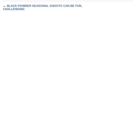
←
BLACK POWDER SEASONAL SHOOTS CAN BE FUN,
CHALLENGING