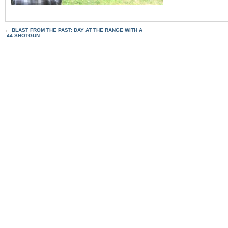
←
BLAST FROM THE PAST: DAY AT THE RANGE WITH A
.44 SHOTGUN