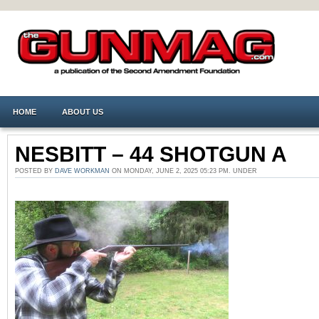
HOME
ABOUT US
NESBITT – 44 SHOTGUN A
POSTED BY
DAVE WORKMAN
ON MONDAY, JUNE 2, 2025 05:23 PM. UNDER