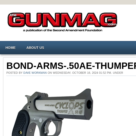
HOME
ABOUT US
BOND-ARMS-.50AE-THUMPE
POSTED BY
DAVE WORKMAN
ON WEDNESDAY, OCTOBER 16, 2024 01:52 PM. UNDER