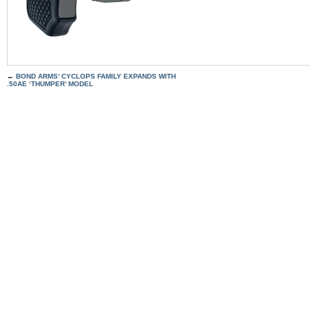
←
BOND ARMS’ CYCLOPS FAMILY EXPANDS WITH
.50AE ‘THUMPER’ MODEL