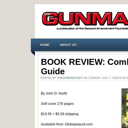
HOME
ABOUT US
BOOK REVIEW: Comb
Guide
POSTED BY
THEGUNMAGSTAFF
ON TUESDAY, JULY 7, 2026 04:55
By John D. Hurth
Soft cover 276 pages
$19.95 + $5.09 shipping
Available from: Globepequot.com.