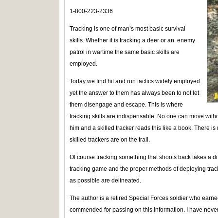
1-800-223-2336
Tracking is one of man’s most basic survival
skills. Whether it is tracking a deer or an enemy
patrol in wartime the same basic skills are
employed.
Today we find hit and run tactics widely employed
yet the answer to them has always been to not let
them disengage and escape. This is where
tracking skills are indispensable. No one can move with
him and a skilled tracker reads this like a book. There is
skilled trackers are on the trail.
Of course tracking something that shoots back takes a di
tracking game and the proper methods of deploying tra
as possible are delineated.
The author is a retired Special Forces soldier who earne
commended for passing on this information. I have neve