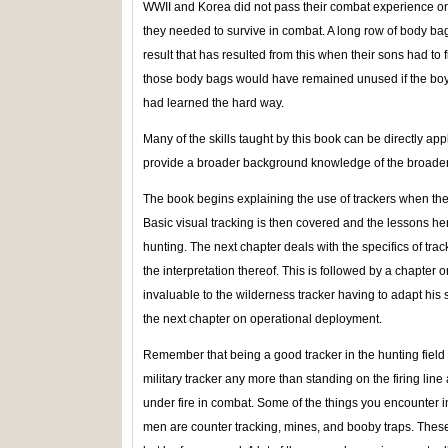
WWII and Korea did not pass their combat experience ont
they needed to survive in combat. A long row of body bag
result that has resulted from this when their sons had to f
those body bags would have remained unused if the boys
had learned the hard way.
Many of the skills taught by this book can be directly ap
provide a broader background knowledge of the broader f
The book begins explaining the use of trackers when the 
Basic visual tracking is then covered and the lessons her
hunting. The next chapter deals with the specifics of trac
the interpretation thereof. This is followed by a chapter 
invaluable to the wilderness tracker having to adapt his 
the next chapter on operational deployment.
Remember that being a good tracker in the hunting field 
military tracker any more than standing on the firing lin
under fire in combat. Some of the things you encounter in
men are counter tracking, mines, and booby traps. Thes