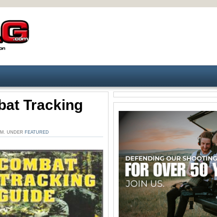
at Tracking
 AM. UNDER
FEATURED