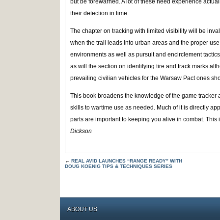
but be forewarned. A lot of these need experience actual
their detection in time.
The chapter on tracking with limited visibility will be in
when the trail leads into urban areas and the proper use 
environments as well as pursuit and encirclement tactics
as will the section on identifying tire and track marks alt
prevailing civilian vehicles for the Warsaw Pact ones sh
This book broadens the knowledge of the game tracker an
skills to wartime use as needed. Much of it is directly ap
parts are important to keeping you alive in combat. This
Dickson
←
REAL AVID LAUNCHES “RANGE READY” WITH
DOUG KOENIG TIPS & TECHNIQUES SERIES
ABOUT US