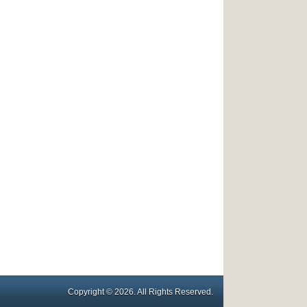
Copyright © 2026. All Rights Reserved.