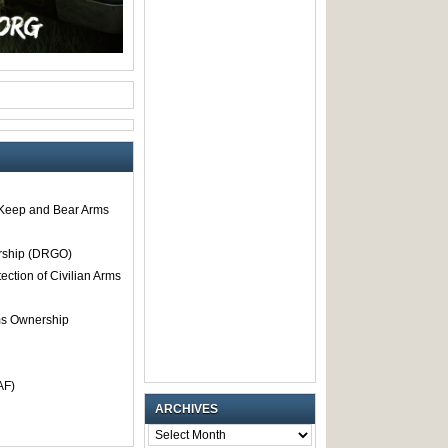
o Keep and Bear Arms
rship (DRGO)
tection of Civilian Arms
rms Ownership
AF)
ARCHIVES
ARCHIVES