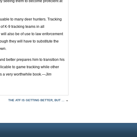
ly seeing them to become proficient at
valuable to many deer hunters. Tracking
of K-9 tracking teams in all
 will also be of use to law enforcement
hough they will have to substitute the
own.
d better prepares him to transition his
plicable to game tracking while other
 is a very worthwhile book
.—Jim
THE ATF IS GETTING BETTER, BUT …
→