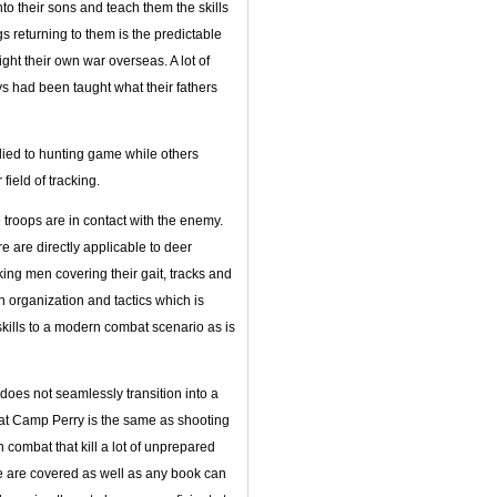
o their sons and teach them the skills
s returning to them is the predictable
ight their own war overseas. A lot of
 had been taught what their fathers
plied to hunting game while others
ield of tracking.
troops are in contact with the enemy.
e are directly applicable to deer
king men covering their gait, tracks and
on organization and tactics which is
skills to a modern combat scenario as is
does not seamlessly transition into a
e at Camp Perry is the same as shooting
 combat that kill a lot of unprepared
e are covered as well as any book can