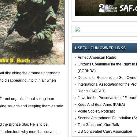
USEFUL GUN OWNER LINKS
Armed American Radio
Citizens Committee for the Right t
(CCRKBA)
out disturbing the ground underneath
Doctors for Responsible Gun Owne
 no disappearing into thin air when
International Association for the Pro
Rights (IAPCAR)
Jews for the Preservation of Firea
fferent organizational set up than
Keep And Bear Arms (KABA)
cking squads and keeping them as safe
Polite Society Podcast
Second Amendment Foundation (S
d the Bronze Star. He is to be
Tom Gresham's Gun Talk
US Concealed Carry Association
r understood why men that served in