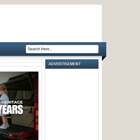
ADVERTISEMENT