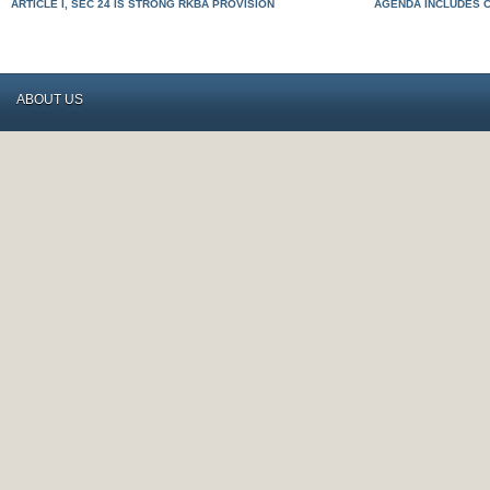
ARTICLE I, SEC 24 IS STRONG RKBA PROVISION
AGENDA INCLUDES 
ABOUT US