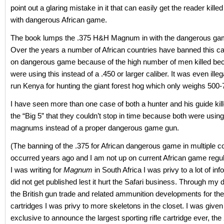
point out a glaring mistake in it that can easily get the reader kill
with dangerous African game.
The book lumps the .375 H&H Magnum in with the dangerous gam
Over the years a number of African countries have banned this cal
on dangerous game because of the high number of men killed be
were using this instead of a .450 or larger caliber. It was even illega
run Kenya for hunting the giant forest hog which only weighs 500
I have seen more than one case of both a hunter and his guide kil
the “Big 5” that they couldn’t stop in time because both were usi
magnums instead of a proper dangerous game gun.
(The banning of the .375 for African dangerous game in multiple c
occurred years ago and I am not up on current African game regu
I was writing for
Magnum
in South Africa I was privy to a lot of inf
did not get published lest it hurt the Safari business. Through my d
the British gun trade and related ammunition developments for the
cartridges I was privy to more skeletons in the closet. I was give
exclusive to announce the largest sporting rifle cartridge ever, the