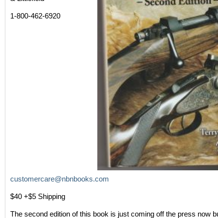
1-800-462-6920
customercare@nbnbooks.com
$40 +$5 Shipping
The second edition of this book is just coming off the press now bu