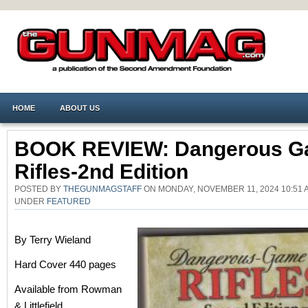
HOME
ABOUT US
BOOK REVIEW: Dangerous 
Rifles-2nd Edition
POSTED BY
THEGUNMAGSTAFF
ON MONDAY, NOVEMBER 11, 2024 10:51 
UNDER
FEATURED
By Terry Wieland
Hard Cover 440 pages
Available from Rowman
& Littlefield