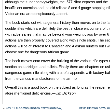
although the super heavyweights, the .577 Nitro express and the .
insufficient attention and the old reliable 8 and 4 gauge stopping ri
Victorian era are conspicuously absent.
The book starts out with a general history then moves on to the f
double rifles which are definitely the best in close encounters of th
with adversaries that may be beyond your weight class by over 6 
actions are then properly covered along with single shots. The sec
actions will be of interest to Canadian and Alaskan hunters but I w
choose one for dangerous African game.
The book moves onto cover the building of the various rifle types 
section on cartridges and bullets. Finally there are chapters on us
dangerous game rifle along with a useful appendix with factory ball
from the various manufacturers of the ammo.
Overall this is a good book on the subject as long as the reader r
afore mentioned deficiencies.—
Jim Dickson
←
NOV. 11 ALSO WASHINGTON STATEHOOD DAY;
DEMS MELTING DOWN O