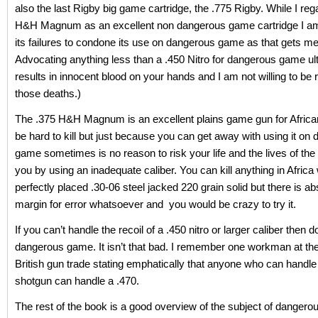
also the last Rigby big game cartridge, the .775 Rigby. While I reg
H&H Magnum as an excellent non dangerous game cartridge I am
its failures to condone its use on dangerous game as that gets men
Advocating anything less than a .450 Nitro for dangerous game ul
results in innocent blood on your hands and I am not willing to be 
those deaths.)
The .375 H&H Magnum is an excellent plains game gun for Afric
be hard to kill but just because you can get away with using it on
game sometimes is no reason to risk your life and the lives of th
you by using an inadequate caliber. You can kill anything in Africa 
perfectly placed .30-06 steel jacked 220 grain solid but there is ab
margin for error whatsoever and you would be crazy to try it.
If you can’t handle the recoil of a .450 nitro or larger caliber then d
dangerous game. It isn’t that bad. I remember one workman at the
British gun trade stating emphatically that anyone who can handl
shotgun can handle a .470.
The rest of the book is a good overview of the subject of dangero