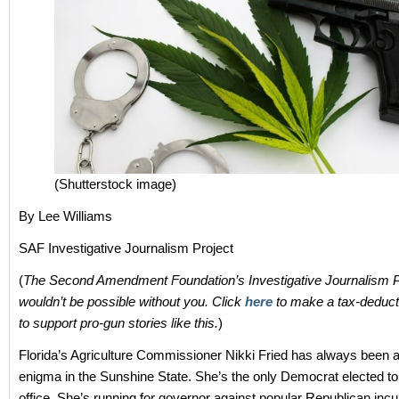
(Shutterstock image)
By Lee Williams
SAF Investigative Journalism Project
(
The Second Amendment Foundation’s Investigative Journalism P
wouldn’t be possible without you. Click
here
to make a tax-deducti
to support pro-gun stories like this.
)
Florida’s Agriculture Commissioner Nikki Fried has always been a 
enigma in the Sunshine State. She’s the only Democrat elected to
office. She’s running for governor against popular Republican in