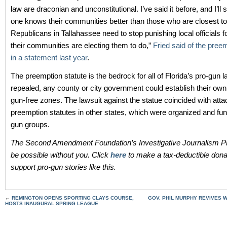
law are draconian and unconstitutional. I’ve said it before, and I’ll s
one knows their communities better than those who are closest to
Republicans in Tallahassee need to stop punishing local officials f
their communities are electing them to do,”
Fried said of the pree
in a statement last year
.
The preemption statute is the bedrock for all of Florida’s pro-gun law
repealed, any county or city government could establish their ow
gun-free zones. The lawsuit against the statue coincided with att
preemption statutes in other states, which were organized and fun
gun groups.
The Second Amendment Foundation’s Investigative Journalism Pr
be possible without you. Click
here
to make a tax-deductible dona
support pro-gun stories like this.
←
REMINGTON OPENS SPORTING CLAYS COURSE,
GOV. PHIL MURPHY REVIVES 
HOSTS INAUGURAL SPRING LEAGUE