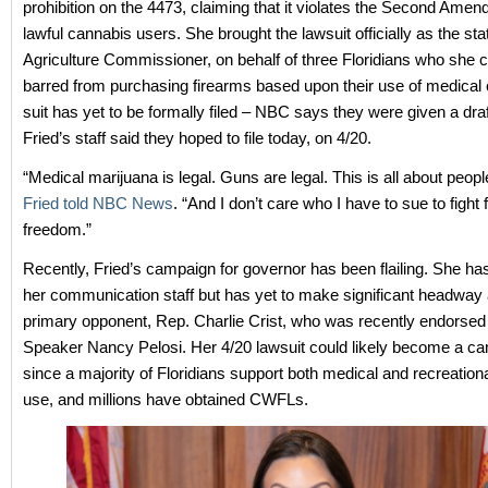
prohibition on the 4473, claiming that it violates the Second Amen
lawful cannabis users. She brought the lawsuit officially as the sta
Agriculture Commissioner, on behalf of three Floridians who she 
barred from purchasing firearms based upon their use of medical
suit has yet to be formally filed – NBC says they were given a dra
Fried’s staff said they hoped to file today, on 4/20.
“Medical marijuana is legal. Guns are legal. This is all about people
Fried told NBC News
. “And I don’t care who I have to sue to fight f
freedom.”
Recently, Fried’s campaign for governor has been flailing. She h
her communication staff but has yet to make significant headway 
primary opponent, Rep. Charlie Crist, who was recently endorse
Speaker Nancy Pelosi. Her 4/20 lawsuit could likely become a ca
since a majority of Floridians support both medical and recreation
use, and millions have obtained CWFLs.