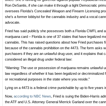
Ron DeSantis, if she can make it through a tight Democratic prima
oversees Florida’s Concealed Weapon and Firearm Licensing pr
she’s a former lobbyist for the cannabis industry and a vocal can
advocate.
Fried has said publicly she possesses both a Florida CWFL and a
marijuana card – Florida is one of 37 states that have legalized me
cannabis. This has raised questions about how Fried purchases f
because of the cannabis prohibition on the 4473. The form asks 
purchasers if they are an unlawful drug user, and it explains that ca
considered an illegal drug under federal law:
“Warning: The use or possession of marijuana remains unlawful u
law regardless of whether it has been legalized or decriminalized 
or recreational purposes in the state where you reside.”
Lying on a 4473 is a federal crime punishable by up to five years i
Now,
according to NBC News
, Fried is suing the Biden-Harris adm
the ATF and U.S. Attorney General Merrick Garland over the can