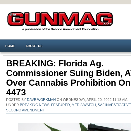
HOME
ABOUT US
BREAKING: Florida Ag.
Commissioner Suing Biden, 
Over Cannabis Prohibition O
4473
POSTED BY
DAVE WORKMAN
ON WEDNESDAY, APRIL 20, 2022 11:18 AM.
UNDER
BREAKING NEWS
,
FEATURED
,
MEDIA WATCH
,
SAF INVESTIGATIV
SECOND AMENDMENT