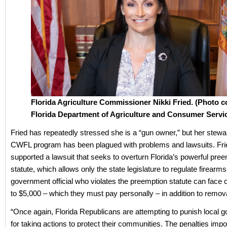
Florida Agriculture Commissioner Nikki Fried. (Photo c
Florida Department of Agriculture and Consumer Servic
Fried has repeatedly stressed she is a “gun owner,” but her stewa
CWFL program has been plagued with problems and lawsuits. Fri
supported a lawsuit that seeks to overturn Florida’s powerful pre
statute, which allows only the state legislature to regulate firearms
government official who violates the preemption statute can face ci
to $5,000 – which they must pay personally – in addition to remova
“Once again, Florida Republicans are attempting to punish local
for taking actions to protect their communities. The penalties imp