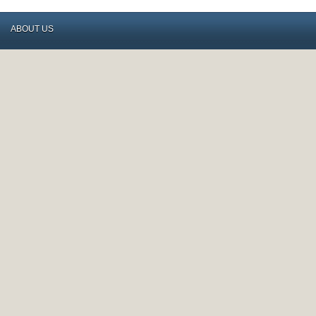
ABOUT US