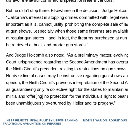
disfavor the lawful commercial speech of firearm vendors.”
But he didn’t stop there. Elsewhere in the decision,. Judge Holc
“California’s interest in stopping crimes committed with illegal we
important as it is, cannot justify’ prohibiting the complete sale of l
at gun shows…especially when those same firearms are availabl
at regular gun stores—and, in fact, the firearms purchased at gu
be retrieved at brick-and-mortar gun stores.”
And Judge Holcomb also noted, “As a preliminary matter, evolvi
Court jurisprudence regarding the Second Amendment has overt
the Ninth Circuit’s precedent relating to restrictions on gun show
Nordyke line of cases may be instructive regarding gun shows a
speech, the Ninth Circuit’s previous interpretation of the Seco
as guaranteeing only ‘a collective right for the states to maintain 
militia’ and ‘offer[ing] no protection for the individual’s right to be
been unambiguously overturned by Heller and its progeny.”
←
NSSF REJECTS ‘FINAL RULE’ BY USFWS BANNING
BIDEN’S WAR ON ‘ROGUE’ GUN
TRADITIONAL AMMUNITION ON REFUGES