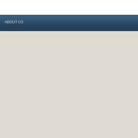
ABOUT US