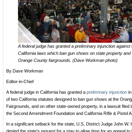
A federal judge has granted a preliminary injunction against
California laws which ban gun shows on state property and 
Orange County fairgrounds. (Dave Workman photo)
By Dave Workman
Editor-in-Chief
A federal judge in California has granted a
preliminary injunction
in
of two California statutes designed to ban gun shows at the Oran
Fairgrounds, and on other state-owned property, in a lawsuit filed 
the Second Amendment Foundation and California Rifle & Pistol A
In a significant setback for the state, U.S. District Judge John W
denied the state’s request for a stay to allow time for an appeal to b