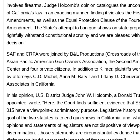
involves firearms. Judge Holcomb’s opinion catalogues the unconst
of California’s law in an exacting manner, finding it violates the F
Amendments, as well as the Equal Protection Clause of the Fourt
Amendment. The State’s attempt to ban gun shows on state prope
rightfully withstand constitutional scrutiny and we are pleased with
decision.”
SAF and CRPA were joined by B&L Productions (Crossroads of th
Asian Pacific American Gun Owners Association, the Second 
Center and four private citizens. In addition to Kilmer, plaintiffs w
by attorneys C.D. Michel, Anna M. Barvir and Tiffany D. Cheuvron
Associates in California.
In his opinion, U.S. District Judge John W. Holcomb, a Donald T
appointee, wrote, “Here, the Court finds sufficient evidence that
915 have a viewpoint-discriminatory purpose. Legislative history 
goal of the two statutes is to end gun shows in California, and, whi
opinions and statements of legislators are not dispositive of viewp
discrimination…those statements are circumstantial evidence that