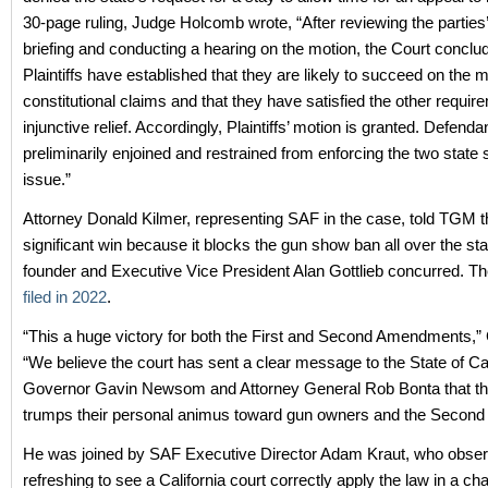
30-page ruling, Judge Holcomb wrote, “After reviewing the parties
briefing and conducting a hearing on the motion, the Court conclu
Plaintiffs have established that they are likely to succeed on the me
constitutional claims and that they have satisfied the other requir
injunctive relief. Accordingly, Plaintiffs’ motion is granted. Defenda
preliminarily enjoined and restrained from enforcing the two state 
issue.”
Attorney Donald Kilmer, representing SAF in the case, told TGM th
significant win because it blocks the gun show ban all over the st
founder and Executive Vice President Alan Gottlieb concurred. T
filed in 2022
.
“This a huge victory for both the First and Second Amendments,” G
“We believe the court has sent a clear message to the State of Cal
Governor Gavin Newsom and Attorney General Rob Bonta that the
trumps their personal animus toward gun owners and the Secon
He was joined by SAF Executive Director Adam Kraut, who observe
refreshing to see a California court correctly apply the law in a cha