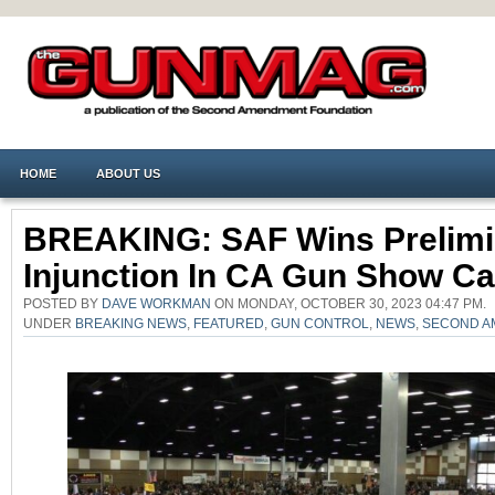
HOME
ABOUT US
BREAKING: SAF Wins Prelimi
Injunction In CA Gun Show C
POSTED BY
DAVE WORKMAN
ON MONDAY, OCTOBER 30, 2023 04:47 PM.
UNDER
BREAKING NEWS
,
FEATURED
,
GUN CONTROL
,
NEWS
,
SECOND A