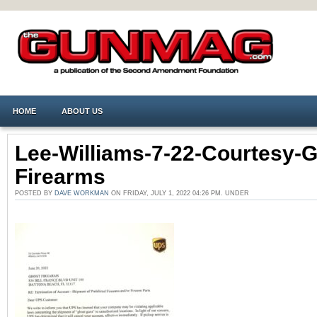
HOME
ABOUT US
Lee-Williams-7-22-Courtesy-G
Firearms
POSTED BY
DAVE WORKMAN
ON FRIDAY, JULY 1, 2022 04:26 PM. UNDER