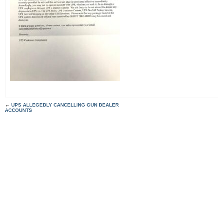
←
UPS ALLEGEDLY CANCELLING GUN DEALER
ACCOUNTS