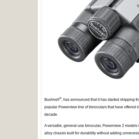
®
Bushnell
, has announced that it has started shipping t
popular Powerview line of binoculars that have offered i
decade.
A versatile, general-use binocular, Powerview 2 models 
alloy chassis built for durability without adding unnece