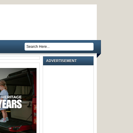
ADVERTISEMENT