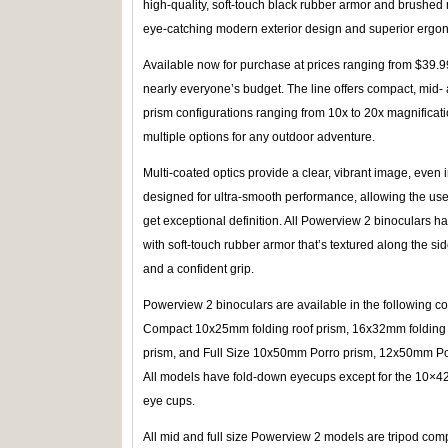
high-quality, soft-touch black rubber armor and brushed me
eye-catching modern exterior design and superior ergo
Available now for purchase at prices ranging from $39.99
nearly everyone’s budget. The line offers compact, mid- a
prism configurations ranging from 10x to 20x magnificat
multiple options for any outdoor adventure.
Multi-coated optics provide a clear, vibrant image, even i
designed for ultra-smooth performance, allowing the user
get exceptional definition. All Powerview 2 binoculars h
with soft-touch rubber armor that’s textured along the si
and a confident grip.
Powerview 2 binoculars are available in the following c
Compact 10x25mm folding roof prism, 16x32mm folding 
prism, and Full Size 10x50mm Porro prism, 12x50mm P
All models have fold-down eyecups except for the 10×42
eye cups.
All mid and full size Powerview 2 models are tripod comp