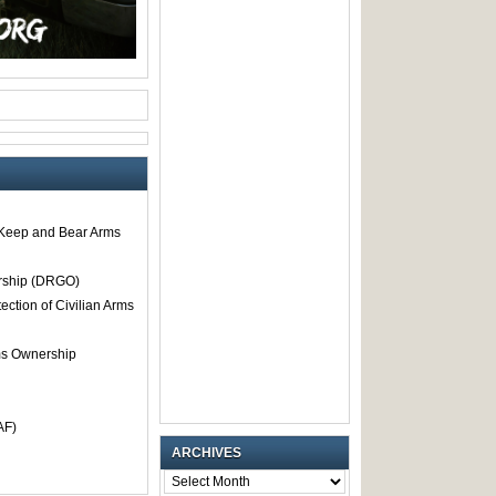
o Keep and Bear Arms
rship (DRGO)
tection of Civilian Arms
rms Ownership
AF)
ARCHIVES
ARCHIVES