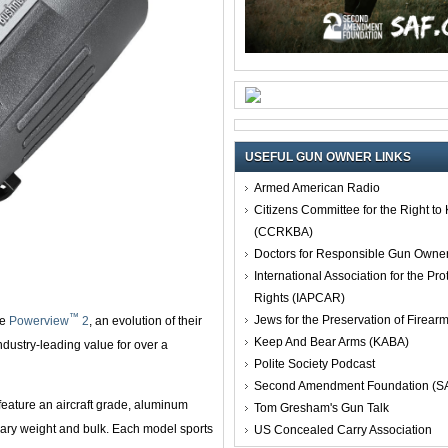
USEFUL GUN OWNER LINKS
Armed American Radio
Citizens Committee for the Right t
(CCRKBA)
Doctors for Responsible Gun Owne
International Association for the Pro
Rights (IAPCAR)
™
Jews for the Preservation of Firea
he
Powerview
2
, an evolution of their
Keep And Bear Arms (KABA)
ndustry-leading value for over a
Polite Society Podcast
Second Amendment Foundation (S
feature an aircraft grade, aluminum
Tom Gresham's Gun Talk
ssary weight and bulk. Each model sports
US Concealed Carry Association