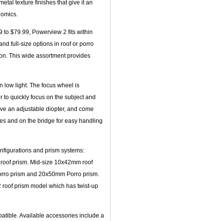
tal texture finishes that give it an
nomics.
 to $79.99, Powerview 2 fits within
nd full-size options in roof or porro
ion. This wide assortment provides
n low light. The focus wheel is
 to quickly focus on the subject and
ave an adjustable diopter, and come
des and on the bridge for easy handling
onfigurations and prism systems:
roof prism. Mid-size 10x42mm roof
orro prism and 20x50mm Porro prism.
 roof prism model which has twist-up
atible. Available accessories include a