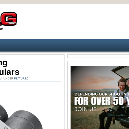
ng
ulars
PM. UNDER
FEATURED