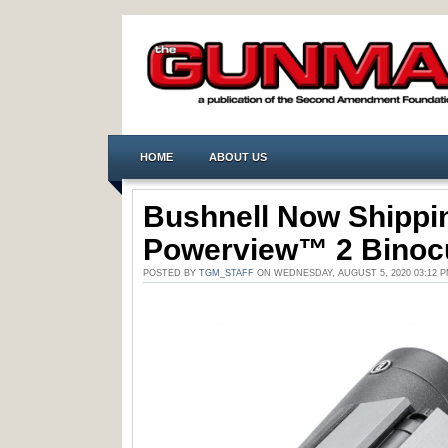
HOME
ABOUT US
Bushnell Now Shippi
Powerview™ 2 Binoc
POSTED BY
TGM_STAFF
ON WEDNESDAY, AUGUST 5, 2020 03:12 