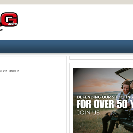
6:37 PM. UNDER