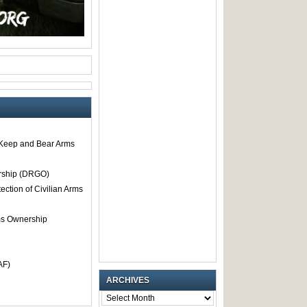
o Keep and Bear Arms
rship (DRGO)
tection of Civilian Arms
rms Ownership
AF)
ARCHIVES
ARCHIVES