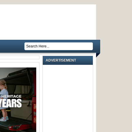
ADVERTISEMENT