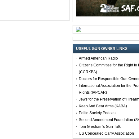
USEFUL GUN OWNER LINKS
Armed American Radio
Citizens Committee for the Right t
(CCRKBA)
Doctors for Responsible Gun Owne
International Association for the Pro
Rights (IAPCAR)
Jews for the Preservation of Firea
Keep And Bear Arms (KABA)
Polite Society Podcast
Second Amendment Foundation (S
Tom Gresham's Gun Talk
US Concealed Carry Association