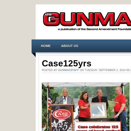
HOME
ABOUT US
Case125yrs
POSTED BY
GUNMAGSTAFF
ON TUESDAY, SEPTEMBER 2, 2014 0