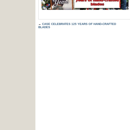
←
CASE CELEBRATES 125 YEARS OF HAND-CRAFTED
BLADES