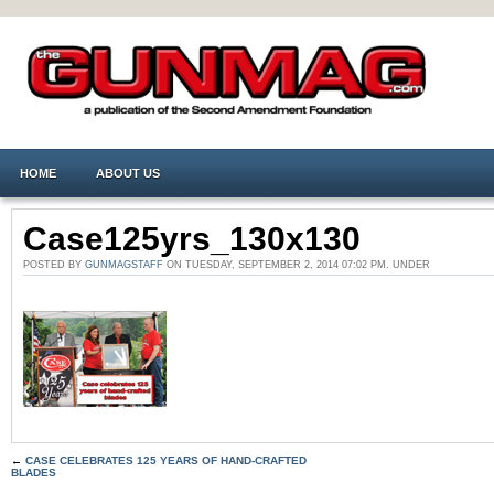
HOME
ABOUT US
Case125yrs_130x130
POSTED BY
GUNMAGSTAFF
ON TUESDAY, SEPTEMBER 2, 2014 07:02 PM. UNDER
←
CASE CELEBRATES 125 YEARS OF HAND-CRAFTED
BLADES