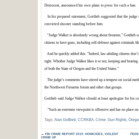
Democrat, announced his own plans to press for such a ban.
In his prepared statement, Gottlieb suggested that the judg
convicted shooter standing before him.
“Judge Walker is absolutely wrong about firearms,” Gottlieb s
citizens to have guns, including self-defense against criminals lik
And he quickly added this: “Indeed, law-abiding citizens don’t n
right. Whether Judge Walker likes it or not, keeping and bearing a
of both the State of Oregon and the United States.”
The judge’s comments have stirred up a tempest on social media
the Northwest Firearms forum and other chat groups.
Gottlieb said Judge Walker should at least apologize for his 
“
Such an extremist viewpoint is offensive and has no place on 
Tags:
Alan Gottlieb
,
CCRKBA
,
Crime
,
Gun Rights
,
Oreg
←
FBI CRIME REPORT 2015: HOMICIDES, VIOLENT
FEDS
CRIME UP