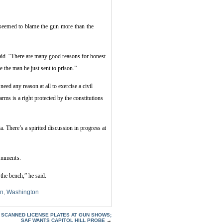
e seemed to blame the gun more than the
aid. “There are many good reasons for honest
e the man he just sent to prison.”
eed any reason at all to exercise a civil
rms is a right protected by the constitutions
. There’s a spirited discussion in progress at
comments.
the bench,” he said.
on
,
Washington
 SCANNED LICENSE PLATES AT GUN SHOWS;
SAF WANTS CAPITOL HILL PROBE
→