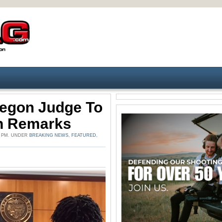
egon Judge To
un Remarks
0 PM. UNDER
BREAKING NEWS
,
FEATURED
,