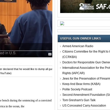
USEFUL GUN OWNER LINKS
Armed American Radio
Citizens Committee for the Right t
(CCRKBA)
Doctors for Responsible Gun Owne
International Association for the Pro
 declared that he would like to dump all guns in the ocean.
Rights (IAPCAR)
 YouTube)
Jews for the Preservation of Firea
Keep And Bear Arms (KABA)
Polite Society Podcast
Second Amendment Foundation (S
Tom Gresham's Gun Talk
 bench during the sentencing of a convicted
US Concealed Carry Association
rica in the ocean, the