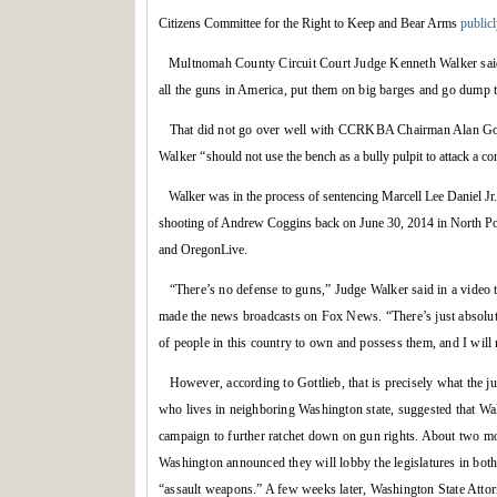
Citizens Committee for the Right to Keep and Bear Arms
publicl
Multnomah County Circuit Court Judge Kenneth Walker said 
all the guns in America, put them on big barges and go dump 
That did not go over well with CCRKBA Chairman Alan Gott
Walker “
should not use the bench as a bully pulpit to attack a con
Walker was in the process of sentencing Marcell Lee Daniel Jr. 
shooting of Andrew Coggins back on June 30, 2014 in North Por
and OregonLive.
“There’s no defense to guns,” Judge Walker said in a video
made the news broadcasts on Fox News. “There’s just absolutel
of people in this country to own and possess them, and I will n
However, according to Gottlieb, that is precisely what the 
who lives in neighboring Washington state, suggested that Wa
campaign to further ratchet down on gun rights. About two m
Washington announced they will lobby the legislatures in both 
“assault weapons.” A few weeks later, Washington State Atto