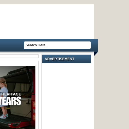
ADVERTISEMENT