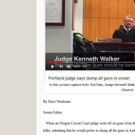
In this screen capture from YouTube, Judge Kenneth Walker
(Source:
By Dave Workman
Senior Editor
When an Oregon Circuit Court judge went off on guns from the
killer, admitting that he would prefer to dump all the guns in Ame