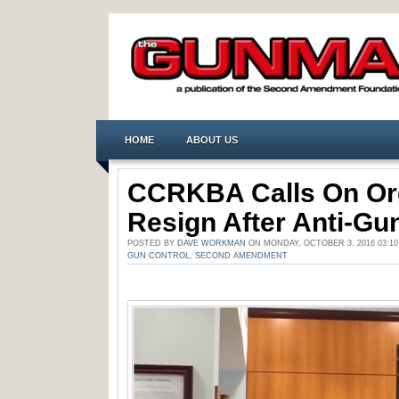
HOME
ABOUT US
CCRKBA Calls On Or
Resign After Anti-G
POSTED BY
DAVE WORKMAN
ON MONDAY, OCTOBER 3, 2016 03:1
GUN CONTROL
,
SECOND AMENDMENT