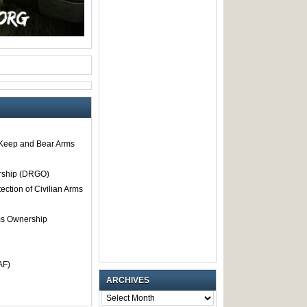
o Keep and Bear Arms
rship (DRGO)
tection of Civilian Arms
rms Ownership
AF)
ARCHIVES
ARCHIVES