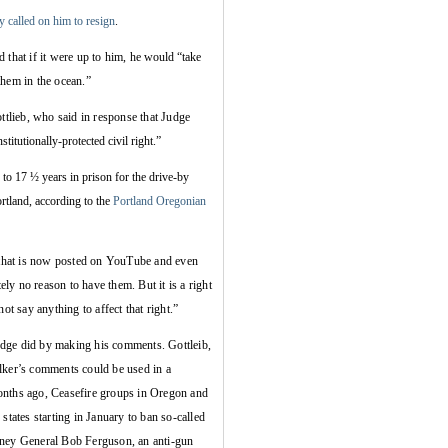
y called on him to resign
.
that if it were up to him,
he would “
take
them in the ocean.”
lieb, who said in response that Judge
stitutionally-protected civil right.”
to 17 ½ years in prison for the drive-by
tland, according to the
Portland Oregonian
 that is now posted on YouTube and even
y no reason to have them. But it is a right
ot say anything to affect that right.”
judge did by making his comments. Gottleib,
lker’s comments could be used in a
onths ago, Ceasefire groups in Oregon and
states starting in January to ban so-called
rney General Bob Ferguson, an anti-gun