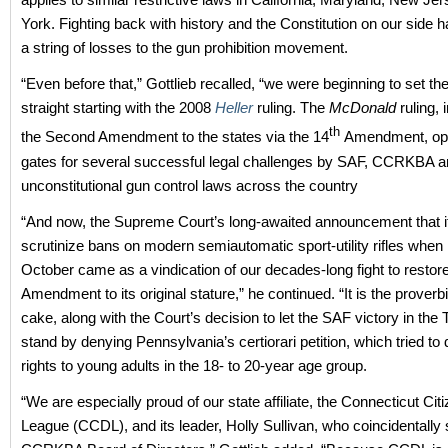
York. Fighting back with history and the Constitution on our side h
a string of losses to the gun prohibition movement.
“Even before that,” Gottlieb recalled, “we were beginning to set th
straight starting with the 2008
Heller
ruling. The
McDonald
ruling,
th
the Second Amendment to the states via the 14
Amendment, ope
gates for several successful legal challenges by SAF, CCRKBA an
unconstitutional gun control laws across the country
“And now, the Supreme Court’s long-awaited announcement that it
scrutinize bans on modern semiautomatic sport-utility rifles when 
October came as a vindication of our decades-long fight to resto
Amendment to its original stature,” he continued. “It is the proverbi
cake, along with the Court’s decision to let the SAF victory in the T
stand by denying Pennsylvania’s certiorari petition, which tried to 
rights to young adults in the 18- to 20-year age group.
“We are especially proud of our state affiliate, the Connecticut Ci
League (CCDL), and its leader, Holly Sullivan, who coincidentally