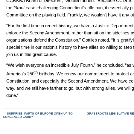
CCRKBA Board of Directors,” Gottlieb added. “Because CCDL is a p
the
Grant
case challenging Connecticut’s rifle ban, it essentially p
Committee on the playing field. Frankly, we wouldn’t have it any o
“For the first time in recent history, we have a Justice Department 
enforce the Second Amendment, rather than sit on the sidelines a
organizations defend the Constitution,” Gottlieb noted. “It is gratifyi
special time in our nation’s history to have allies so willing to ste
join us in this great cause.
“We wish everyone an incredible July Fourth,” he concluded, “as 
th
America’s 250
birthday. We renew our commitment to protect a
Constitution, and especially the Second Amendment. We have co
way, and we still have farther to go, but with strong allies, we will g
done.”
←
SURPRISE: PARTS OF EUROPE OPEN UP TO
GRASSROOTS LEGISLATIVE RE
CONCEALED CARRY