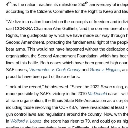
th
th
4
as the nation reaches its milestone 250
anniversary of inde
according to the Citizens Committee for the Right to Keep and Be
“We live in a nation founded on the concepts of freedom and individ
said CCRKBA Chairman Alan Gottlieb, “and the cornerstone of our 
Rights, the guideposts by which we have made our way through his
Second Amendment, protecting the fundamental right of the peopl
bear arms. This would not have happened without the dedication of
organization, the Second Amendment Foundation, which has been 
lines of this battle. Both cases which have been granted high cour
SAF cases,
Viramontes v. Cook County
and
Grant v. Higgins
, an
proud to have been part of those efforts.
“Look at the record,” he observed. “Since the 2022
Bruen
ruling, 
made possible by SAF’s victory in the 2010
McDonald
case—with 
affiliate organization, the Illinois State Rifle Association as a co-pla
including those involving the CCRKBA, have invalidated at least 78
gun control laws and regulations around the country. Now, with the
in
Wolford v. Lopez
, the score has risen to 79, and could go as hig
applies to similar restrictive laws in California, Maryland, New J