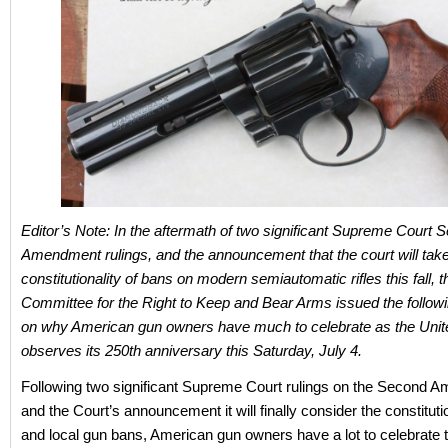
Editor’s Note: In the aftermath of two significant Supreme Court 
Amendment rulings, and the announcement that the court will take
constitutionality of bans on modern semiautomatic rifles this fall, t
Committee for the Right to Keep and Bear Arms issued the follow
on why American gun owners have much to celebrate as the Unit
observes its 250th anniversary this Saturday, July 4.
Following two significant Supreme Court rulings on the Second 
and the Court’s announcement it will finally consider the constitutio
and local gun bans, American gun owners have a lot to celebrate t