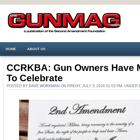
HOME
ABOUT US
CCRKBA: Gun Owners Have 
To Celebrate
POSTED BY
DAVE WORKMAN
ON FRIDAY, JULY 3, 2026 01:03 PM. UNDER