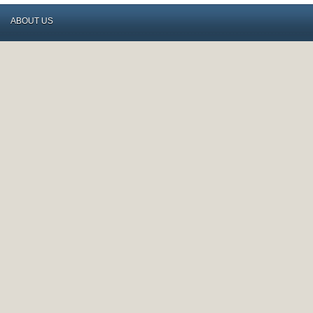
ABOUT US